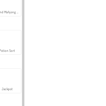
Grand Mahjong Connect
Potion Sort
Jackpot