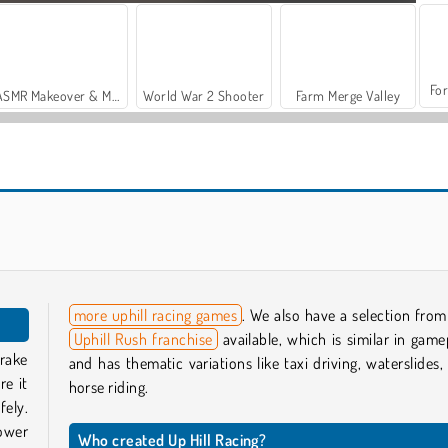
For
ASMR Makeover & Makeup Studio
World War 2 Shooter
Farm Merge Valley
Vehicle Simulator
Death Chase
more uphill racing games
. We also have a selection from
Uphill Rush franchise
available, which is similar in game
brake
and has thematic variations like taxi driving, waterslides,
re it
horse riding.
fely.
power
Who created Up Hill Racing?