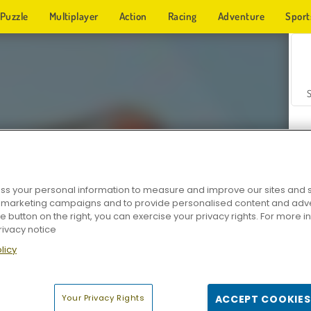
Puzzle
Multiplayer
Action
Racing
Adventure
Sport
s your personal information to measure and improve our sites and s
r marketing campaigns and to provide personalised content and adver
Z
he button on the right, you can exercise your privacy rights. For more 
rivacy notice
licy
Your Privacy Rights
ACCEPT COOKIES