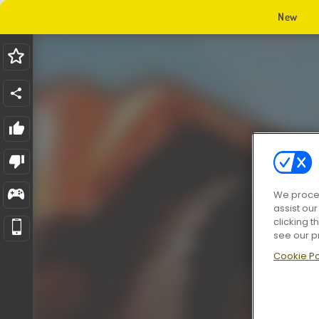
New
We proces
assist ou
clicking t
see our p
Cookie Po