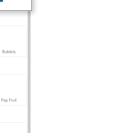
Farmerama
Bubbits
Pop Fruit