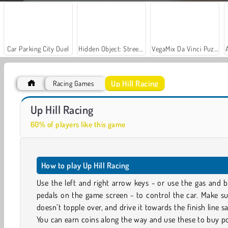
Car Parking City Duel
Hidden Object: Street of Secrets
VegaMix Da Vinci Puzzles
Up Hill Racing
Racing Games
Let's Fish!
Casino World
Up Hill Racing
60% of players like this game
How to play Up Hill Racing
Use the left and right arrow keys - or use the gas and 
pedals on the game screen - to control the car. Make su
doesn’t topple over, and drive it towards the finish line sa
You can earn coins along the way and use these to buy 