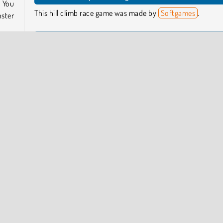
 You
This hill climb race game was made by
Softgames
.
ster
When was Up Hill Racing released?
This colorful race car game came out in January of 2023.
tives
 even
form Games
Popular Online
Racing
Skill
Softgames
COMPANY INFO