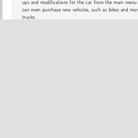
ups and modifications for the car from the main menu.
can even purchase new vehicles, such as bikes and mon
trucks.
Play more games like Up Hill Racing
If you like the tactical driving and balance-themed objec
in Up Hill Racing, be sure to have a look at our page with
Arcade
Car
Driving
HTML5
Mobile
Plat
Stunt Driving
Vehicles
Uphill Racing