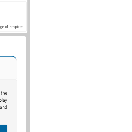
ge of Empires
 the
play
 and