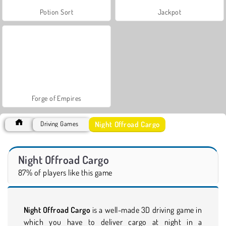
Potion Sort
Jackpot
Forge of Empires
Night Offroad Cargo
Driving Games
Night Offroad Cargo
87% of players like this game
Night Offroad Cargo
is a well-made 3D driving game in
which you have to deliver cargo at night in a