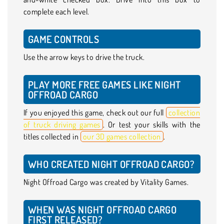
complete each level.
GAME CONTROLS
Use the arrow keys to drive the truck.
PLAY MORE FREE GAMES LIKE NIGHT
OFFROAD CARGO
If you enjoyed this game, check out our full
collection
of truck driving games
. Or test your skills with the
titles collected in
our 3D games collection
.
WHO CREATED NIGHT OFFROAD CARGO?
Night Offroad Cargo was created by Vitality Games.
WHEN WAS NIGHT OFFROAD CARGO
FIRST RELEASED?