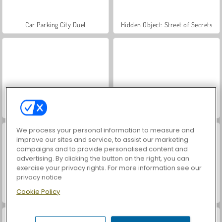
Car Parking City Duel
Hidden Object: Street of Secrets
World War 2 Shooter
VegaMix Da Vinci Puzzles
We process your personal information to measure and
improve our sites and service, to assist our marketing
campaigns and to provide personalised content and
advertising. By clicking the button on the right, you can
exercise your privacy rights. For more information see our
privacy notice
Cookie Policy
Farm Merge Valley
Royal Story