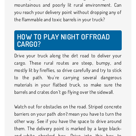
mountainous and poorly lit rural environment. Can
you reach your delivery point without dropping any of
the flammable and toxic barrels in your truck?
HOW TO PLAY NIGHT OFFROAD
CARGO?
Drive your truck along the dirt road to deliver your
cargo. These rural routes are steep, bumpy, and
mostly lit by fireflies, so drive carefully and try to stick
to the path. You’re carrying several dangerous
materials in your flatbed truck, so make sure the
barrels and crates don’t go flying over the sidewall.
Watch out for obstacles on the road. Striped concrete
barriers on your path
don’t
mean you have to turn the
other way. See if you have the space to drive around
them. The delivery point is marked by a large black-
and-white checked box. Drive into this box to