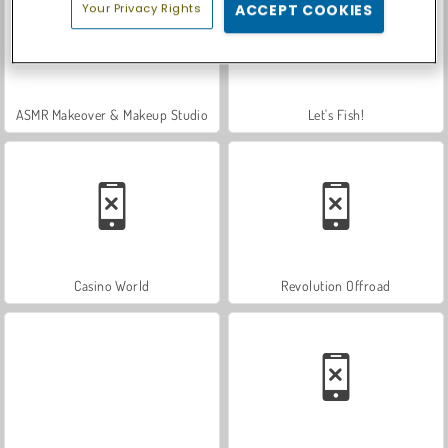
Your Privacy Rights
ACCEPT COOKIES
ASMR Makeover & Makeup Studio
Let's Fish!
Casino World
Revolution Offroad