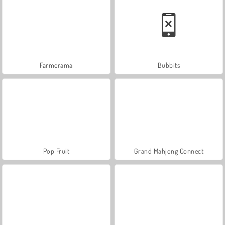
Farmerama
Bubbits
Pop Fruit
Grand Mahjong Connect