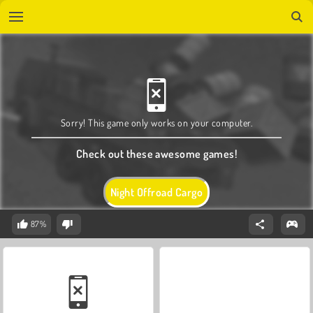
Sorry! This game only works on your computer.
Check out these awesome games!
Night Offroad Cargo
87%