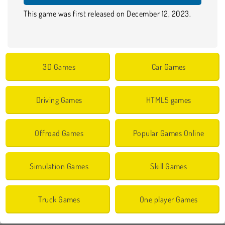
This game was first released on December 12, 2023.
3D Games
Car Games
Driving Games
HTML5 games
Offroad Games
Popular Games Online
Simulation Games
Skill Games
Truck Games
One player Games