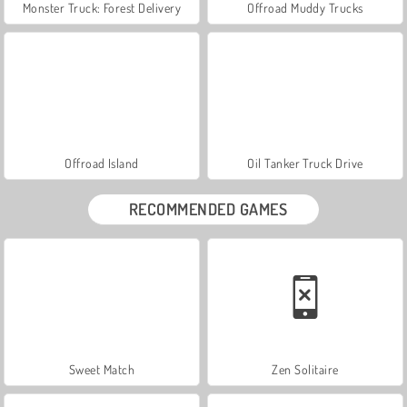
Monster Truck: Forest Delivery
Offroad Muddy Trucks
Offroad Island
Oil Tanker Truck Drive
RECOMMENDED GAMES
Sweet Match
Zen Solitaire