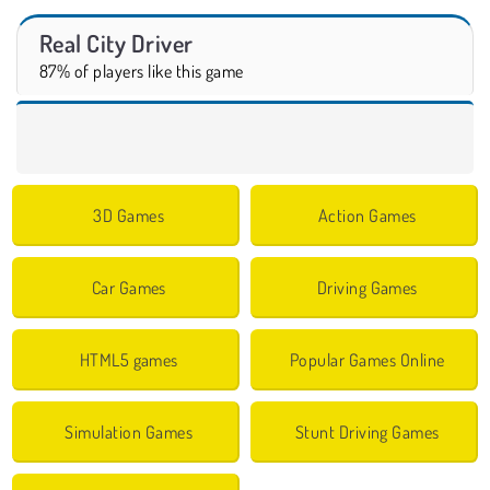
Real City Driver
87% of players like this game
3D Games
Action Games
Car Games
Driving Games
HTML5 games
Popular Games Online
Simulation Games
Stunt Driving Games