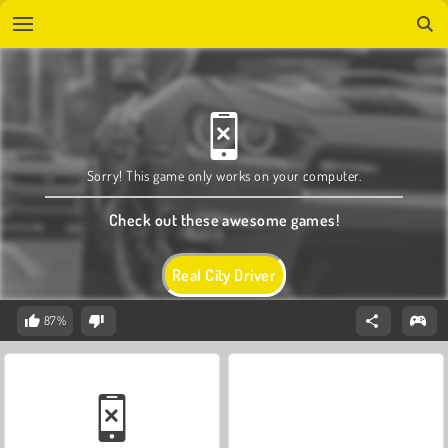
Sorry! This game only works on your computer.
Check out these awesome games!
Real City Driver
87%