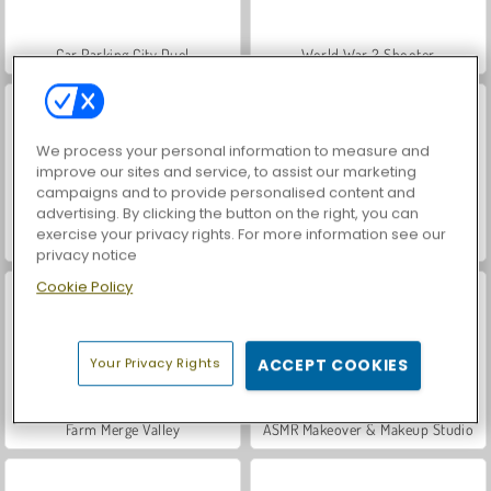
Car Parking City Duel
World War 2 Shooter
We process your personal information to measure and
improve our sites and service, to assist our marketing
campaigns and to provide personalised content and
advertising. By clicking the button on the right, you can
exercise your privacy rights. For more information see our
Hidden Object: Street of Secrets
VegaMix Da Vinci Puzzles
privacy notice
Cookie Policy
Your Privacy Rights
ACCEPT COOKIES
Farm Merge Valley
ASMR Makeover & Makeup Studio