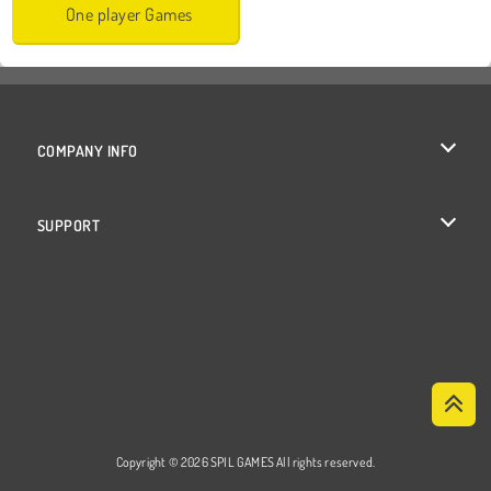
One player Games
COMPANY INFO
Terms of Use
SUPPORT
Privacy Policy
Help
Cookies
Cookie Consent
Copyright © 2026 SPIL GAMES All rights reserved.