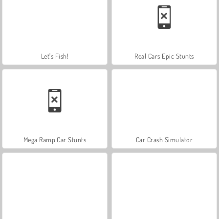
Let's Fish!
Real Cars Epic Stunts
Mega Ramp Car Stunts
Car Crash Simulator