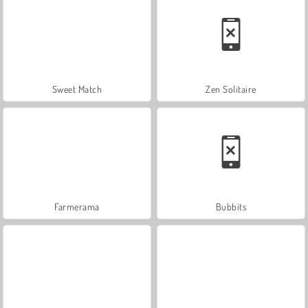
Sweet Match
Zen Solitaire
Farmerama
Bubbits