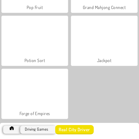
Pop Fruit
Grand Mahjong Connect
Potion Sort
Jackpot
Forge of Empires
Real City Driver
Driving Games