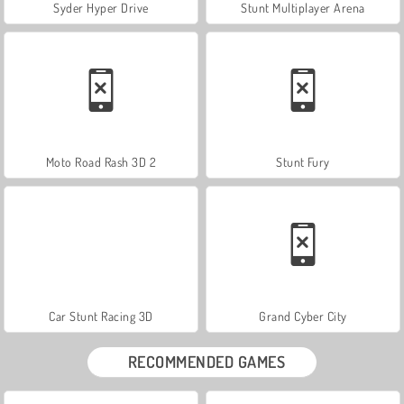
Syder Hyper Drive
Stunt Multiplayer Arena
Moto Road Rash 3D 2
Stunt Fury
Car Stunt Racing 3D
Grand Cyber City
RECOMMENDED GAMES