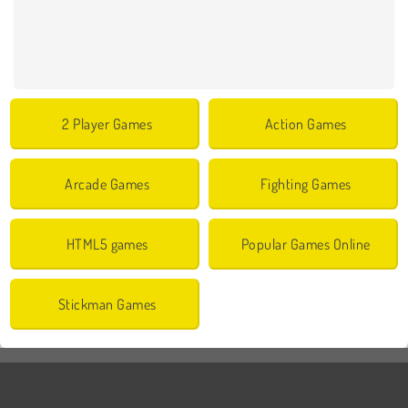
2 Player Games
Action Games
Arcade Games
Fighting Games
HTML5 games
Popular Games Online
Stickman Games