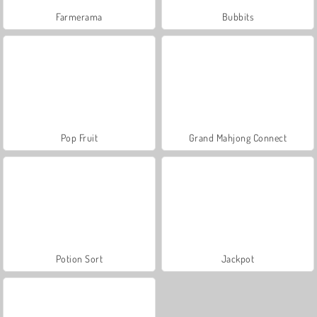
Farmerama
Bubbits
Pop Fruit
Grand Mahjong Connect
Potion Sort
Jackpot