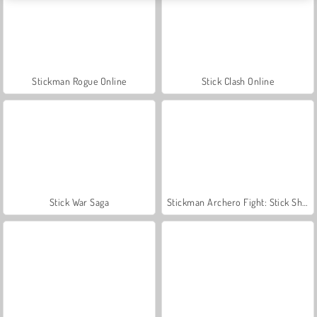
Stickman Rogue Online
Stick Clash Online
Stick War Saga
Stickman Archero Fight: Stick Shadow Fight War