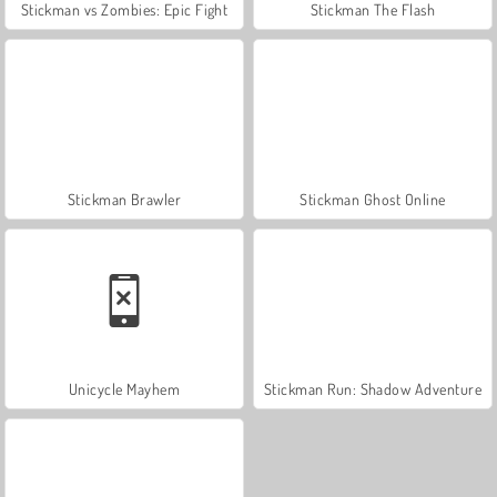
Stickman vs Zombies: Epic Fight
Stickman The Flash
Stickman Brawler
Stickman Ghost Online
Unicycle Mayhem
Stickman Run: Shadow Adventure