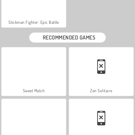
Stickman Fighter: Epic Battle
RECOMMENDED GAMES
Sweet Match
Zen Solitaire