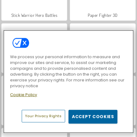
Stick Warrior Hero Battles
Paper Fighter 3D
We process your personal information to measure and
improve our sites and service, to assist our marketing
Stick Duel: Revenge
Stick War: Infinity Duel
campaigns and to provide personalised content and
advertising. By clicking the button on the right, you can
exercise your privacy rights. For more information see our
privacy notice
Cookie Policy
Your Privacy Rights
ACCEPT COOKIES
Fire vs. Water Fights
Card Battle