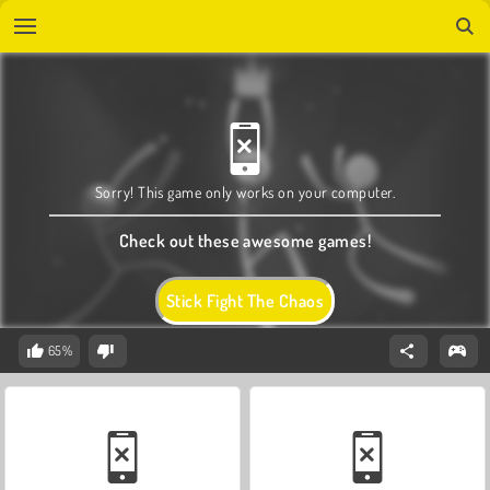
Sorry! This game only works on your computer.
Check out these awesome games!
Stick Fight The Chaos
65%