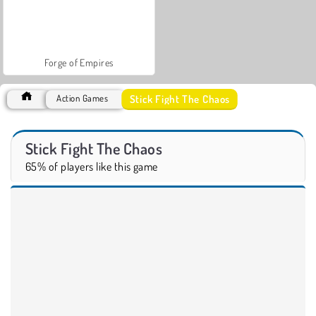
Forge of Empires
Stick Fight The Chaos
Action Games
Stick Fight The Chaos
65% of players like this game