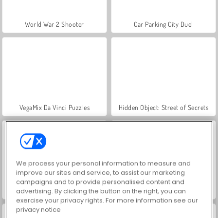
World War 2 Shooter
Car Parking City Duel
VegaMix Da Vinci Puzzles
Hidden Object: Street of Secrets
We process your personal information to measure and
improve our sites and service, to assist our marketing
campaigns and to provide personalised content and
ASMR Makeover & Makeup Studio
Farm Merge Valley
advertising. By clicking the button on the right, you can
exercise your privacy rights. For more information see our
privacy notice