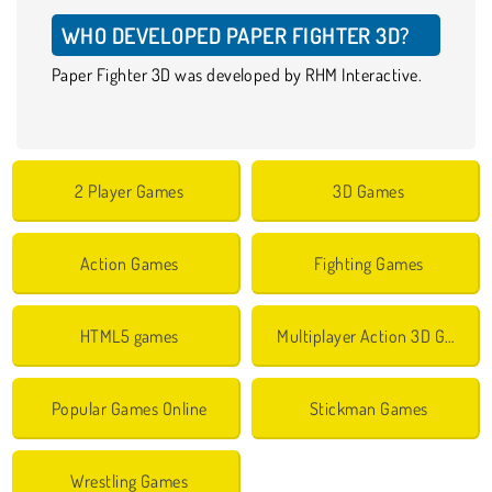
WHO DEVELOPED PAPER FIGHTER 3D?
Paper Fighter 3D was developed by RHM Interactive.
2 Player Games
3D Games
Action Games
Fighting Games
HTML5 games
Multiplayer Action 3D Games
Popular Games Online
Stickman Games
Wrestling Games