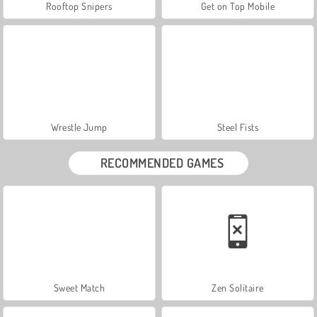
Rooftop Snipers
Get on Top Mobile
Wrestle Jump
Steel Fists
RECOMMENDED GAMES
Sweet Match
Zen Solitaire