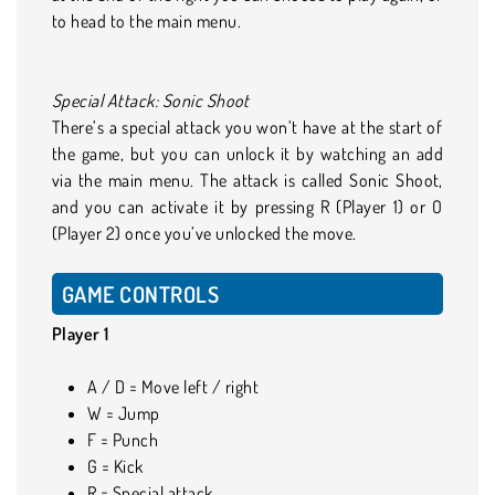
to head to the main menu.
Special Attack: Sonic Shoot
There’s a special attack you won’t have at the start of
the game, but you can unlock it by watching an add
via the main menu. The attack is called Sonic Shoot,
and you can activate it by pressing R (Player 1) or O
(Player 2) once you’ve unlocked the move.
GAME CONTROLS
Player 1
A / D = Move left / right
W = Jump
F = Punch
G = Kick
R = Special attack