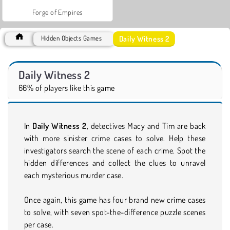
Forge of Empires
Daily Witness 2
Hidden Objects Games
Daily Witness 2
66% of players like this game
In
Daily Witness 2
, detectives Macy and Tim are back
with more sinister crime cases to solve. Help these
investigators search the scene of each crime. Spot the
hidden differences and collect the clues to unravel
each mysterious murder case.
Once again, this game has four brand new crime cases
to solve, with seven spot-the-difference puzzle scenes
per case.