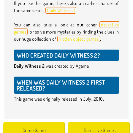
If you like this game, there’s also an earlier chapter of
the same series,
Daily Witness 1
.
You can also take a look at our other
detective
games
, or solve more mysteries by finding the clues in
our huge collection of
hidden object games
.
WHO CREATED DAILY WITNESS 2?
Daily Witness 2
was created by Agame.
WHEN WAS DAILY WITNESS 2 FIRST
RELEASED?
This game was originally released in July, 2010.
Crime Games
Detective Games