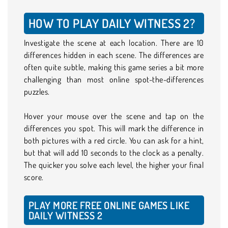
HOW TO PLAY DAILY WITNESS 2?
Investigate the scene at each location. There are 10
differences hidden in each scene. The differences are
often quite subtle, making this game series a bit more
challenging than most online spot-the-differences
puzzles.
Hover your mouse over the scene and tap on the
differences you spot. This will mark the difference in
both pictures with a red circle. You can ask for a hint,
but that will add 10 seconds to the clock as a penalty.
The quicker you solve each level, the higher your final
score.
PLAY MORE FREE ONLINE GAMES LIKE
DAILY WITNESS 2