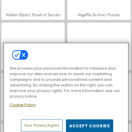
Hidden Object: Street of Secrets
VegaMix Da Vinci Puzzles
Let's Fish!
ASMR Makeover & Makeup Studio
We process your personal information to measure and
improve our sites and service, to assist our marketing
campaigns and to provide personalised content and
advertising. By clicking the button on the right, you can
exercise your privacy rights. For more information see our
privacy notice
Cookie Policy
World War 2 Shooter
Farm Merge Valley
Your Privacy Rights
ACCEPT COOKIES