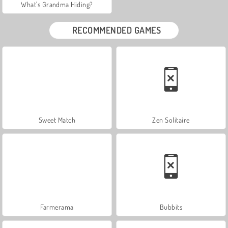
What's Grandma Hiding?
RECOMMENDED GAMES
Sweet Match
Zen Solitaire
Farmerama
Bubbits