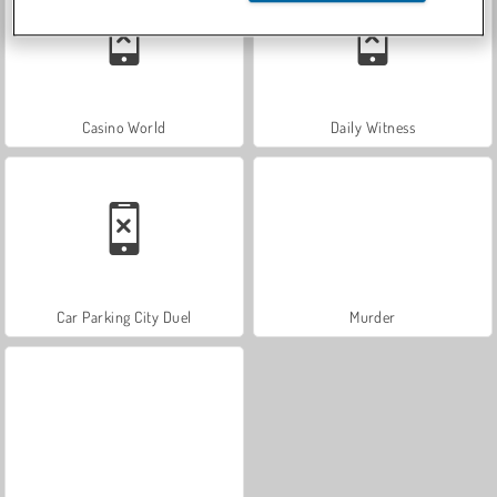
Casino World
Daily Witness
Car Parking City Duel
Murder