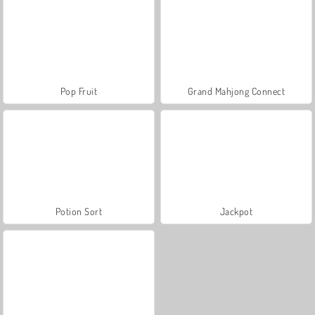
Pop Fruit
Grand Mahjong Connect
Potion Sort
Jackpot