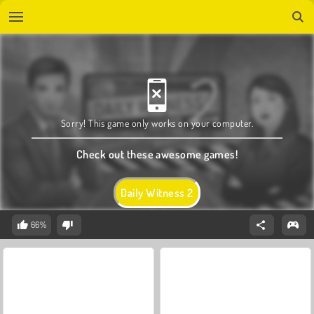
Sorry! This game only works on your computer.
Check out these awesome games!
Daily Witness 2
66%