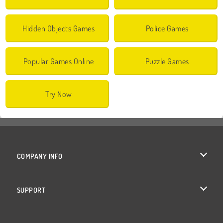
Hidden Objects Games
Police Games
Popular Games Online
Puzzle Games
Try Now
COMPANY INFO
Terms of Use
SUPPORT
Privacy Policy
Help