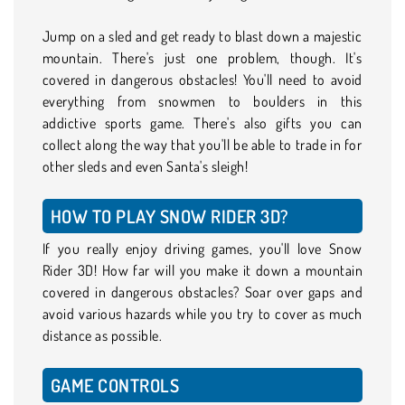
Jump on a sled and get ready to blast down a majestic
mountain. There's just one problem, though. It's
covered in dangerous obstacles! You'll need to avoid
everything from snowmen to boulders in this
addictive sports game. There's also gifts you can
collect along the way that you'll be able to trade in for
other sleds and even Santa's sleigh!
HOW TO PLAY SNOW RIDER 3D?
If you really enjoy driving games, you'll love Snow
Rider 3D! How far will you make it down a mountain
covered in dangerous obstacles? Soar over gaps and
avoid various hazards while you try to cover as much
distance as possible.
GAME CONTROLS