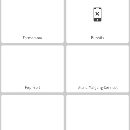
Farmerama
Bubbits
Pop Fruit
Grand Mahjong Connect