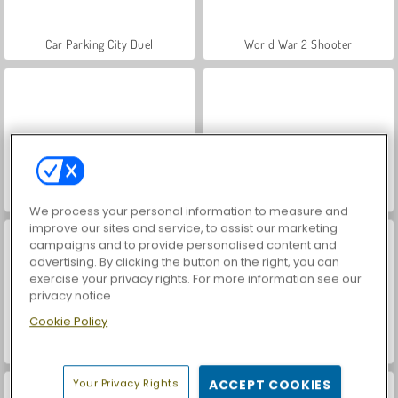
Car Parking City Duel
World War 2 Shooter
Snow Rider Obby Parkour
Farm Merge Valley
We process your personal information to measure and
improve our sites and service, to assist our marketing
campaigns and to provide personalised content and
advertising. By clicking the button on the right, you can
exercise your privacy rights. For more information see our
privacy notice
Cookie Policy
VegaMix Da Vinci Puzzles
Royal Story
Your Privacy Rights
ACCEPT COOKIES