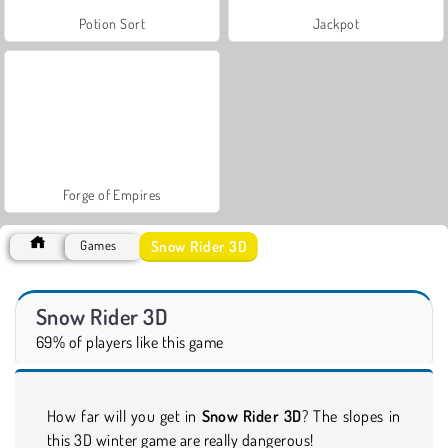
Potion Sort
Jackpot
Forge of Empires
Snow Rider 3D
Games
Snow Rider 3D
69% of players like this game
How far will you get in
Snow Rider 3D
? The slopes in
this 3D winter game are really dangerous!