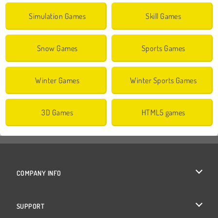
Simulation Games
Skill Games
Snow Games
Sports Games
Winter Games
Winter Sports Games
3D Games
HTML5 games
COMPANY INFO
Terms of Use
SUPPORT