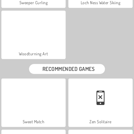
Sweeper Curling
Loch Ness Water Skiing
Woodturning Art
RECOMMENDED GAMES
Sweet Match
Zen Solitaire