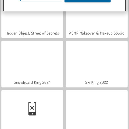
Hidden Object: Street of Secrets
ASMR Makeover & Makeup Studio
Snowboard King 2024
Ski King 2022