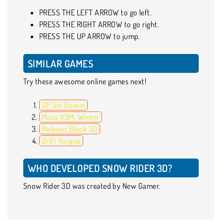
PRESS THE LEFT ARROW to go left.
PRESS THE RIGHT ARROW to go right.
PRESS THE UP ARROW to jump.
SIMILAR GAMES
Try these awesome online games next!
GP Ski Slalom
Moto X3M: Winter
Parkour Block 3D
Drift Torque
WHO DEVELOPED SNOW RIDER 3D?
Snow Rider 3D was created by New Gamer.