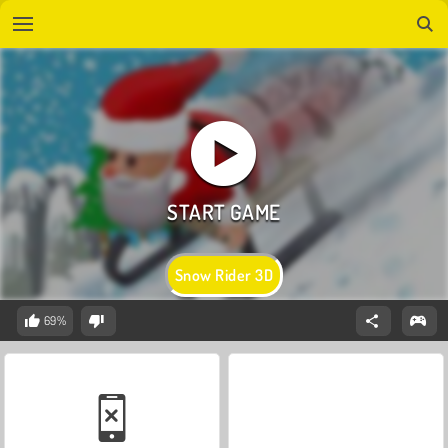
Snow Rider 3D
69%