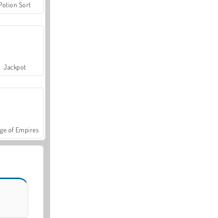
Potion Sort
Jackpot
ge of Empires