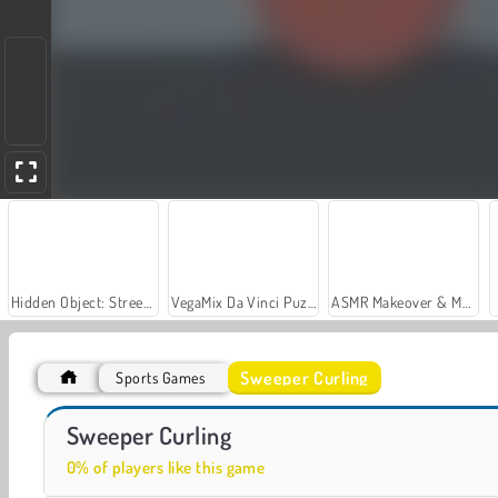
Hidden Object: Street of Secrets
VegaMix Da Vinci Puzzles
ASMR Makeover & Makeup Studio
Sweeper Curling
Sports Games
Snowboard King 2024
Ski King 2022
Sweeper Curling
0% of players like this game