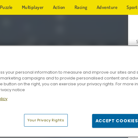
Puzzle
Multiplayer
Action
Racing
Adventure
Sport
s your personal information to measure and improve our sites and s
r marketing campaigns and to provide personalised content and adver
Z
he button on the right, you can exercise your privacy rights. For more 
rivacy notice
licy
Your Privacy Rights
ACCEPT COOKIES