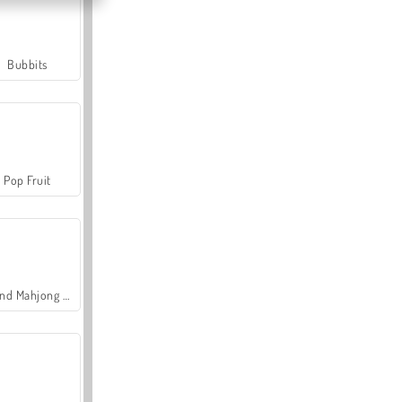
Bubbits
Pop Fruit
Grand Mahjong Connect