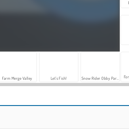
For
Farm Merge Valley
Let's Fish!
Snow Rider Obby Parkour
Snow Rider 3D
Loch Ness Water Skiing