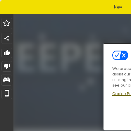
New
We proces
assist ou
clicking t
see our p
Cookie Po