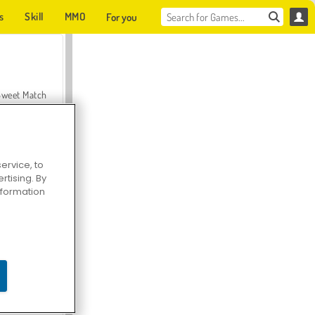
s
Skill
MMO
For you
Sweet Match
ervice, to
tising. By
en Solitaire
information
Farmerama