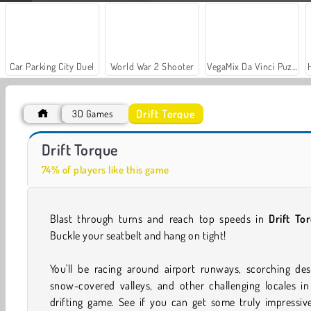
Car Parking City Duel
World War 2 Shooter
VegaMix Da Vinci Puzzles
Drift Torque
3D Games
Casino World
Let's Fish!
Drift Torque
74% of players like this game
Blast through turns and reach top speeds in
Drift To
Buckle your seatbelt and hang on tight!
You'll be racing around airport runways, scorching des
snow-covered valleys, and other challenging locales in
drifting game. See if you can get some truly impressiv