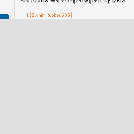
Here are a few more thrilling online games to play next.
Burnin' Rubber 5 XS
Agame Stunt Cars
ere's
Drag Racing Rivals
s to
Boat Simulator
Who Developed Drift Torque?
Drift Torque was created by Fuego! Games.
ng Games
Driving
HTML5
Racing
COMPANY INFO