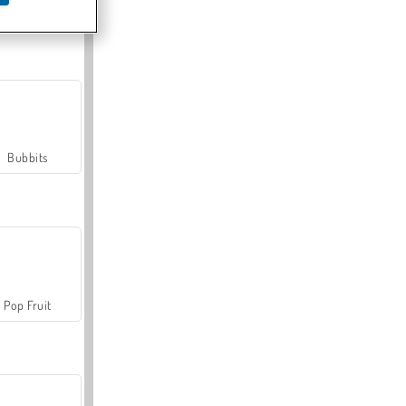
Farmerama
Bubbits
Pop Fruit