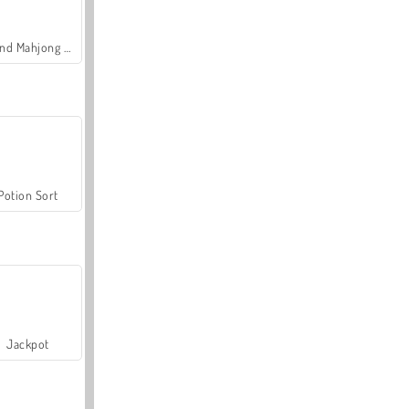
Grand Mahjong Connect
Potion Sort
Jackpot