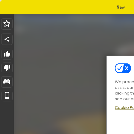
New
We proces
assist ou
clicking t
see our p
Cookie Po