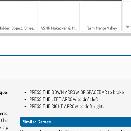
For
Hidden Object: Street of Secrets
ASMR Makeover & Makeup Studio
Farm Merge Valley
Cool Supercars Stunts PvP
Two Stunt Supercars
rque
.
PRESS THE DOWN ARROW OR SPACEBAR to brake.
PRESS THE LEFT ARROW to drift left.
PRESS THE RIGHT ARROW to drift right.
erts,
 this
Similar Games
e lap