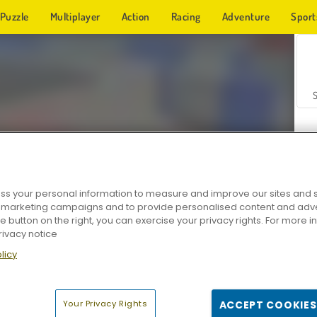
Puzzle
Multiplayer
Action
Racing
Adventure
Sport
s your personal information to measure and improve our sites and s
r marketing campaigns and to provide personalised content and adver
Z
he button on the right, you can exercise your privacy rights. For more 
rivacy notice
licy
Your Privacy Rights
ACCEPT COOKIES