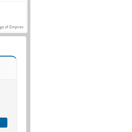
ge of Empires