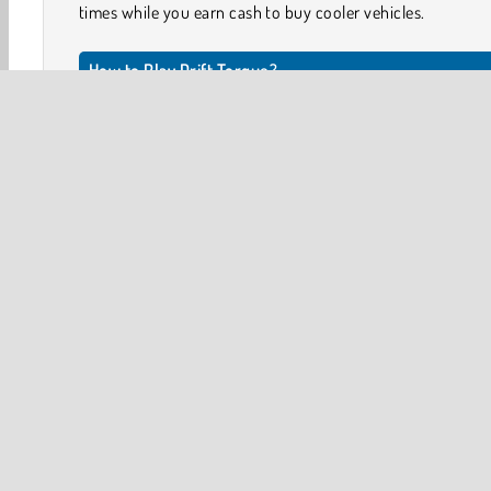
times while you earn cash to buy cooler vehicles.
How to Play Drift Torque?
Drift as much as you can in this exciting driving game. Th
awesome trophies you can earn as well as cash bonuse
trade in for other vehicles.
Game Controls
PRESS THE UP ARROW to speed up.
Stunt Driving
Upgrade Games
3D
Car
Drifti