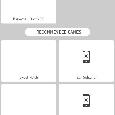
Basketball Stars 2019
RECOMMENDED GAMES
Sweet Match
Zen Solitaire