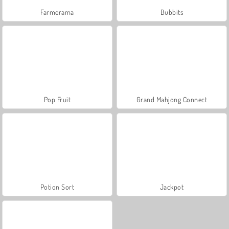
Farmerama
Bubbits
Pop Fruit
Grand Mahjong Connect
Potion Sort
Jackpot