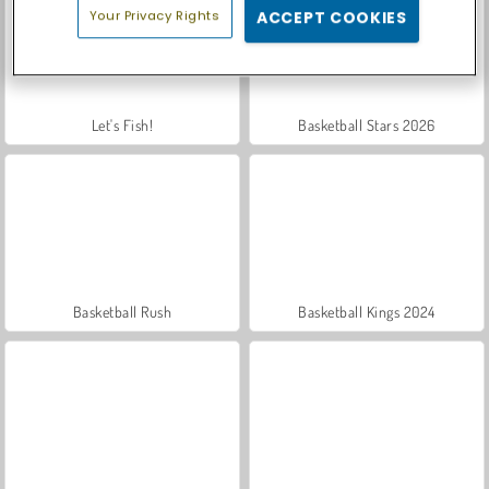
Your Privacy Rights
ACCEPT COOKIES
Let's Fish!
Basketball Stars 2026
Basketball Rush
Basketball Kings 2024