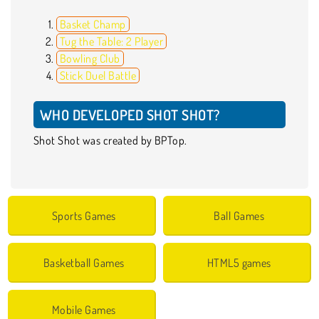
Basket Champ
Tug the Table: 2 Player
Bowling Club
Stick Duel Battle
WHO DEVELOPED SHOT SHOT?
Shot Shot was created by BPTop.
Sports Games
Ball Games
Basketball Games
HTML5 games
Mobile Games