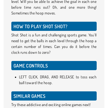
level. Will you be able to achieve the goal in each one
before time runs out? Oh, and one more thing!
Sometimes the hoop moves.
HOW TO PLAY SHOT SHOT?
Shot Shot is a fun and challenging sports game. You’ll
need to get the balls in each level through the hoop a
certain number of times. Can you do it before the
clock runs down to zero?
GAME CONTROLS
LEFT CLICK, DRAG, AND RELEASE to toss each
ball toward the hoop.
SIMILAR GAMES
Try these addictive and exciting online games next!