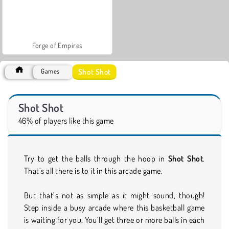
Forge of Empires
Shot Shot
Games
Shot Shot
46% of players like this game
Try to get the balls through the hoop in
Shot Shot
.
That’s all there is to it in this arcade game.
But that’s not as simple as it might sound, though!
Step inside a busy arcade where this basketball game
is waiting for you. You’ll get three or more balls in each