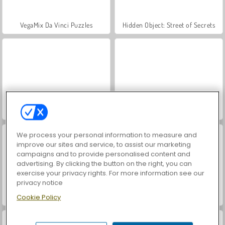
VegaMix Da Vinci Puzzles
Hidden Object: Street of Secrets
ASMR Makeover & Makeup Studio
World War 2 Shooter
We process your personal information to measure and
improve our sites and service, to assist our marketing
campaigns and to provide personalised content and
advertising. By clicking the button on the right, you can
exercise your privacy rights. For more information see our
privacy notice
Farm Merge Valley
Car Parking City Duel
Cookie Policy