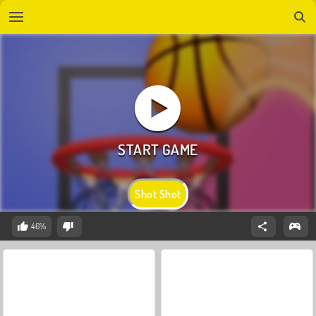
Shot Shot
46%