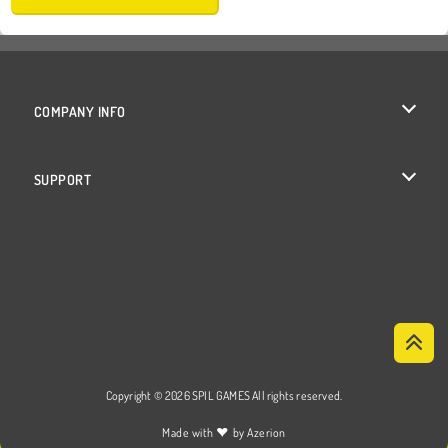
COMPANY INFO
Terms of Use
SUPPORT
Privacy Policy
Help
Cookies
Cookie Consent
Copyright © 2026 SPIL GAMES All rights reserved.
♥
Made with
by
Azerion