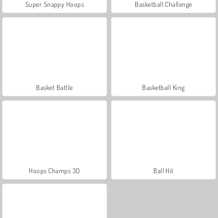
Super Snappy Hoops
Basketball Challenge
Basket Battle
Basketball King
Hoops Champs 3D
Ball Hit