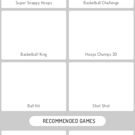
Super Snappy Hoops
Basketball Challenge
Basketball King
Hoops Champs 3D
Ball Hit
Shot Shot
RECOMMENDED GAMES