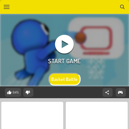
Basket Battle
64%