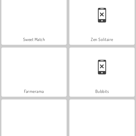
Sweet Match
Zen Solitaire
Farmerama
Bubbits