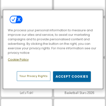
VegaMix Da Vinci Puzzles
Hidden Object: Street of Secrets
We process your personal information to measure and
improve our sites and service, to assist our marketing
campaigns and to provide personalised content and
advertising. By clicking the button on the right, you can
exercise your privacy rights. For more information see our
ASMR Makeover & Makeup Studio
Farm Merge Valley
privacy notice
Cookie Policy
Your Privacy Rights
ACCEPT COOKIES
Let's Fish!
Basketball Stars 2026