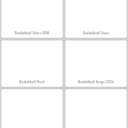
Basketball Stars 2019
Basketball Stars
Basketball Rush
Basketball Kings 2024