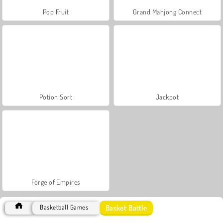
Pop Fruit
Grand Mahjong Connect
Potion Sort
Jackpot
Forge of Empires
Basket Battle
Basketball Games