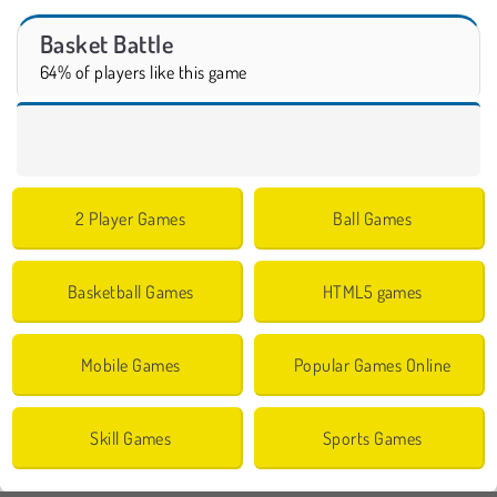
Basket Battle
64% of players like this game
2 Player Games
Ball Games
Basketball Games
HTML5 games
Mobile Games
Popular Games Online
Skill Games
Sports Games