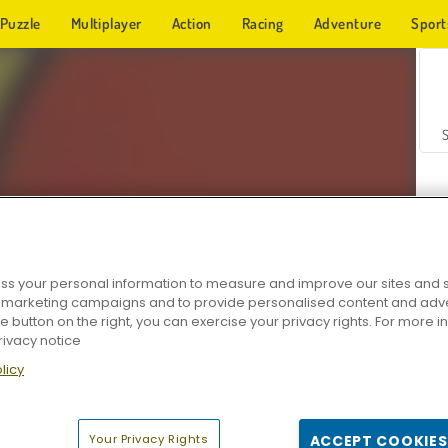
Puzzle
Multiplayer
Action
Racing
Adventure
Sport
s your personal information to measure and improve our sites and s
r marketing campaigns and to provide personalised content and adver
Z
he button on the right, you can exercise your privacy rights. For more 
rivacy notice
licy
Your Privacy Rights
ACCEPT COOKIES