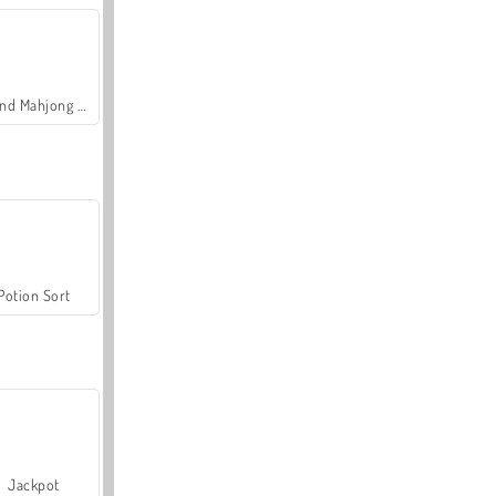
Grand Mahjong Connect
Potion Sort
Jackpot