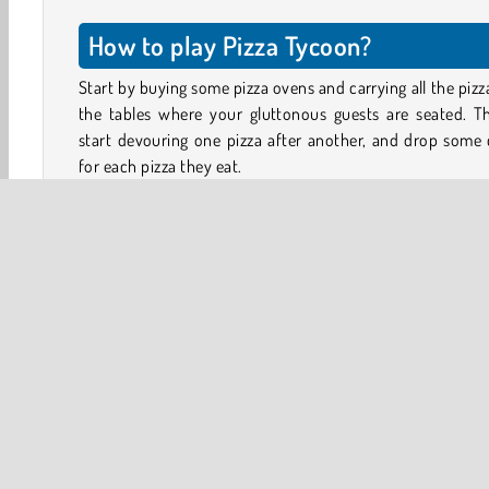
How to play Pizza Tycoon?
Start by buying some pizza ovens and carrying all the pizz
the tables where your gluttonous guests are seated. Th
start devouring one pizza after another, and drop some
for each pizza they eat.
Collect the money and use it to open more parts of 
restaurant. How about a counter for takeaway pizzas,
example. Or how about hiring some staff you help you s
the stone-baked pizzas.
Exit the building to the left to view the massive plane. It’ll
lots of money to buy. Will you manage to purchase it and
your pizza empire to new heights?