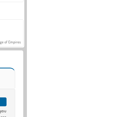
ge of Empires
 you