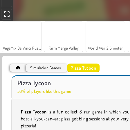
VegaMix Da Vinci Puzzles
Farm Merge Valley
World War 2 Shooter
Pizza Tycoon
Simulation Games
Let's Fish!
Panda Kitchen Idle Tycoon
Pizza Tycoon
56% of players like this game
Pizza Tycoon
is a fun collect & run game in which you
host all-you-can-eat pizza gobbling sessions at your ver
pizzeria!