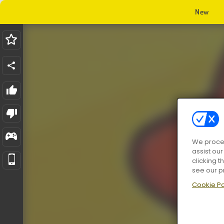
New
We proces
assist ou
clicking t
see our p
Cookie Po