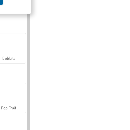
Farmerama
Bubbits
Pop Fruit