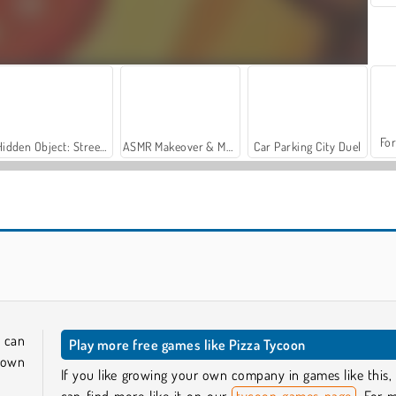
For
Hidden Object: Street of Secrets
ASMR Makeover & Makeup Studio
Car Parking City Duel
Pizza Real Life Cooking
Pizza Cafe
 can
Play more free games like Pizza Tycoon
y own
If you like growing your own company in games like this,