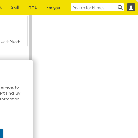
s
Skill
MMO
For you
Sweet Match
ervice, to
tising. By
en Solitaire
information