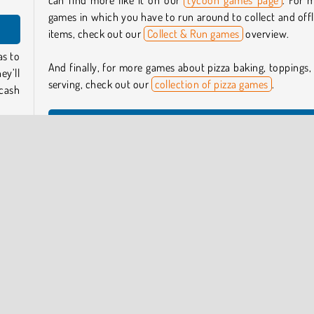
can find more like it on our
tycoon games page
. For 
games in which you have to run around to collect and off
items, check out our
Collect & Run games
overview.
as to
And finally, for more games about pizza baking, toppings,
ey’ll
serving, check out our
collection of pizza games
.
 cash
Who created Pizza Tycoon?
your
Pizza Tycoon
was created by Guangzhou Yomitoo Net
 for
Technology.
erve
When was Pizza Tycoon first released?
This game was first released on May 18, 2025.
 take
 take