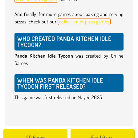
And finally, for more games about baking and serving
pizzas, check out our
collection of pizza games
.
WHO CREATED PANDA KITCHEN IDLE
TYCOON?
Panda Kitchen Idle Tycoon
was created by Online
Games.
WHEN WAS PANDA KITCHEN IDLE
TYCOON FIRST RELEASED?
This game was first released on May 4, 2025.
3D Games
Food Games