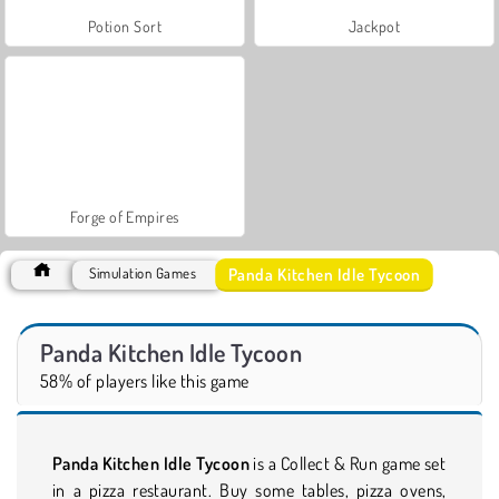
Potion Sort
Jackpot
Forge of Empires
Panda Kitchen Idle Tycoon
Simulation Games
Panda Kitchen Idle Tycoon
58% of players like this game
Panda Kitchen Idle Tycoon
is a Collect & Run game set
in a pizza restaurant. Buy some tables, pizza ovens,