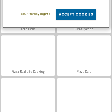
Your Privacy Rights
ACCEPT COOKIES
Let's Fish!
Pizza Tycoon
Pizza Real Life Cooking
Pizza Cafe