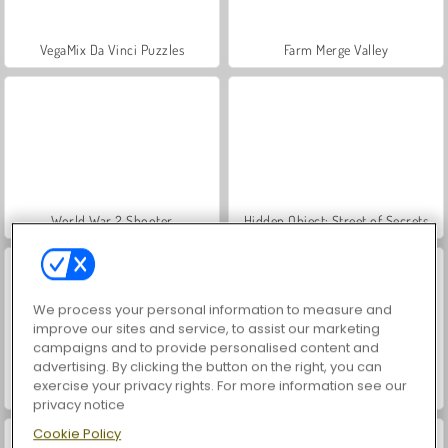
VegaMix Da Vinci Puzzles
Farm Merge Valley
World War 2 Shooter
Hidden Object: Street of Secrets
We process your personal information to measure and
improve our sites and service, to assist our marketing
campaigns and to provide personalised content and
advertising. By clicking the button on the right, you can
exercise your privacy rights. For more information see our
ASMR Makeover & Makeup Studio
Car Parking City Duel
privacy notice
Cookie Policy