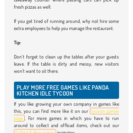
fresh pizzas as well.
If you get tired of running around, why not hire some
extra employees to help you manage the restaurant.
Tip:
Don’t forget to clean up the tables after your guests
leave. If the table is dirty and messy, new visitors
won't want to sit there.
PLAY MORE FREE GAMES LIKE PANDA
KITCHEN IDLE TYCOON
If you like growing your own company in games like
this, you can find more like it on our
tycoon games
page
. For more games in which you have to run
around to collect and offload items, check out our
Collect & Run games
overview.