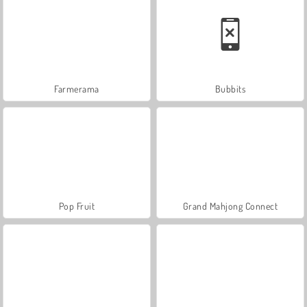
Farmerama
Bubbits
Pop Fruit
Grand Mahjong Connect