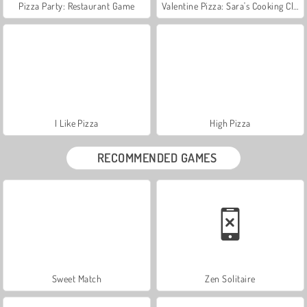
Pizza Party: Restaurant Game
Valentine Pizza: Sara's Cooking Class
I Like Pizza
High Pizza
RECOMMENDED GAMES
Sweet Match
Zen Solitaire