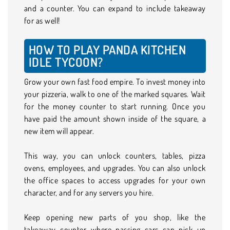
and a counter. You can expand to include takeaway
for as well!
HOW TO PLAY PANDA KITCHEN
IDLE TYCOON?
Grow your own fast food empire. To invest money into
your pizzeria, walk to one of the marked squares. Wait
for the money counter to start running. Once you
have paid the amount shown inside of the square, a
new item will appear.
This way, you can unlock counters, tables, pizza
ovens, employees, and upgrades. You can also unlock
the office spaces to access upgrades for your own
character, and for any servers you hire.
Keep opening new parts of you shop, like the
takeaway counter where passing cars can pick up