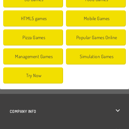
HTML5 games
Mobile Games
Pizza Games
Popular Games Online
Management Games
Simulation Games
Try Now
COMPANY INFO
Terms of Use