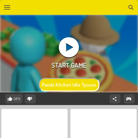
Panda Kitchen Idle Tycoon
58%