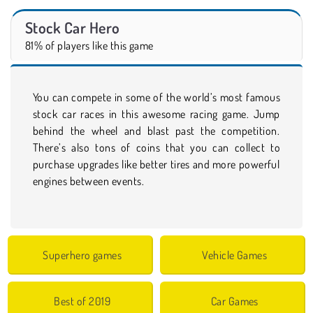
Stock Car Hero
81% of players like this game
You can compete in some of the world’s most famous
stock car races in this awesome racing game. Jump
behind the wheel and blast past the competition.
There’s also tons of coins that you can collect to
purchase upgrades like better tires and more powerful
engines between events.
Superhero games
Vehicle Games
Best of 2019
Car Games