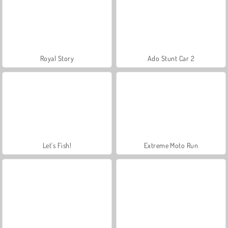
Royal Story
Ado Stunt Car 2
Let's Fish!
Extreme Moto Run