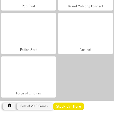
Pop Fruit
Grand Mahjong Connect
Potion Sort
Jackpot
Forge of Empires
Stock Car Hero
Best of 2019 Games