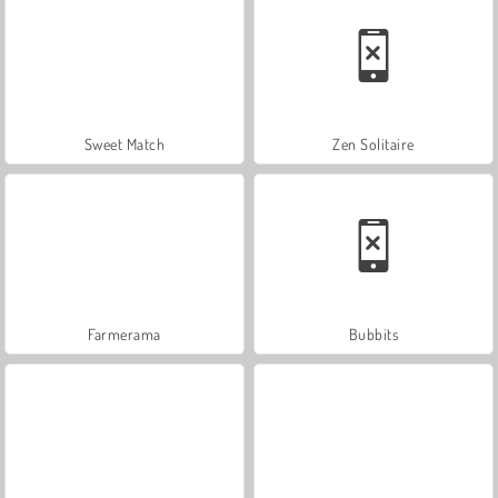
Sweet Match
Zen Solitaire
Farmerama
Bubbits