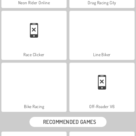
Neon Rider Online
Drag Racing City
Race Clicker
Line Biker
Bike Racing
Off-Roader V6
RECOMMENDED GAMES