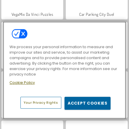
VegaMix Da Vinci Puzzles
Car Parking City Duel
We process your personal information to measure and
improve our sites and service, to assist our marketing
campaigns and to provide personalised content and
advertising. By clicking the button on the right, you can
Hidden Object: Street of Secrets
ASMR Makeover & Makeup Studio
exercise your privacy rights. For more information see our
privacy notice
Cookie Policy
Your Privacy Rights
ACCEPT COOKIES
World War 2 Shooter
Farm Merge Valley