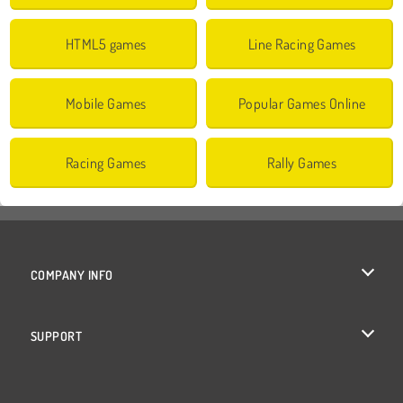
HTML5 games
Line Racing Games
Mobile Games
Popular Games Online
Racing Games
Rally Games
COMPANY INFO
Terms of Use
SUPPORT
Privacy Policy
Help