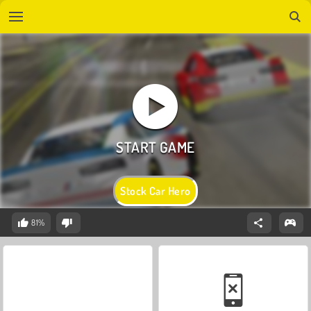
Stock Car Hero
81%