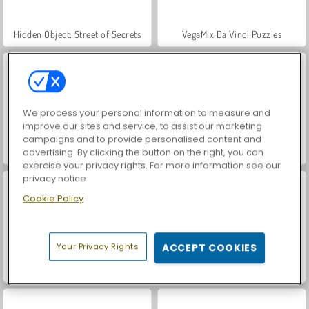
Hidden Object: Street of Secrets
VegaMix Da Vinci Puzzles
We process your personal information to measure and
improve our sites and service, to assist our marketing
campaigns and to provide personalised content and
advertising. By clicking the button on the right, you can
ASMR Makeover & Makeup Studio
World War 2 Shooter
exercise your privacy rights. For more information see our
privacy notice
Cookie Policy
Your Privacy Rights
ACCEPT COOKIES
Farm Merge Valley
Car Parking City Duel