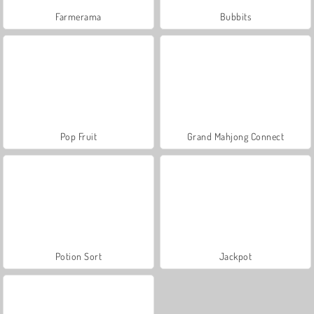
Farmerama
Bubbits
Pop Fruit
Grand Mahjong Connect
Potion Sort
Jackpot