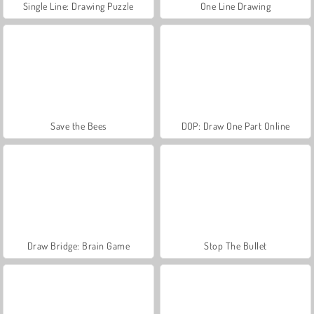
Single Line: Drawing Puzzle
One Line Drawing
Save the Bees
DOP: Draw One Part Online
Draw Bridge: Brain Game
Stop The Bullet