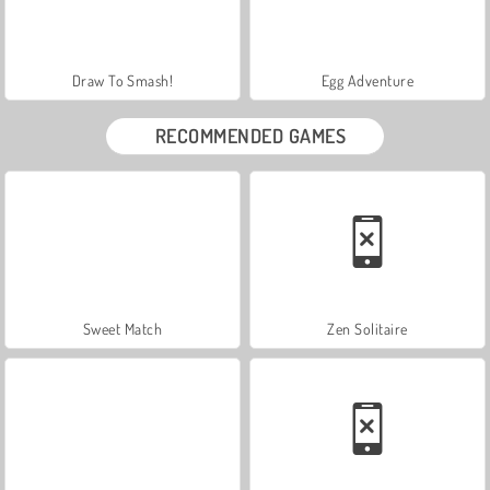
Draw To Smash!
Egg Adventure
RECOMMENDED GAMES
Sweet Match
Zen Solitaire