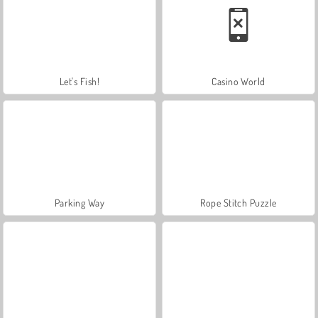
Let's Fish!
Casino World
Parking Way
Rope Stitch Puzzle