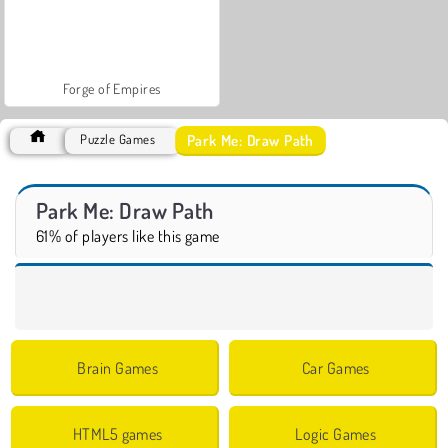
Forge of Empires
Park Me: Draw Path
Puzzle Games
Park Me: Draw Path
61% of players like this game
Brain Games
Car Games
HTML5 games
Logic Games