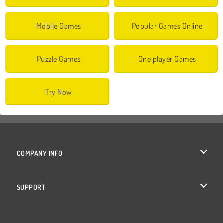
Mobile Games
Popular Games Online
Puzzle Games
One player Games
Try Now
COMPANY INFO
Terms of Use
SUPPORT
Privacy Policy
Help