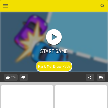
Park Me: Draw Path
61%