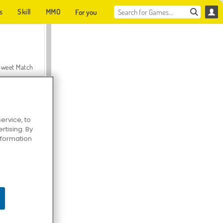
s
Skill
MMO
For you
Sweet Match
ervice, to
tising. By
en Solitaire
information
Farmerama