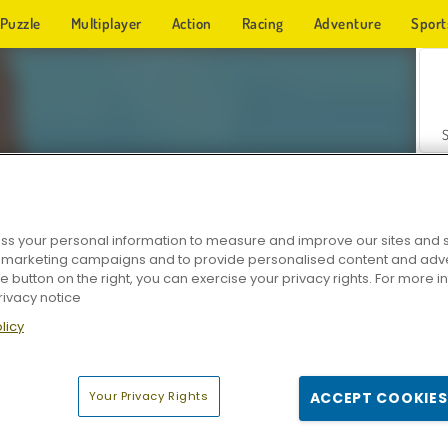
Puzzle
Multiplayer
Action
Racing
Adventure
Sport
s your personal information to measure and improve our sites and s
r marketing campaigns and to provide personalised content and adver
Z
he button on the right, you can exercise your privacy rights. For more 
rivacy notice
licy
Your Privacy Rights
ACCEPT COOKIES