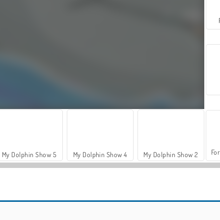
For
My Dolphin Show 5
My Dolphin Show 4
My Dolphin Show 2
Let's Fish!
Hidden Object: Street of Secrets