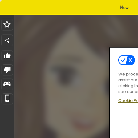
New
We proces
assist ou
clicking t
see our p
Cookie Po