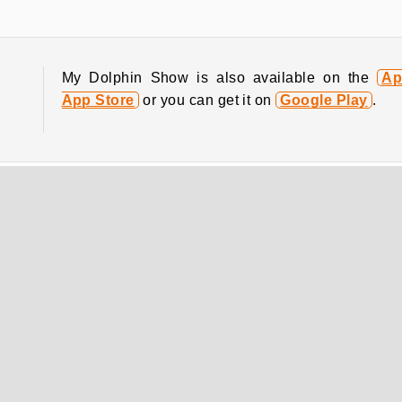
My Dolphin Show is also available on the
Ap
App Store
or you can get it on
Google Play
.
COMPANY INFO
Terms of Use
Cookies
Privacy Policy
Cookie Consent