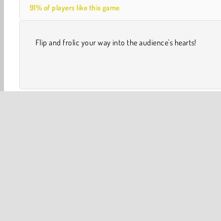
91% of players like this game
Flip and frolic your way into the audience's hearts!
Skill
Swimming Games
Apps
Popular Online