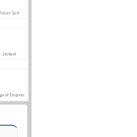
Potion Sort
Jackpot
ge of Empires