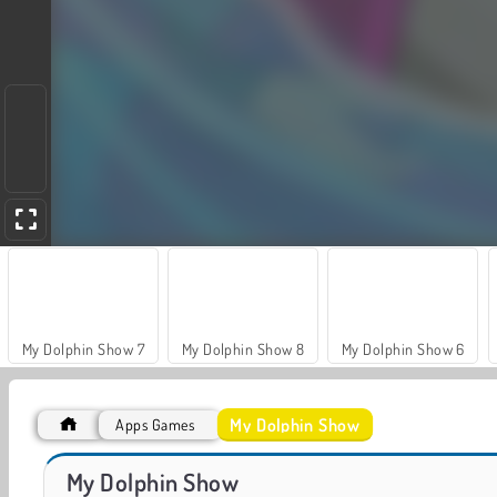
My Dolphin Show 7
My Dolphin Show 8
My Dolphin Show 6
My Dolphin Show
Apps Games
My Dolphin Show 9
VegaMix Da Vinci Puzzles
My Dolphin Show