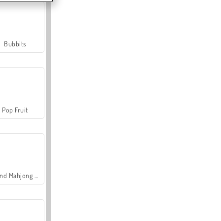
Bubbits
Pop Fruit
Grand Mahjong Connect