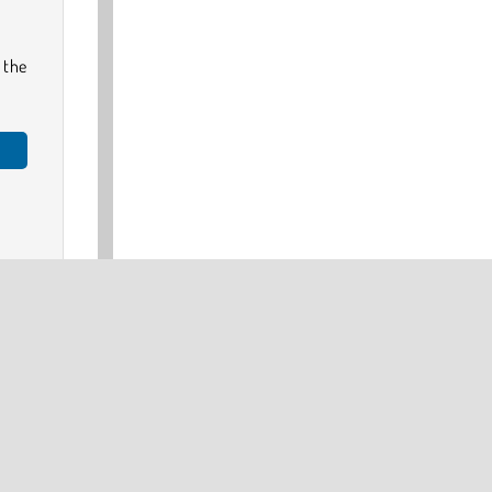
 the
e
or