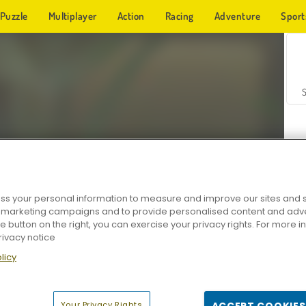
Puzzle
Multiplayer
Action
Racing
Adventure
Sport
s your personal information to measure and improve our sites and s
r marketing campaigns and to provide personalised content and adver
Z
he button on the right, you can exercise your privacy rights. For more 
rivacy notice
licy
Your Privacy Rights
ACCEPT COOKIES