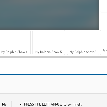
For
My Dolphin Show 4
My Dolphin Show 5
My Dolphin Show 2
VegaMix Da Vinci Puzzles
Farm Merge Valley
in
My
PRESS THE LEFT ARROW to swim left.