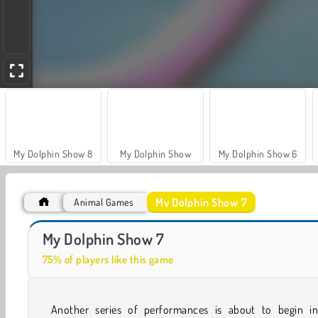
My Dolphin Show 8
My Dolphin Show
My Dolphin Show 6
My Dolphin Show 7
Animal Games
My Dolphin Show 9
Hidden Object: Street of Secrets
My Dolphin Show 7
75% of players like this game
Another series of performances is about to begin 