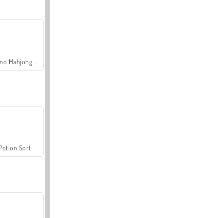
Grand Mahjong Connect
Potion Sort