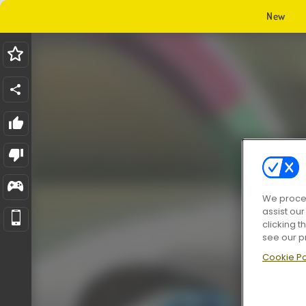
New
We proces
assist ou
clicking t
see our p
Cookie Po