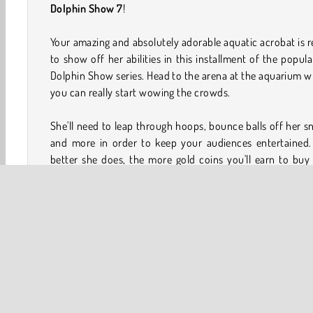
Dolphin Show 7
!
Your amazing and absolutely adorable aquatic acrobat is 
to show off her abilities in this installment of the popul
Dolphin Show series. Head to the arena at the aquarium 
you can really start wowing the crowds.
She'll need to leap through hoops, bounce balls off her s
and more in order to keep your audiences entertained.
better she does, the more gold coins you'll earn to bu
outfits.
How to Play My Dolphin Show 7?
Impress the crowds at a busy aquarium in this skill game
more tricks that your dolphin performs well, the bigge
crowd out in the stands will become during each show. 
lots of coins while you accomplish the goals in every level.