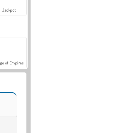
Jackpot
ge of Empires