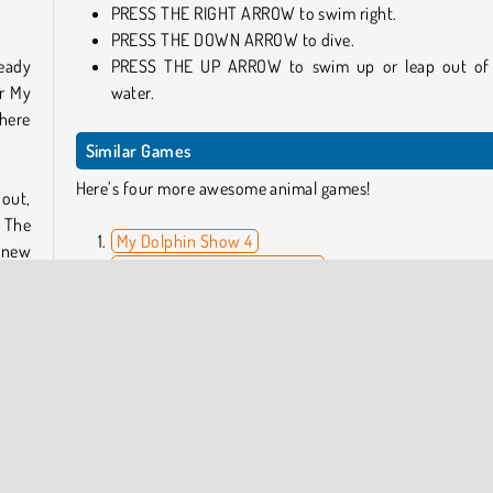
PRESS THE RIGHT ARROW to swim right.
PRESS THE DOWN ARROW to dive.
ready
PRESS THE UP ARROW to swim up or leap out of
ar My
water.
where
Similar Games
Here’s four more awesome animal games!
nout,
 The
My Dolphin Show 4
y new
My Dolphin Show: Christmas
Uphill Rush: Slide Jump
Cute Pup Rescue
. The
Who Developed My Dolphin Show 7?
r the
My Dolphin Show 7 was developed by
Agame
.
Earn
My Dolphin Show is also available on the
Apple App Stor