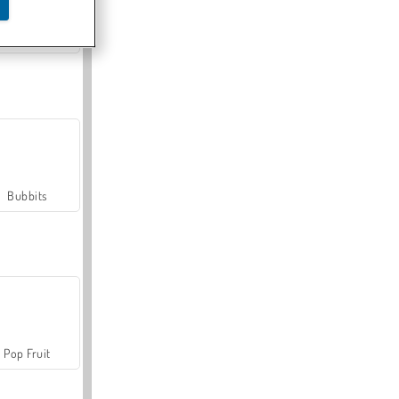
Farmerama
Bubbits
Pop Fruit