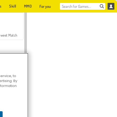
s
Skill
MMO
For you
Sweet Match
ervice, to
tising. By
en Solitaire
information