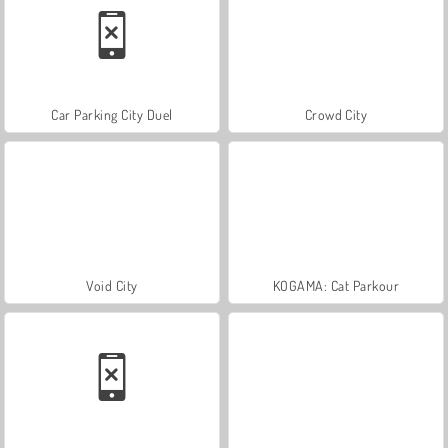
Car Parking City Duel
Crowd City
Void City
KOGAMA: Cat Parkour