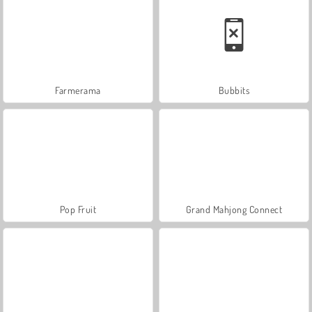
Farmerama
Bubbits
Pop Fruit
Grand Mahjong Connect