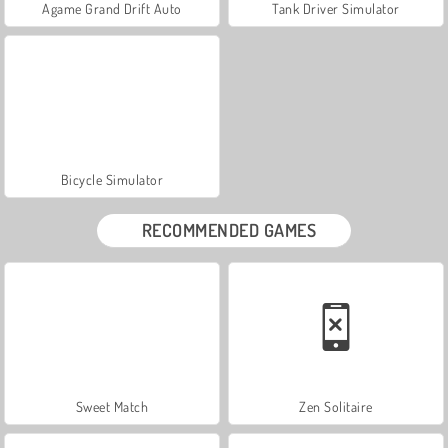
Agame Grand Drift Auto
Tank Driver Simulator
Bicycle Simulator
RECOMMENDED GAMES
Sweet Match
Zen Solitaire