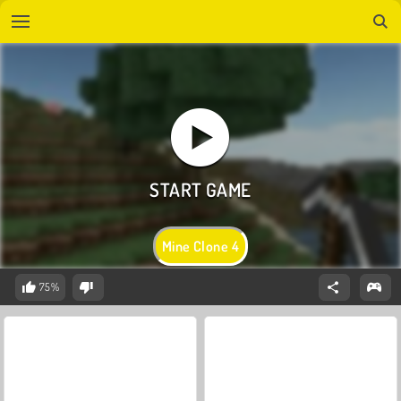
Mine Clone 4
75%