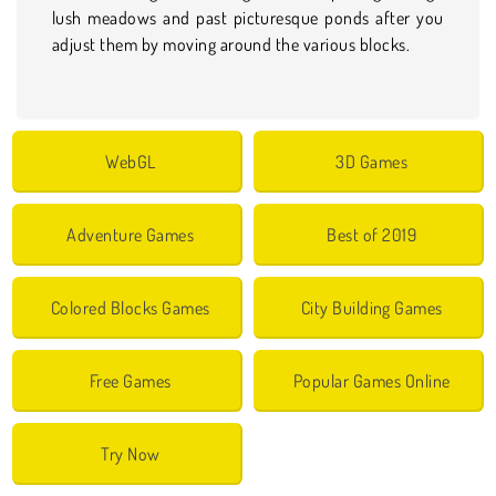
lush meadows and past picturesque ponds after you
adjust them by moving around the various blocks.
WebGL
3D Games
Adventure Games
Best of 2019
Colored Blocks Games
City Building Games
Free Games
Popular Games Online
Try Now