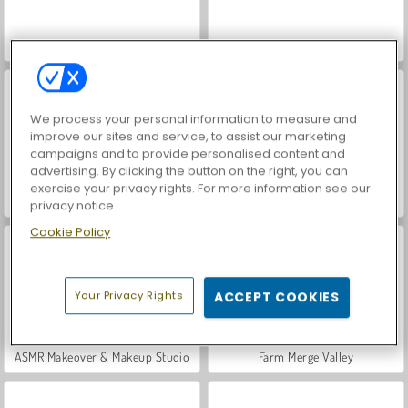
VegaMix Da Vinci Puzzles
World War 2 Shooter
We process your personal information to measure and
improve our sites and service, to assist our marketing
campaigns and to provide personalised content and
advertising. By clicking the button on the right, you can
exercise your privacy rights. For more information see our
Let's Fish!
Hidden Object: Street of Secrets
privacy notice
Cookie Policy
Your Privacy Rights
ACCEPT COOKIES
ASMR Makeover & Makeup Studio
Farm Merge Valley