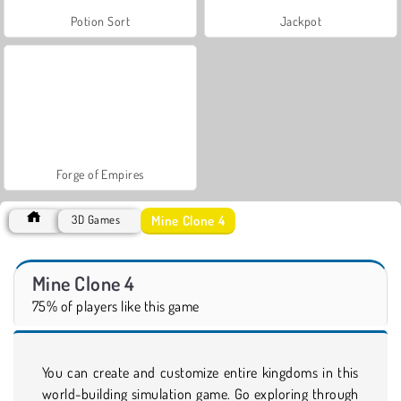
Potion Sort
Jackpot
Forge of Empires
Mine Clone 4
3D Games
Mine Clone 4
75% of players like this game
You can create and customize entire kingdoms in this
world-building simulation game. Go exploring through