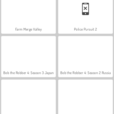
Farm Merge Valley
Police Pursuit 2
Bob the Robber 4: Season 3 Japan
Bob the Robber 4: Season 2 Russia