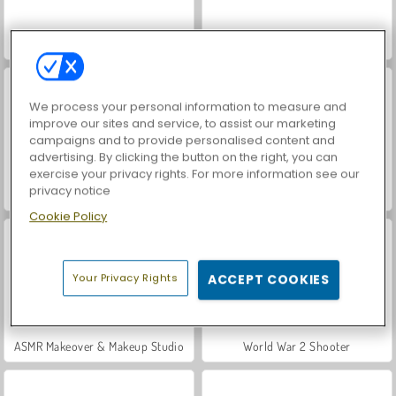
Car Parking City Duel
Hidden Object: Street of Secrets
We process your personal information to measure and
improve our sites and service, to assist our marketing
campaigns and to provide personalised content and
advertising. By clicking the button on the right, you can
exercise your privacy rights. For more information see our
privacy notice
VegaMix Da Vinci Puzzles
Let's Fish!
Cookie Policy
Your Privacy Rights
ACCEPT COOKIES
ASMR Makeover & Makeup Studio
World War 2 Shooter