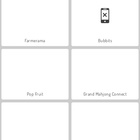
Farmerama
Bubbits
Pop Fruit
Grand Mahjong Connect