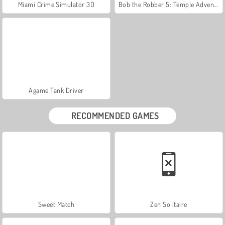
Miami Crime Simulator 3D
Bob the Robber 5: Temple Adventure
Agame Tank Driver
RECOMMENDED GAMES
Sweet Match
Zen Solitaire