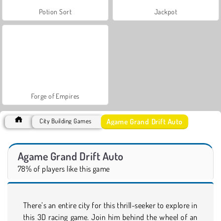
Potion Sort
Jackpot
Forge of Empires
Agame Grand Drift Auto
City Building Games
Agame Grand Drift Auto
78% of players like this game
There’s an entire city for this thrill-seeker to explore in
this 3D racing game. Join him behind the wheel of an