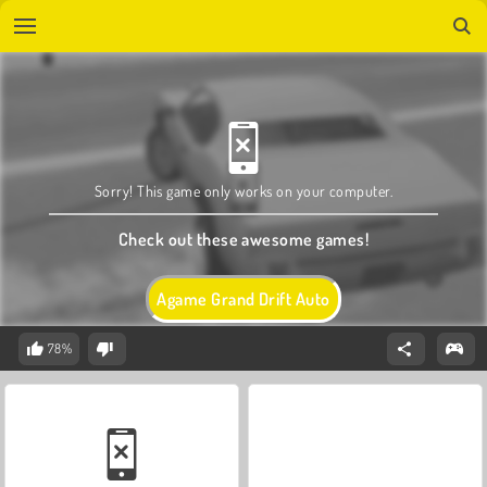
Sorry! This game only works on your computer.
Check out these awesome games!
Agame Grand Drift Auto
78%