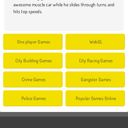
awesome muscle car while he slides through turns and
hits top speeds.
One player Games
WebGL
City Building Games
City Racing Games
Crime Games
Gangster Games
Police Games
Popular Games Online