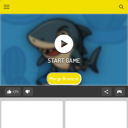
Merge Brainrot
43%