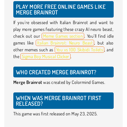
PLAY MORE FREE ONLINE GAMES LIKE
MERGE BRAINROT
If you’re obsessed with Italian Brainrot and want to
play more games featuring these crazy AI neuro beast,
check out our
Meme Games section
. You’ll find idle
games like
Italian Brainrot: Neuro Beast
, but also
other memes such as
You vs 100 Skibidi Toilets
, and
the
Sigma Boy Musical Clicker
.
WHO CREATED MERGE BRAINROT?
Merge Brainrot
was created by Colormind Games.
WHEN WAS MERGE BRAINROT FIRST
RELEASED?
This game was first released on May 23, 2025.