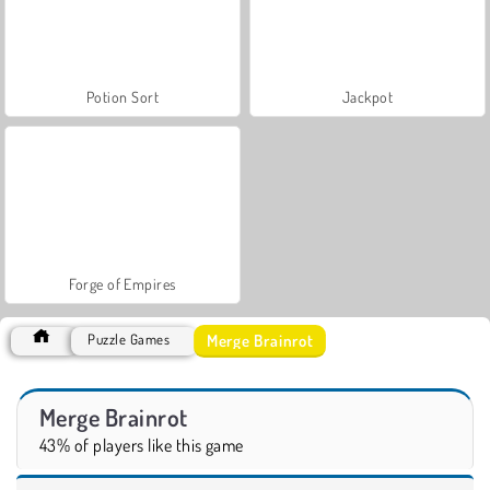
Potion Sort
Jackpot
Forge of Empires
Merge Brainrot
Puzzle Games
Merge Brainrot
43% of players like this game