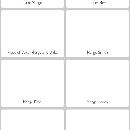
Cake Merge
Clicker Hero
Piece of Cake: Merge and Bake
Merge Smith
Merge Pixel
Merge Haven