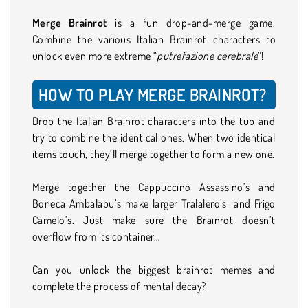
Merge Brainrot
is a fun drop-and-merge game.
Combine the various Italian Brainrot characters to
unlock even more extreme “
putrefazione cerebrale
”!
HOW TO PLAY MERGE BRAINROT?
Drop the Italian Brainrot characters into the tub and
try to combine the identical ones. When two identical
items touch, they’ll merge together to form a new one.
Merge together the Cappuccino Assassino’s and
Boneca Ambalabu’s make larger Tralalero’s and Frigo
Camelo’s. Just make sure the Brainrot doesn’t
overflow from its container…
Can you unlock the biggest brainrot memes and
complete the process of mental decay?