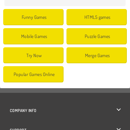
Funny Games
HTML5 games
Mobile Games
Puzzle Games
Try Now
Merge Games
Popular Games Online
COMPANY INFO
Terms of Use