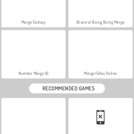
Merge Fantasy
Brainrot Boing Boing Merge
Number Merge 10
Merge Fellas Online
RECOMMENDED GAMES