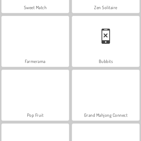
Sweet Match
Zen Solitaire
Farmerama
Bubbits
Pop Fruit
Grand Mahjong Connect