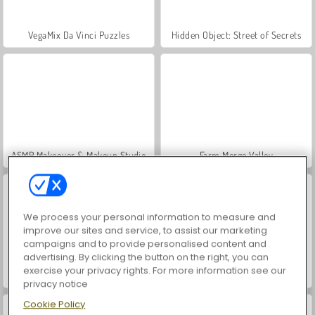
VegaMix Da Vinci Puzzles
Hidden Object: Street of Secrets
ASMR Makeover & Makeup Studio
Farm Merge Valley
We process your personal information to measure and
improve our sites and service, to assist our marketing
campaigns and to provide personalised content and
advertising. By clicking the button on the right, you can
exercise your privacy rights. For more information see our
World War 2 Shooter
Let's Fish!
privacy notice
Cookie Policy