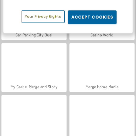
Your Privacy Rights
ACCEPT COOKIES
Car Parking City Duel
Casino World
My Castle: Merge and Story
Merge Home Mania