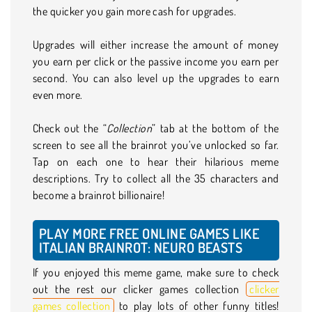
the quicker you gain more cash for upgrades.
Upgrades will either increase the amount of money
you earn per click or the passive income you earn per
second. You can also level up the upgrades to earn
even more.
Check out the “
Collection
” tab at the bottom of the
screen to see all the brainrot you’ve unlocked so far.
Tap on each one to hear their hilarious meme
descriptions. Try to collect all the 35 characters and
become a brainrot billionaire!
PLAY MORE FREE ONLINE GAMES LIKE
ITALIAN BRAINROT: NEURO BEASTS
If you enjoyed this meme game, make sure to check
out the rest our clicker games collection
clicker
games collection
to play lots of other funny titles!