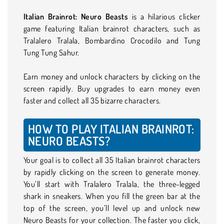
Italian Brainrot: Neuro Beasts
is a hilarious clicker
game featuring Italian brainrot characters, such as
Tralalero Tralala, Bombardino Crocodilo and Tung
Tung Tung Sahur.
Earn money and unlock characters by clicking on the
screen rapidly. Buy upgrades to earn money even
faster and collect all 35 bizarre characters.
HOW TO PLAY ITALIAN BRAINROT:
NEURO BEASTS?
Your goal is to collect all 35 Italian brainrot characters
by rapidly clicking on the screen to generate money.
You’ll start with Tralalero Tralala, the three-legged
shark in sneakers. When you fill the green bar at the
top of the screen, you’ll level up and unlock new
Neuro Beasts for your collection. The faster you click,