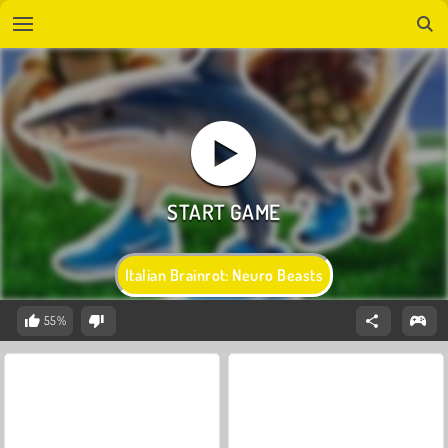
Italian Brainrot: Neuro Beasts
55%