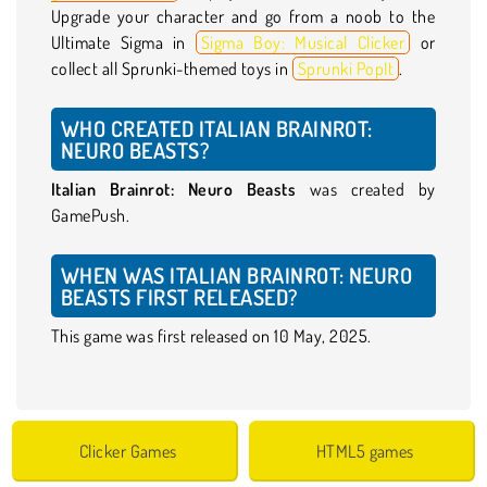
Upgrade your character and go from a noob to the
Ultimate Sigma in
Sigma Boy: Musical Clicker
or
collect all Sprunki-themed toys in
Sprunki PopIt
.
WHO CREATED ITALIAN BRAINROT:
NEURO BEASTS?
Italian Brainrot: Neuro Beasts
was created by
GamePush.
WHEN WAS ITALIAN BRAINROT: NEURO
BEASTS FIRST RELEASED?
This game was first released on 10 May, 2025.
Clicker Games
HTML5 games