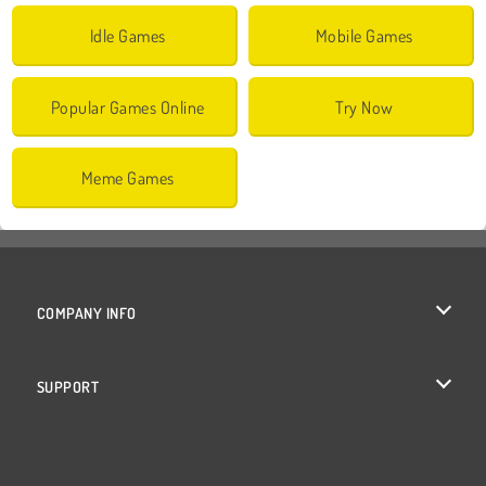
Idle Games
Mobile Games
Popular Games Online
Try Now
Meme Games
COMPANY INFO
Terms of Use
SUPPORT
Privacy Policy
Help