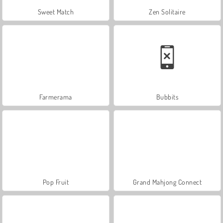
Sweet Match
Zen Solitaire
Farmerama
Bubbits
Pop Fruit
Grand Mahjong Connect