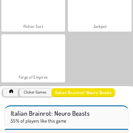
Potion Sort
Jackpot
Forge of Empires
Italian Brainrot: Neuro Beasts
Clicker Games
Italian Brainrot: Neuro Beasts
55% of players like this game