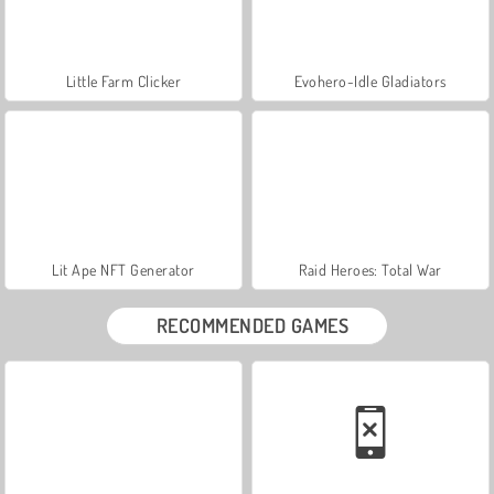
Little Farm Clicker
Evohero-Idle Gladiators
Lit Ape NFT Generator
Raid Heroes: Total War
RECOMMENDED GAMES