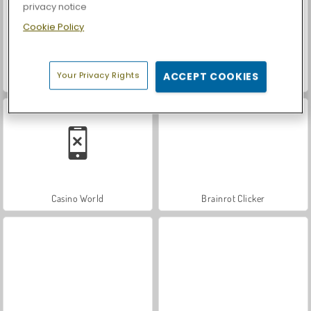
privacy notice
Cookie Policy
Your Privacy Rights
ACCEPT COOKIES
Let's Fish!
Car Parking City Duel
Casino World
Brainrot Clicker