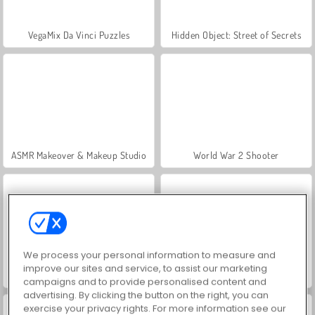
VegaMix Da Vinci Puzzles
Hidden Object: Street of Secrets
ASMR Makeover & Makeup Studio
World War 2 Shooter
We process your personal information to measure and
improve our sites and service, to assist our marketing
Farm Merge Valley
Royal Story
campaigns and to provide personalised content and
advertising. By clicking the button on the right, you can
exercise your privacy rights. For more information see our