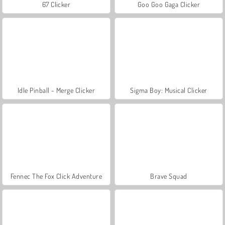
67 Clicker
Goo Goo Gaga Clicker
Idle Pinball - Merge Clicker
Sigma Boy: Musical Clicker
Fennec The Fox Click Adventure
Brave Squad