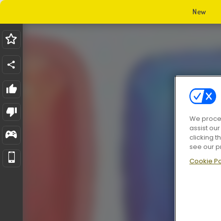
New
We proces
assist ou
clicking t
see our p
Cookie Po