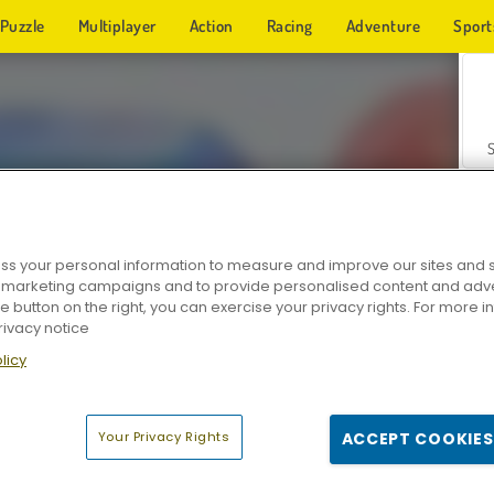
Puzzle
Multiplayer
Action
Racing
Adventure
Sport
s your personal information to measure and improve our sites and s
r marketing campaigns and to provide personalised content and adver
Z
he button on the right, you can exercise your privacy rights. For more 
rivacy notice
licy
Your Privacy Rights
ACCEPT COOKIES