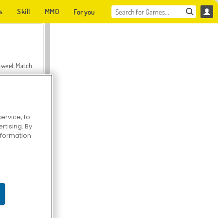
s
Skill
MMO
For you
Sweet Match
ervice, to
tising. By
en Solitaire
information
Farmerama