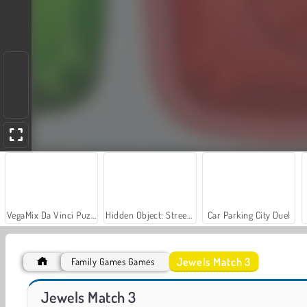
VegaMix Da Vinci Puzzles
Hidden Object: Street of Secrets
Car Parking City Duel
Jewels Match 3
Family Games Games
Farm Merge Valley
Let's Fish!
Jewels Match 3