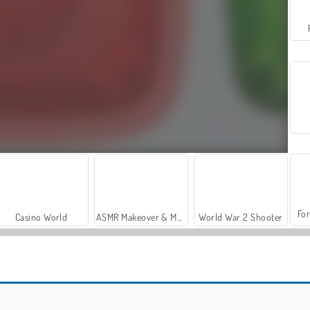
For
Casino World
ASMR Makeover & Makeup Studio
World War 2 Shooter
New Jewel Blocks
Jewel Pets Match