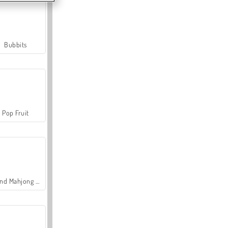
Bubbits
Pop Fruit
Grand Mahjong Connect