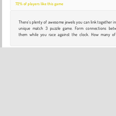
72% of players like this game
There’s plenty of awesome jewels you can link together in
jewels will you be able to blast off the board before time
unique match 3 puzzle game. Form connections bet
them while you race against the clock. How many of
One player
Tap Games
Family Games
HTML5