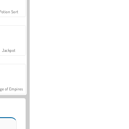
Potion Sort
Jackpot
ge of Empires