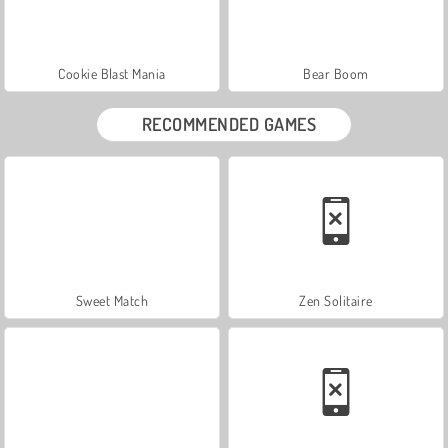
Cookie Blast Mania
Bear Boom
RECOMMENDED GAMES
Sweet Match
Zen Solitaire