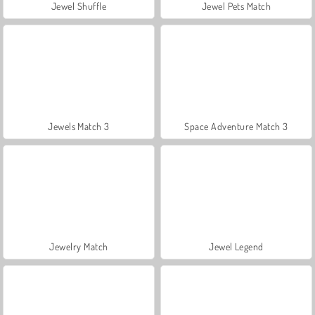
Jewel Shuffle
Jewel Pets Match
Jewels Match 3
Space Adventure Match 3
Jewelry Match
Jewel Legend