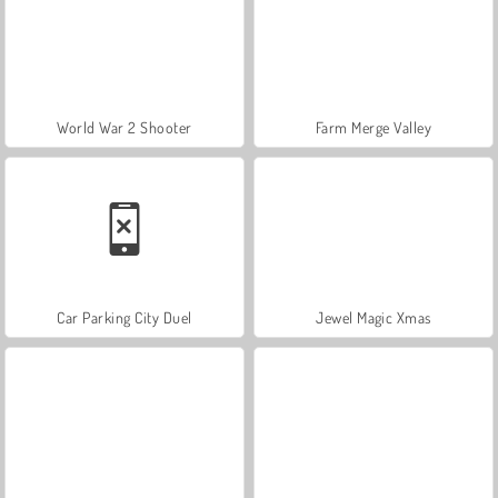
World War 2 Shooter
Farm Merge Valley
Car Parking City Duel
Jewel Magic Xmas