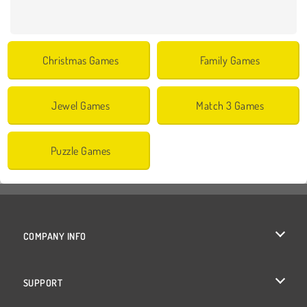
Christmas Games
Family Games
Jewel Games
Match 3 Games
Puzzle Games
COMPANY INFO
Terms of Use
SUPPORT