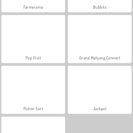
Farmerama
Bubbits
Pop Fruit
Grand Mahjong Connect
Potion Sort
Jackpot