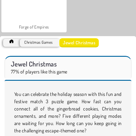
Forge of Empires
Jewel Christmas
Christmas Games
Jewel Christmas
77% of players like this game
You can celebrate the holiday season with this fun and
festive match 3 puzzle game. How fast can you
connect all of the gingerbread cookies, Christmas
ornaments, and more? Five different playing modes
are waiting for you. How long can you keep going in
the challenging escape-themed one?