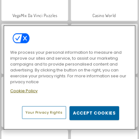
VegaMix Da Vinci Puzzles
Casino World
We process your personal information to measure and
improve our sites and service, to assist our marketing
campaigns and to provide personalised content and
Hidden Object: Street of Secrets
Royal Story
advertising. By clicking the button on the right, you can
exercise your privacy rights. For more information see our
privacy notice
Cookie Policy
Your Privacy Rights
ACCEPT COOKIES
Let's Fish!
ASMR Makeover & Makeup Studio