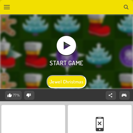
Jewel Christmas
77%