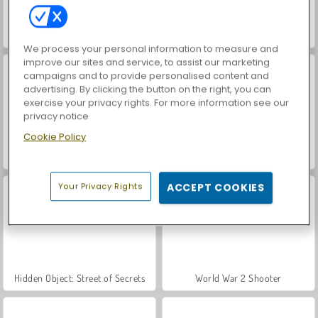
Farm Merge Valley
ASMR Makeover & Makeup Studio
We process your personal information to measure and
improve our sites and service, to assist our marketing
campaigns and to provide personalised content and
advertising. By clicking the button on the right, you can
exercise your privacy rights. For more information see our
privacy notice
Cookie Policy
VegaMix Da Vinci Puzzles
Royal Story
Your Privacy Rights
ACCEPT COOKIES
Hidden Object: Street of Secrets
World War 2 Shooter