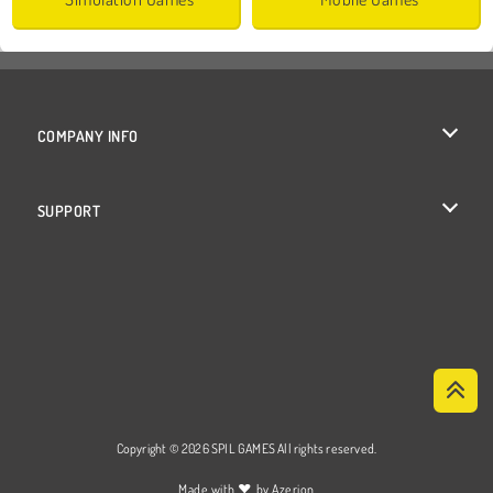
COMPANY INFO
Terms of Use
SUPPORT
Privacy Policy
Help
Cookies
Cookie Consent
Copyright © 2026 SPIL GAMES All rights reserved.
♥
Made with
by
Azerion