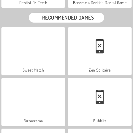
Dentist Dr. Teeth
Become a Dentist: Dental Game
RECOMMENDED GAMES
Sweet Match
Zen Solitaire
Farmerama
Bubbits