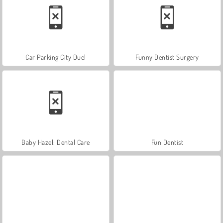
Car Parking City Duel
Funny Dentist Surgery
Baby Hazel: Dental Care
Fun Dentist