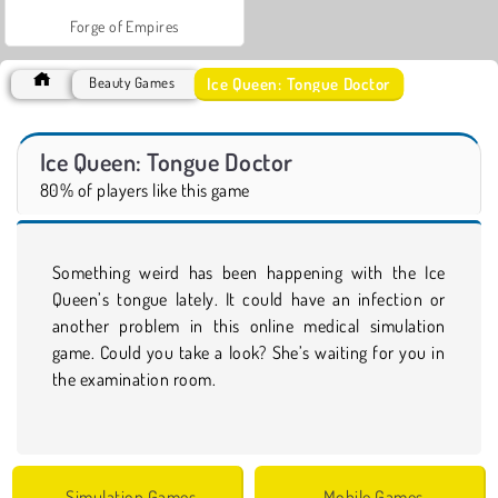
Forge of Empires
Ice Queen: Tongue Doctor
Beauty Games
Ice Queen: Tongue Doctor
80% of players like this game
Something weird has been happening with the Ice
Queen’s tongue lately. It could have an infection or
another problem in this online medical simulation
game. Could you take a look? She’s waiting for you in
the examination room.
Simulation Games
Mobile Games