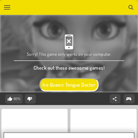
Sorry! This game only works on your computer.
Check out these awesome games!
Ice Queen: Tongue Doctor
80%