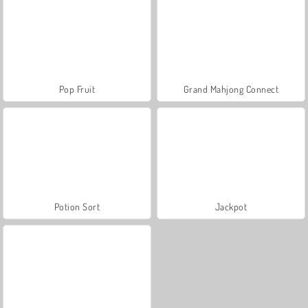
Pop Fruit
Grand Mahjong Connect
Potion Sort
Jackpot