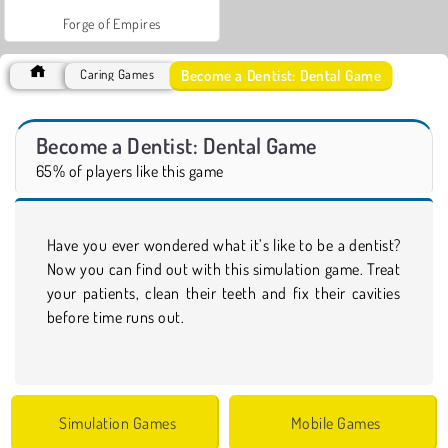
Forge of Empires
Become a Dentist: Dental Game
Caring Games
Become a Dentist: Dental Game
65% of players like this game
Have you ever wondered what it’s like to be a dentist?
Now you can find out with this simulation game. Treat
your patients, clean their teeth and fix their cavities
before time runs out.
Simulation Games
Mobile Games