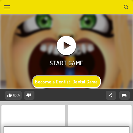
Become a Dentist: Dental Game
65%