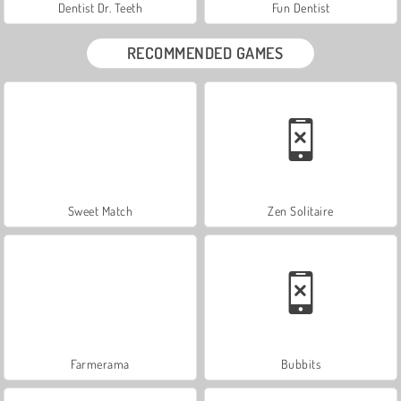
Dentist Dr. Teeth
Fun Dentist
RECOMMENDED GAMES
Sweet Match
Zen Solitaire
Farmerama
Bubbits