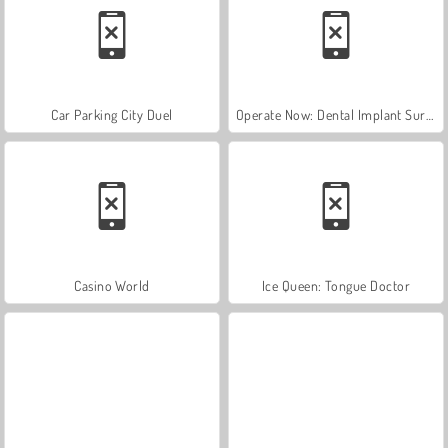
Car Parking City Duel
Operate Now: Dental Implant Surgery
Casino World
Ice Queen: Tongue Doctor