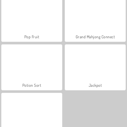
Pop Fruit
Grand Mahjong Connect
Potion Sort
Jackpot