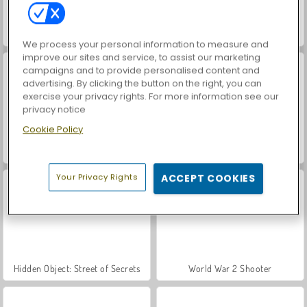
ASMR Makeover & Makeup Studio
VegaMix Da Vinci Puzzles
We process your personal information to measure and
improve our sites and service, to assist our marketing
campaigns and to provide personalised content and
advertising. By clicking the button on the right, you can
exercise your privacy rights. For more information see our
privacy notice
Cookie Policy
Farm Merge Valley
Royal Story
Your Privacy Rights
ACCEPT COOKIES
Hidden Object: Street of Secrets
World War 2 Shooter