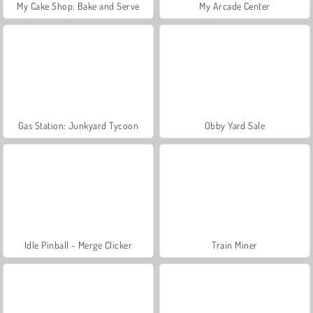
My Cake Shop: Bake and Serve
My Arcade Center
Gas Station: Junkyard Tycoon
Obby Yard Sale
Idle Pinball - Merge Clicker
Train Miner