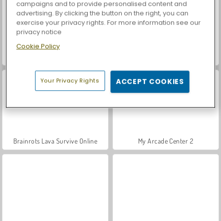
campaigns and to provide personalised content and
advertising. By clicking the button on the right, you can
exercise your privacy rights. For more information see our
privacy notice
Cookie Policy
Let's Fish!
Casino World
Your Privacy Rights
ACCEPT COOKIES
Brainrots Lava Survive Online
My Arcade Center 2