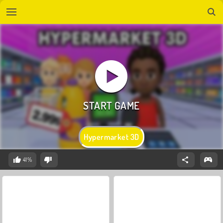
Hypermarket 3D
41%