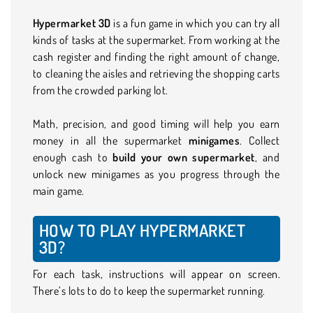
Hypermarket 3D
is a fun game in which you can try all
kinds of tasks at the supermarket. From working at the
cash register and finding the right amount of change,
to cleaning the aisles and retrieving the shopping carts
from the crowded parking lot.
Math, precision, and good timing will help you earn
money in all the supermarket
minigames
. Collect
enough cash to
build your own supermarket
, and
unlock new minigames as you progress through the
main game.
HOW TO PLAY HYPERMARKET
3D?
For each task, instructions will appear on screen.
There’s lots to do to keep the supermarket running.