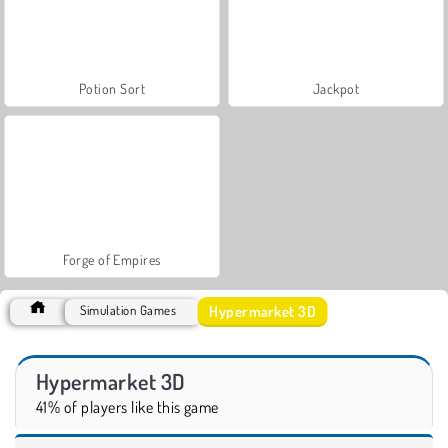
Potion Sort
Jackpot
Forge of Empires
Hypermarket 3D
Simulation Games
Hypermarket 3D
41% of players like this game