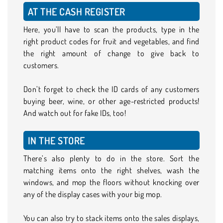
AT THE CASH REGISTER
Here, you’ll have to scan the products, type in the
right product codes for fruit and vegetables, and find
the right amount of change to give back to
customers.
Don’t forget to check the ID cards of any customers
buying beer, wine, or other age-restricted products!
And watch out for fake IDs, too!
IN THE STORE
There’s also plenty to do in the store. Sort the
matching items onto the right shelves, wash the
windows, and mop the floors without knocking over
any of the display cases with your big mop.
You can also try to stack items onto the sales displays,