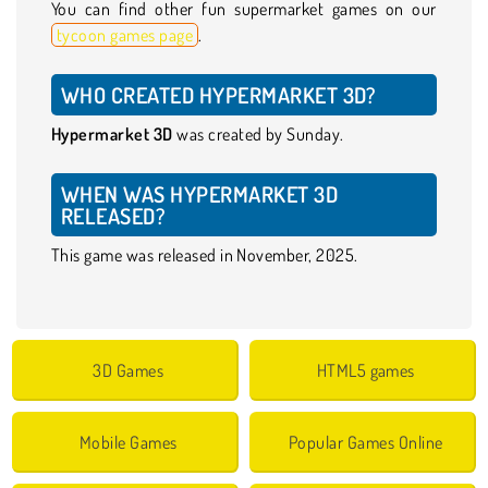
You can find other fun supermarket games on our
tycoon games page
.
WHO CREATED HYPERMARKET 3D?
Hypermarket 3D
was created by Sunday.
WHEN WAS HYPERMARKET 3D
RELEASED?
This game was released in November, 2025.
3D Games
HTML5 games
Mobile Games
Popular Games Online