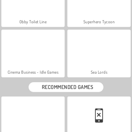
Obby Toilet Line
Superhero Tycoon
Cinema Business - Idle Games
Sea Lords
RECOMMENDED GAMES