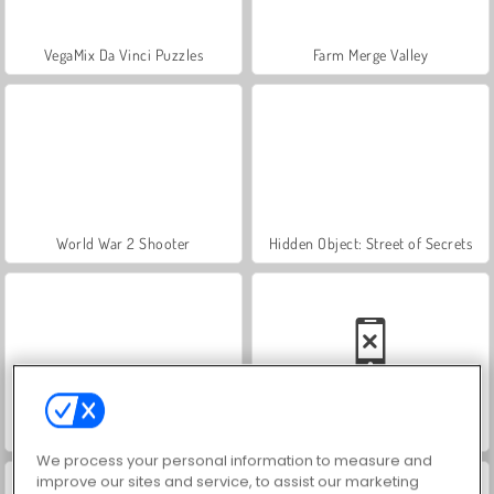
VegaMix Da Vinci Puzzles
Farm Merge Valley
World War 2 Shooter
Hidden Object: Street of Secrets
ASMR Makeover & Makeup Studio
Car Parking City Duel
We process your personal information to measure and
improve our sites and service, to assist our marketing