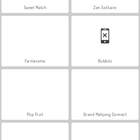
Sweet Match
Zen Solitaire
Farmerama
Bubbits
Pop Fruit
Grand Mahjong Connect