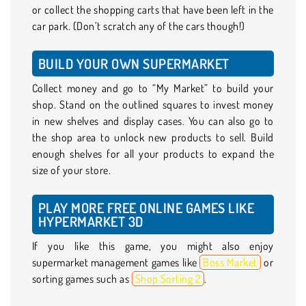
or collect the shopping carts that have been left in the
car park. (Don’t scratch any of the cars though!)
BUILD YOUR OWN SUPERMARKET
Collect money and go to “My Market” to build your
shop. Stand on the outlined squares to invest money
in new shelves and display cases. You can also go to
the shop area to unlock new products to sell. Build
enough shelves for all your products to expand the
size of your store.
PLAY MORE FREE ONLINE GAMES LIKE
HYPERMARKET 3D
If you like this game, you might also enjoy
supermarket management games like
Boss Market
or
sorting games such as
Shop Sorting 2
.