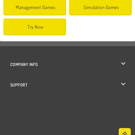
Management Games
Simulation Games
Try Now
COMPANY INFO
Terms of Use
SUPPORT
Privacy Policy
Help
Cookies
Cookie Consent