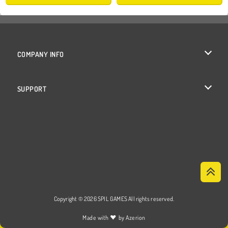
COMPANY INFO
Terms of Use
SUPPORT
Privacy Policy
Help
Cookies
Cookie Consent
Copyright © 2026 SPIL GAMES All rights reserved.
♥
Made with
by
Azerion