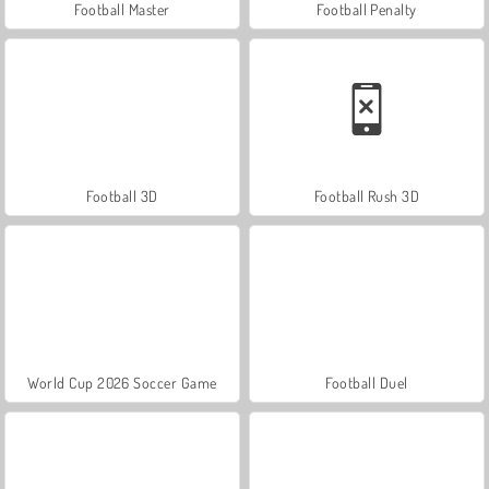
Football Master
Football Penalty
Football 3D
Football Rush 3D
World Cup 2026 Soccer Game
Football Duel