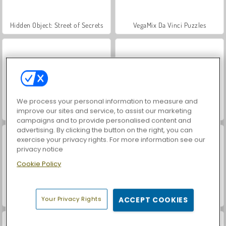
Hidden Object: Street of Secrets
VegaMix Da Vinci Puzzles
We process your personal information to measure and
improve our sites and service, to assist our marketing
World War 2 Shooter
Car Parking City Duel
campaigns and to provide personalised content and
advertising. By clicking the button on the right, you can
exercise your privacy rights. For more information see our
privacy notice
Cookie Policy
ASMR Makeover & Makeup Studio
Farm Merge Valley
Your Privacy Rights
ACCEPT COOKIES