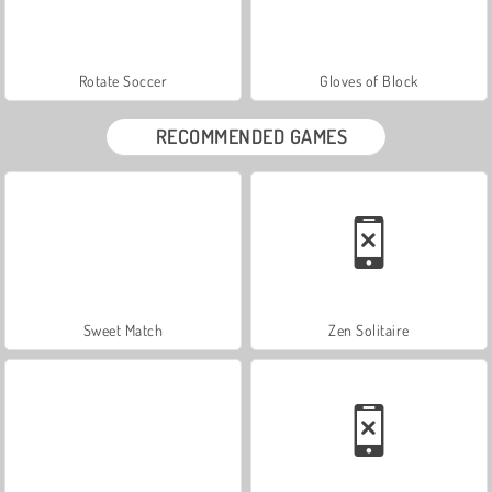
Rotate Soccer
Gloves of Block
RECOMMENDED GAMES
Sweet Match
Zen Solitaire