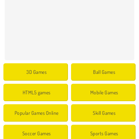
3D Games
Ball Games
HTML5 games
Mobile Games
Popular Games Online
Skill Games
Soccer Games
Sports Games