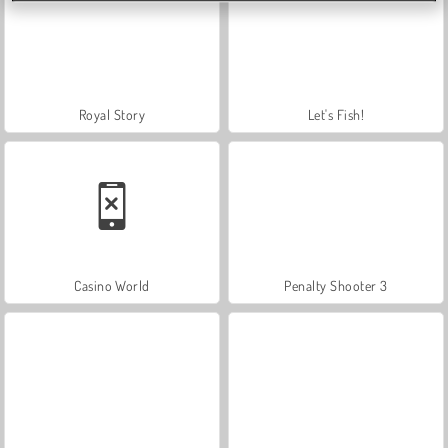
Royal Story
Let's Fish!
Casino World
Penalty Shooter 3