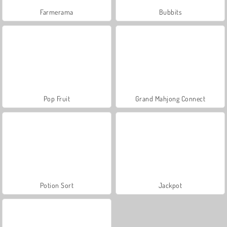
Farmerama
Bubbits
Pop Fruit
Grand Mahjong Connect
Potion Sort
Jackpot