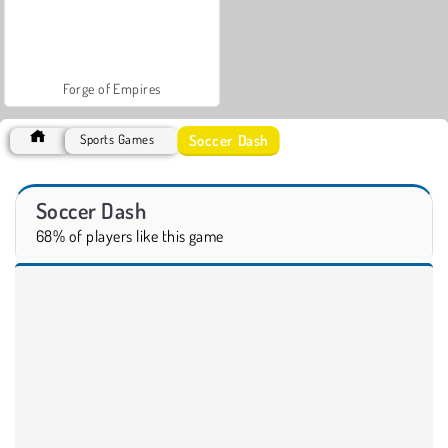
Forge of Empires
Soccer Dash
Sports Games
Soccer Dash
68% of players like this game