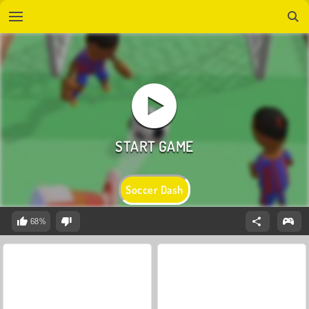
Soccer Dash
68%