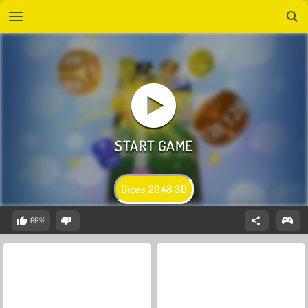
Dices 2048 3D
66%