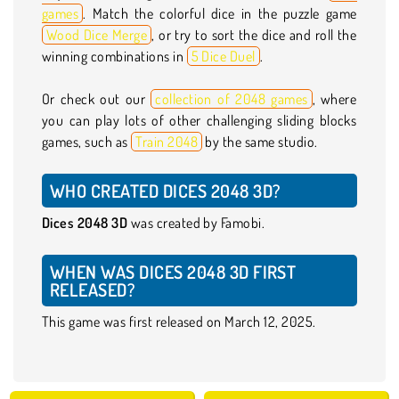
games
. Match the colorful dice in the puzzle game
Wood Dice Merge
, or try to sort the dice and roll the
winning combinations in
5 Dice Duel
.
Or check out our
collection of 2048 games
, where
you can play lots of other challenging sliding blocks
games, such as
Train 2048
by the same studio.
WHO CREATED DICES 2048 3D?
Dices 2048 3D
was created by Famobi.
WHEN WAS DICES 2048 3D FIRST
RELEASED?
This game was first released on March 12, 2025.