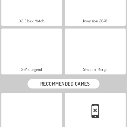
X2 Block Match
Inversion 2048
2048 Legend
Shoot n' Merge
RECOMMENDED GAMES