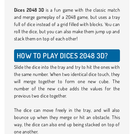
Dices 2048 3D
is a fun game with the classic match
and merge gameplay of a 2048 game, but uses a tray
full of dice instead of a grid filled with blocks. You can
roll the dice, but you can also make them jump up and
stack them on top of each other!
HOW TO PLAY DICES 2048 3D?
Slide the dice into the tray and try to hit the ones with
the same number. When two identical dice touch, they
will merge together to form one new cube. The
number of the new cube adds the values for the
previous two dice together.
The dice can move freely in the tray, and will also
bounce up when they merge or hit an obstacle. This
way, the dice can also end up being stacked on top of
one another.