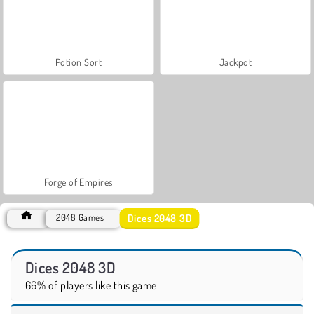
Potion Sort
Jackpot
Forge of Empires
Dices 2048 3D
2048 Games
Dices 2048 3D
66% of players like this game