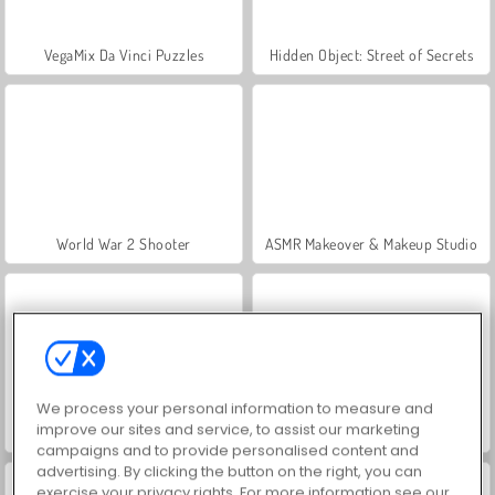
VegaMix Da Vinci Puzzles
Hidden Object: Street of Secrets
World War 2 Shooter
ASMR Makeover & Makeup Studio
We process your personal information to measure and
improve our sites and service, to assist our marketing
Farm Merge Valley
Car Parking City Duel
campaigns and to provide personalised content and
advertising. By clicking the button on the right, you can
exercise your privacy rights. For more information see our