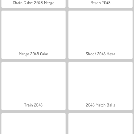
Chain Cube: 2048 Merge
Reach 2048
Merge 2048 Cake
Shoot 2048 Hexa
Train 2048
2048 Match Balls