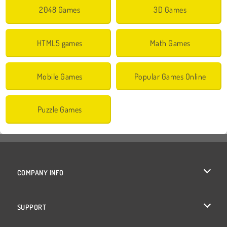
2048 Games
3D Games
HTML5 games
Math Games
Mobile Games
Popular Games Online
Puzzle Games
COMPANY INFO
Terms of Use
SUPPORT