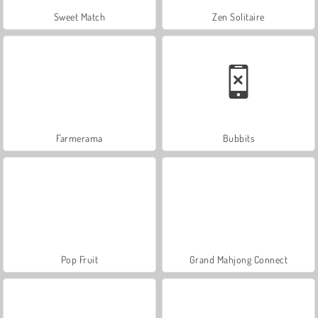
Sweet Match
Zen Solitaire
Farmerama
Bubbits
Pop Fruit
Grand Mahjong Connect