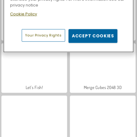
privacy notice
Cookie Policy
Casino World
Royal Story
Your Privacy Rights
ACCEPT COOKIES
Let's Fish!
Merge Cubes 2048 3D