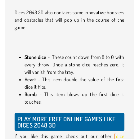
Dices 2048 3D also contains some innovative boosters
and obstacles that will pop up in the course of the
game:
Stone dice
- These count down from 8 to 0 with
every throw. Once a stone dice reaches zero, it
will vanish from the tray.
Heart
- This item double the value of the first
dice it hits.
Bomb
- This item blows up the first dice it
touches.
PLAY MORE FREE ONLINE GAMES LIKE
DICES 2048 3D
If you like this game, check out our other
dice