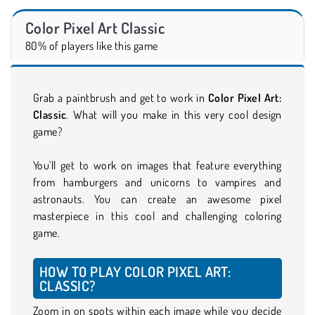
Color Pixel Art Classic
80% of players like this game
Grab a paintbrush and get to work in
Color Pixel Art:
Classic
. What will you make in this very cool design
game?
You'll get to work on images that feature everything
from hamburgers and unicorns to vampires and
astronauts. You can create an awesome pixel
masterpiece in this cool and challenging coloring
game.
HOW TO PLAY COLOR PIXEL ART:
CLASSIC?
Zoom in on spots within each image while you decide