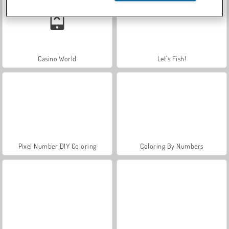
Casino World
Let's Fish!
Pixel Number DIY Coloring
Coloring By Numbers