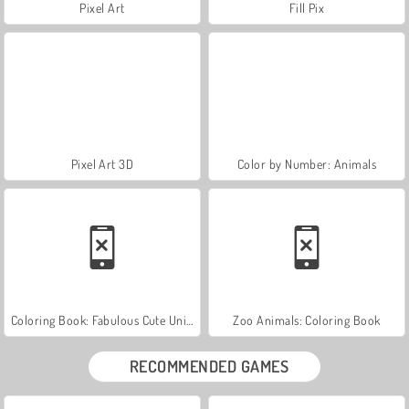
Pixel Art
Fill Pix
Pixel Art 3D
Color by Number: Animals
Coloring Book: Fabulous Cute Unicorn
Zoo Animals: Coloring Book
RECOMMENDED GAMES