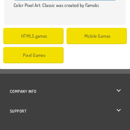
Color Pixel Art: Classic was created by Famobi.
HTML5 games
Mobile Games
Pixel Games
COMPANY INFO
Terms of Use
SUPPORT
Privacy Policy
Help