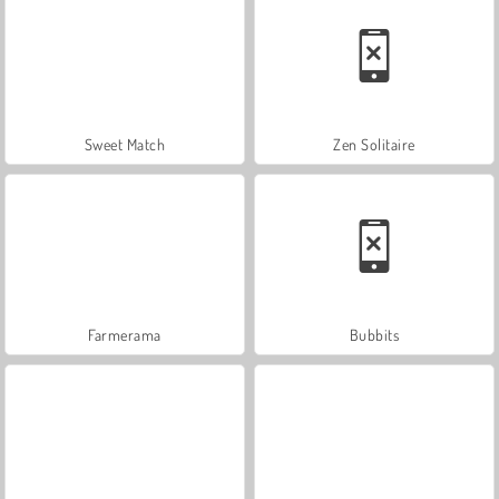
Sweet Match
Zen Solitaire
Farmerama
Bubbits