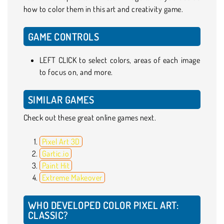
how to color them in this art and creativity game.
GAME CONTROLS
LEFT CLICK to select colors, areas of each image
to focus on, and more.
SIMILAR GAMES
Check out these great online games next.
Pixel Art 3D
Gartic.io
Paint Hit
Extreme Makeover
WHO DEVELOPED COLOR PIXEL ART:
CLASSIC?