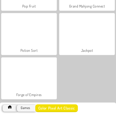
Pop Fruit
Grand Mahjong Connect
Potion Sort
Jackpot
Forge of Empires
Color Pixel Art Classic
Games