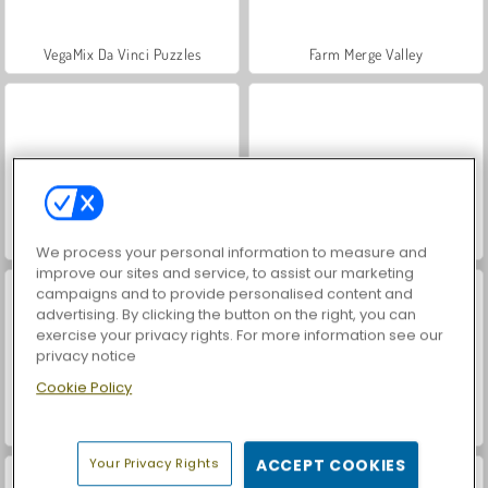
VegaMix Da Vinci Puzzles
Farm Merge Valley
Hidden Object: Street of Secrets
ASMR Makeover & Makeup Studio
We process your personal information to measure and
improve our sites and service, to assist our marketing
campaigns and to provide personalised content and
advertising. By clicking the button on the right, you can
exercise your privacy rights. For more information see our
privacy notice
Cookie Policy
World War 2 Shooter
Car Parking City Duel
Your Privacy Rights
ACCEPT COOKIES