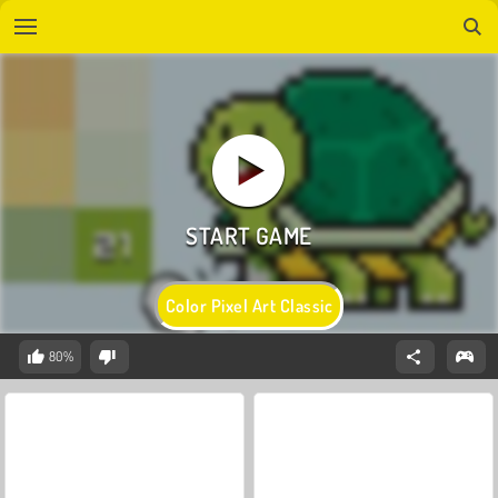
Color Pixel Art Classic
80%