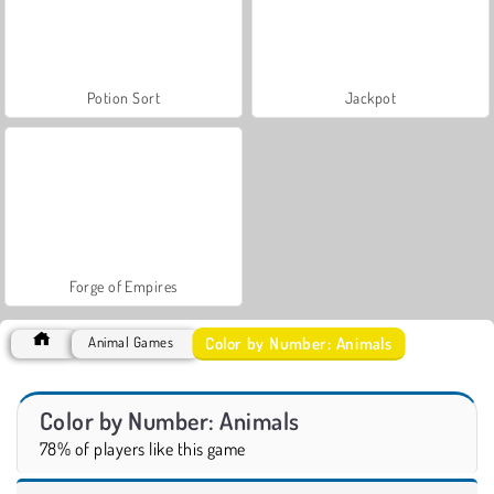
Potion Sort
Jackpot
Forge of Empires
Color by Number: Animals
Animal Games
Color by Number: Animals
78% of players like this game