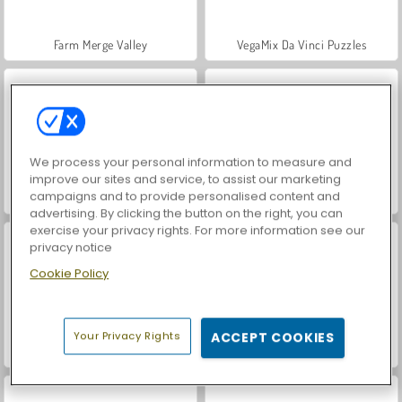
Farm Merge Valley
VegaMix Da Vinci Puzzles
We process your personal information to measure and
improve our sites and service, to assist our marketing
campaigns and to provide personalised content and
Royal Story
Hidden Object: Street of Secrets
advertising. By clicking the button on the right, you can
exercise your privacy rights. For more information see our
privacy notice
Cookie Policy
Your Privacy Rights
ACCEPT COOKIES
ASMR Makeover & Makeup Studio
World War 2 Shooter