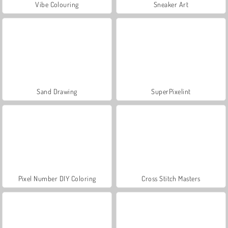
Vibe Colouring
Sneaker Art
Sand Drawing
SuperPixelint
Pixel Number DIY Coloring
Cross Stitch Masters