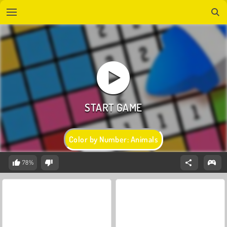
Color by Number: Animals
78%