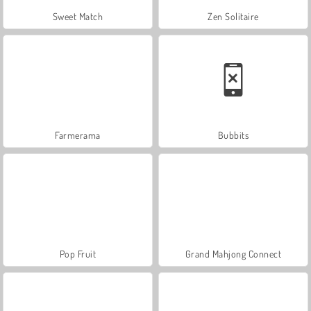
Sweet Match
Zen Solitaire
Farmerama
Bubbits
Pop Fruit
Grand Mahjong Connect