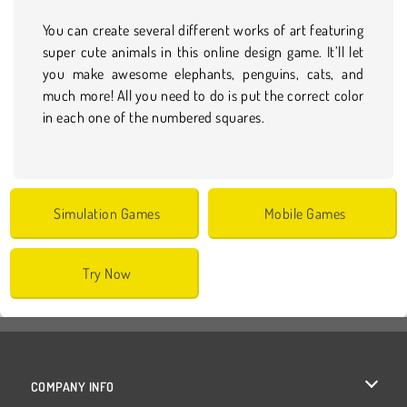
You can create several different works of art featuring
super cute animals in this online design game. It’ll let
you make awesome elephants, penguins, cats, and
much more! All you need to do is put the correct color
in each one of the numbered squares.
Simulation Games
Mobile Games
Try Now
COMPANY INFO