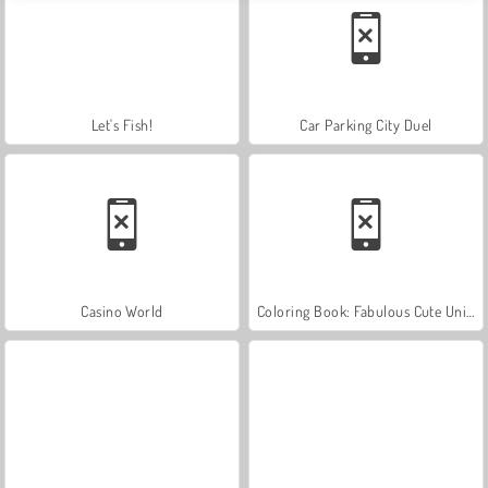
Let's Fish!
Car Parking City Duel
Casino World
Coloring Book: Fabulous Cute Unicorn