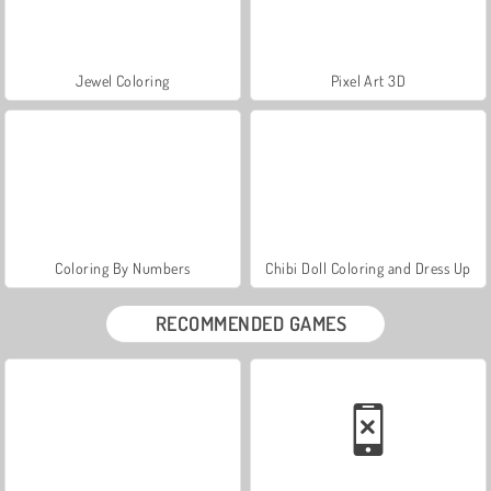
Jewel Coloring
Pixel Art 3D
Coloring By Numbers
Chibi Doll Coloring and Dress Up
RECOMMENDED GAMES