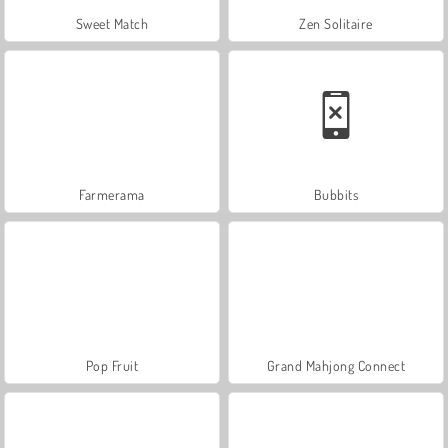
Sweet Match
Zen Solitaire
Farmerama
Bubbits
Pop Fruit
Grand Mahjong Connect