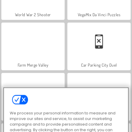
World War 2 Shooter
VegaMix Da Vinci Puzzles
Farm Merge Valley
Car Parking City Duel
We process your personal information to measure and
Hidden Object: Street of Secrets
ASMR Makeover & Makeup Studio
improve our sites and service, to assist our marketing
campaigns and to provide personalised content and
advertising. By clicking the button on the right, you can