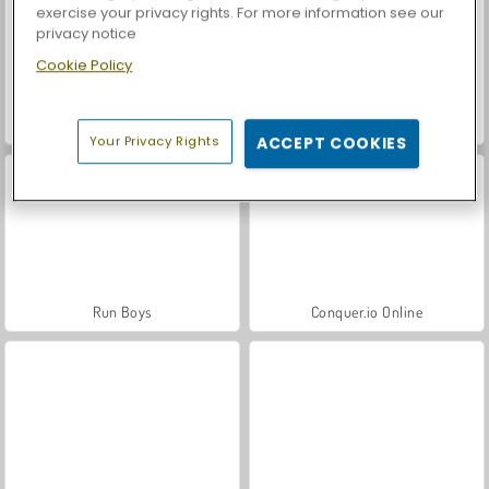
exercise your privacy rights. For more information see our
privacy notice
Cookie Policy
Let's Fish!
Casino World
Your Privacy Rights
ACCEPT COOKIES
Run Boys
Conquer.io Online