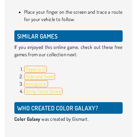
Place your finger on the screen and trace a route
for your vehicle to follow.
SIMILAR GAMES
If you enjoyed this online game, check out these free
games from our collection next:
Paper.io 2
Hide and Seek
Amogus.io
Army Force Strike
WHO CREATED COLOR GALAXY?
Color Galaxy
was created by Gismart.