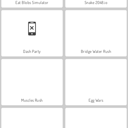
Eat Blobs Simulator
Snake 2048.io
Dash Party
Bridge Water Rush
Muscles Rush
Egg Wars