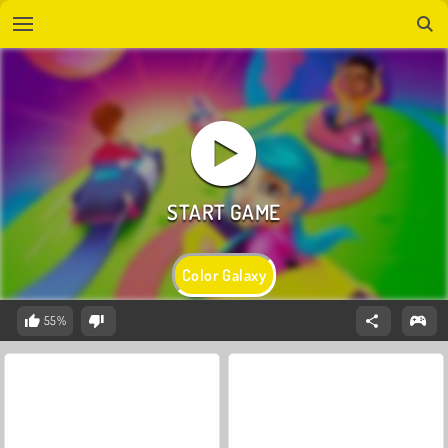
Color Galaxy
55%