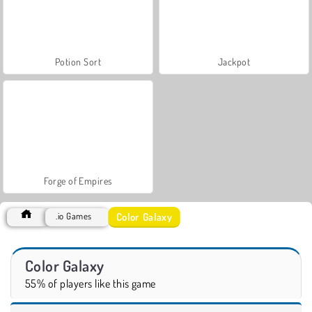
Potion Sort
Jackpot
Forge of Empires
Color Galaxy
.io Games
Color Galaxy
55% of players like this game