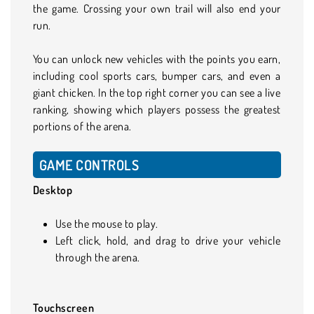
the game. Crossing your own trail will also end your
run.
You can unlock new vehicles with the points you earn,
including cool sports cars, bumper cars, and even a
giant chicken. In the top right corner you can see a live
ranking, showing which players possess the greatest
portions of the arena.
GAME CONTROLS
Desktop
Use the mouse to play.
Left click, hold, and drag to drive your vehicle
through the arena.
Touchscreen