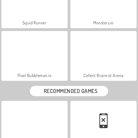
Squid Runner
Monsters.io
Pixel Bubbleman.io
Collect Brainrot Arena
RECOMMENDED GAMES