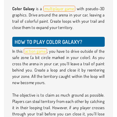
Color Galaxy
is a
multiplayer game
with pseudo-3D
graphics. Drive around the arena in your car, leaving a
trail of colorful paint. Create loops with your trail and
close them to expand your territory.
HOW TO PLAY COLOR GALAXY?
In this
action game
, you have to drive outside of the
safe zone (a bit circle marked in your color). As you
cross the arena in your car, you’ll leave a trail of paint
behind you. Create a loop and close it by reentering
your zone. All the territory caught within the loop will
now become yours.
The objective is to claim as much ground as possible.
Players can steal territory from each other by catching
it in their looping trail. However, if any player crosses
through your trail before you can close it, you’ll lose