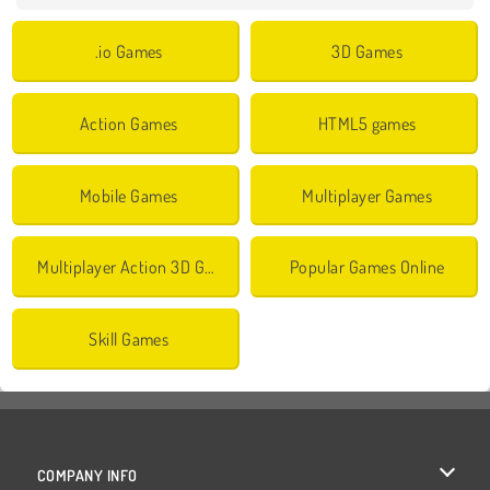
.io Games
3D Games
Action Games
HTML5 games
Mobile Games
Multiplayer Games
Multiplayer Action 3D Games
Popular Games Online
Skill Games
COMPANY INFO