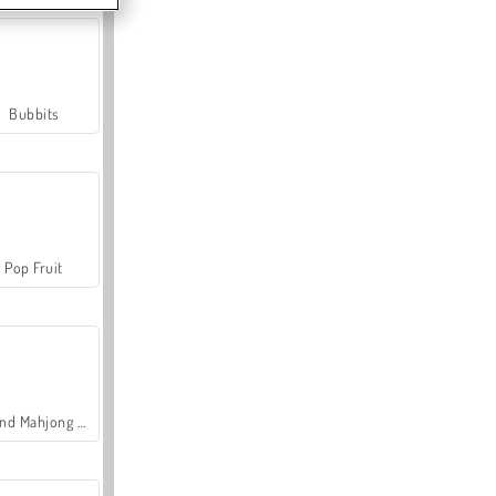
Bubbits
Pop Fruit
Grand Mahjong Connect