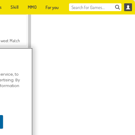
s
Skill
MMO
For you
Sweet Match
ervice, to
tising. By
en Solitaire
information
Farmerama