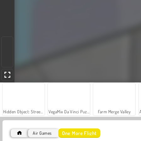
Hidden Object: Street of Secrets
VegaMix Da Vinci Puzzles
Farm Merge Valley
One More Flight
Air Games