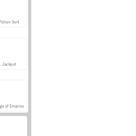
Potion Sort
Jackpot
ge of Empires