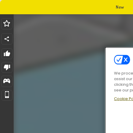
New
We proces
assist ou
clicking t
see our p
Cookie Po