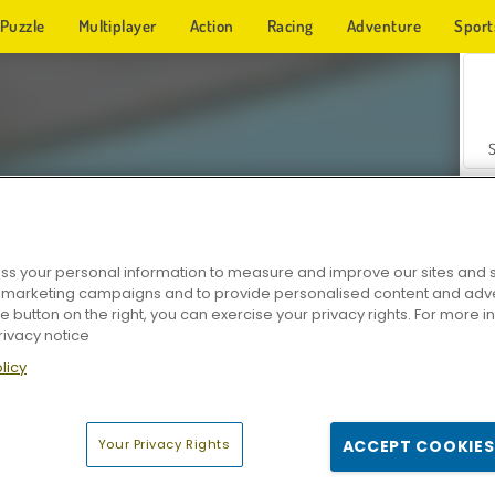
Puzzle
Multiplayer
Action
Racing
Adventure
Sport
s your personal information to measure and improve our sites and s
r marketing campaigns and to provide personalised content and adver
Z
he button on the right, you can exercise your privacy rights. For more 
rivacy notice
licy
Your Privacy Rights
ACCEPT COOKIES