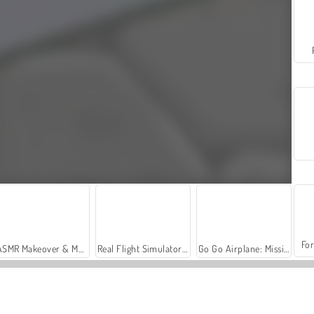
For
ASMR Makeover & Makeup Studio
Real Flight Simulator: Fighter Aircraft
Go Go Airplane: Missile Attack