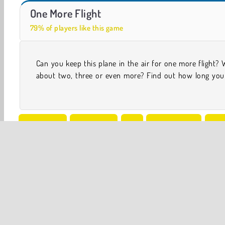
Flight Delay
One More Flight
79% of players like this game
Can you keep this plane in the air for one more flight?
help the plane fly between airports in this challenging a
about two, three or even more? Find out how long you
Simulation
One player
Air
Flight Games
Flyi
Popular Online