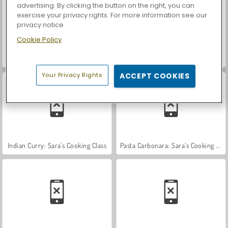
advertising. By clicking the button on the right, you can
exercise your privacy rights. For more information see our
privacy notice
Cookie Policy
Car Parking City Duel
Casino World
Your Privacy Rights
ACCEPT COOKIES
Indian Curry: Sara's Cooking Class
Pasta Carbonara: Sara’s Cooking Class