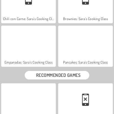
Chili con Carne: Sara's Cooking Class
Brownies: Sara's Cooking Class
Empanadas: Sara's Cooking Class
Pancakes: Sara's Cooking Class
RECOMMENDED GAMES