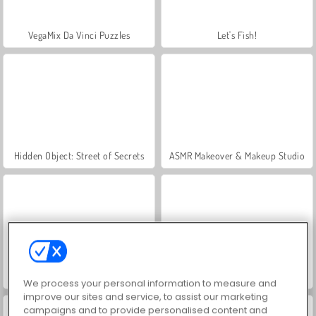
VegaMix Da Vinci Puzzles
Let's Fish!
Hidden Object: Street of Secrets
ASMR Makeover & Makeup Studio
World War 2 Shooter
Farm Merge Valley
We process your personal information to measure and
improve our sites and service, to assist our marketing
campaigns and to provide personalised content and