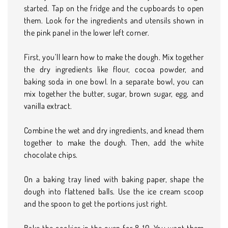
started. Tap on the fridge and the cupboards to open
them. Look for the ingredients and utensils shown in
the pink panel in the lower left corner.
First, you’ll learn how to make the dough. Mix together
the dry ingredients like flour, cocoa powder, and
baking soda in one bowl. In a separate bowl, you can
mix together the butter, sugar, brown sugar, egg, and
vanilla extract.
Combine the wet and dry ingredients, and knead them
together to make the dough. Then, add the white
chocolate chips.
On a baking tray lined with baking paper, shape the
dough into flattened balls. Use the ice cream scoop
and the spoon to get the portions just right.
Bake the cookies in the oven for 8-10. You want them