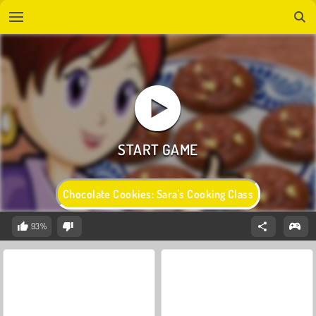
Chocolate Cookies: Sara's Cooking Class
93%