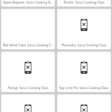
Apple Beignets: Sara's Cooking Class
Risotto: Sara's Cooking Class
Red Velvet Cake: Sara's Cooking Class
Moussaka: Sara's Cooking Class
Pierogi: Sara’s Cooking Class
Key Lime Pie: Sara's Cooking Class