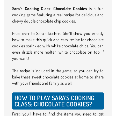
Sara’s Cooking Class: Chocolate Cookies
is a fun
cooking game featuring a real recipe for delicious and
chewy double chocolate chip cookies.
Head over to Sara’s kitchen. She’ll show you exactly
how to make this quick and easy recipe for chocolate
cookies sprinkled with white chocolate chips. You can
even drizzle more molten white chocolate on top if
you want!
The recipe is included in the game, so you can try to
bake these sweet chocolate cookies at home to share
with your friends and family as well.
HOW TO PLAY SARA’S COOKING
CLASS: CHOCOLATE COOKIES?
First, you’ll have to find the items you need to get