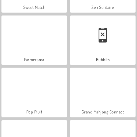
Sweet Match
Zen Solitaire
Farmerama
Bubbits
Pop Fruit
Grand Mahjong Connect