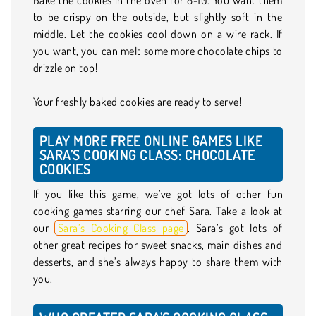
to be crispy on the outside, but slightly soft in the
middle. Let the cookies cool down on a wire rack. If
you want, you can melt some more chocolate chips to
drizzle on top!
Your freshly baked cookies are ready to serve!
PLAY MORE FREE ONLINE GAMES LIKE
SARA’S COOKING CLASS: CHOCOLATE
COOKIES
If you like this game, we’ve got lots of other fun
cooking games starring our chef Sara. Take a look at
our
Sara’s Cooking Class page
. Sara’s got lots of
other great recipes for sweet snacks, main dishes and
desserts, and she’s always happy to share them with
you.