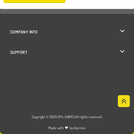
COMPANY INFO
Terms of Use
SUPPORT
Privacy Policy
Help
Cookies
Cookie Consent
Copyright © 2026 SPIL GAMES All rights reserved.
♥
Made with
by
Azerion