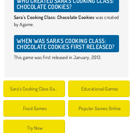
WHO CREATED SARA’S COOKING CLASS:
CHOCOLATE COOKIES?
Sara’s Cooking Class: Chocolate Cookies
was created
by Agame.
WHEN WAS SARA’S COOKING CLASS:
CHOCOLATE COOKIES FIRST RELEASED?
This game was first released in January, 2013.
Sara's Cooking Class Games
Educational Games
Food Games
Popular Games Online
Try Now