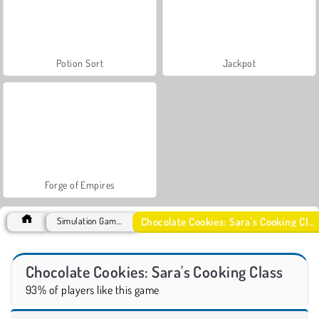
Potion Sort
Jackpot
Forge of Empires
Chocolate Cookies: Sara's Cooking Class
Simulation Games
Chocolate Cookies: Sara's Cooking Class
93% of players like this game