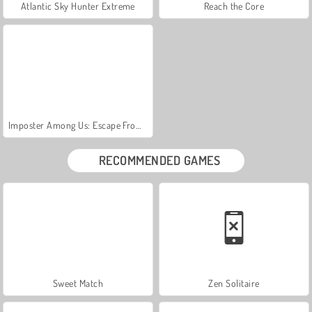
Atlantic Sky Hunter Extreme
Reach the Core
Imposter Among Us: Escape From Prison
RECOMMENDED GAMES
Sweet Match
Zen Solitaire