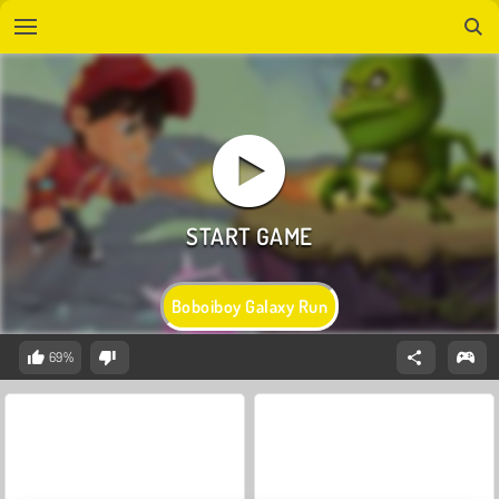
Boboiboy Galaxy Run
69%