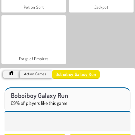
Potion Sort
Jackpot
Forge of Empires
Boboiboy Galaxy Run
Action Games
Boboiboy Galaxy Run
69% of players like this game