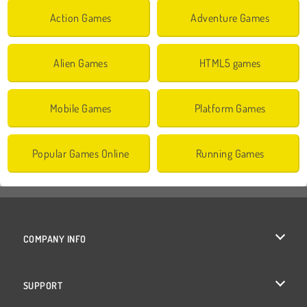
Action Games
Adventure Games
Alien Games
HTML5 games
Mobile Games
Platform Games
Popular Games Online
Running Games
COMPANY INFO
Terms of Use
SUPPORT