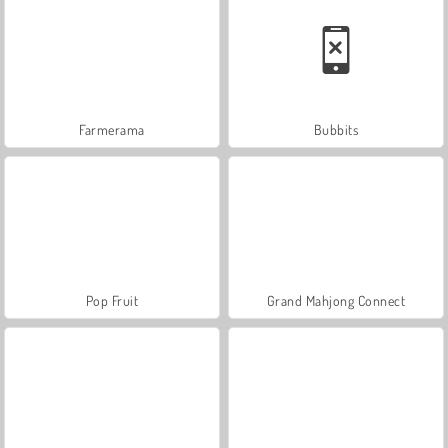
Farmerama
Bubbits
Pop Fruit
Grand Mahjong Connect