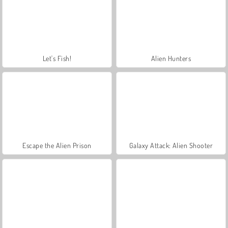
Let's Fish!
Alien Hunters
Escape the Alien Prison
Galaxy Attack: Alien Shooter