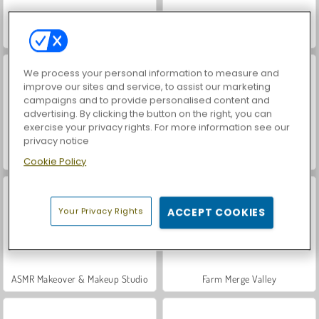
VegaMix Da Vinci Puzzles
World War 2 Shooter
We process your personal information to measure and
improve our sites and service, to assist our marketing
campaigns and to provide personalised content and
advertising. By clicking the button on the right, you can
exercise your privacy rights. For more information see our
privacy notice
Hidden Object: Street of Secrets
Car Parking City Duel
Cookie Policy
Your Privacy Rights
ACCEPT COOKIES
ASMR Makeover & Makeup Studio
Farm Merge Valley