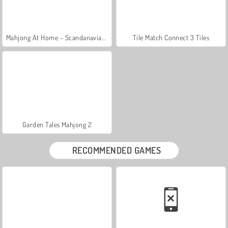
Mahjong At Home - Scandanavian Edition
Tile Match Connect 3 Tiles
Garden Tales Mahjong 2
RECOMMENDED GAMES