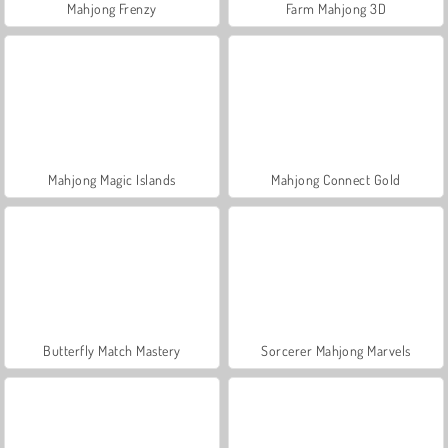
Mahjong Frenzy
Farm Mahjong 3D
Mahjong Magic Islands
Mahjong Connect Gold
Butterfly Match Mastery
Sorcerer Mahjong Marvels