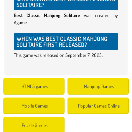
SOLITAIRE?
Best Classic Mahjong Solitaire
was created by
Agame.
WHEN WAS BEST CLASSIC MAHJONG
SOLITAIRE FIRST RELEASED?
This game was released on September 7, 2023.
HTML5 games
Mahjong Games
Mobile Games
Popular Games Online
Puzzle Games