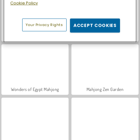
Cookie Policy
Your Privacy Rights
ACCEPT COOKIES
Mojicon Garden Connect
Mahjong Adventure: World Quest
Wonders of Egypt Mahjong
Mahjong Zen Garden