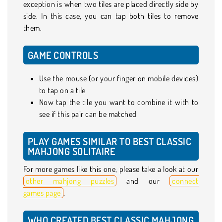
exception is when two tiles are placed directly side by
side. In this case, you can tap both tiles to remove
them.
GAME CONTROLS
Use the mouse (or your finger on mobile devices)
to tap on a tile
Now tap the tile you want to combine it with to
see if this pair can be matched
PLAY GAMES SIMILAR TO BEST CLASSIC
MAHJONG SOLITAIRE
For more games like this one, please take a look at our
other mahjong puzzles
and our
connect
games page
.
WHO CREATED BEST CLASSIC MAHJONG