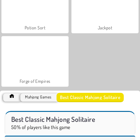
Potion Sort
Jackpot
Forge of Empires
Best Classic Mahjong Solitaire
Mahjong Games
Best Classic Mahjong Solitaire
50% of players like this game