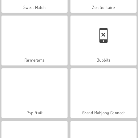
Sweet Match
Zen Solitaire
Farmerama
Bubbits
Pop Fruit
Grand Mahjong Connect