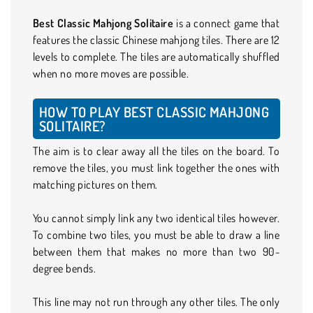
Best Classic Mahjong Solitaire
is a connect game that
features the classic Chinese mahjong tiles. There are 12
levels to complete. The tiles are automatically shuffled
when no more moves are possible.
HOW TO PLAY BEST CLASSIC MAHJONG
SOLITAIRE?
The aim is to clear away all the tiles on the board. To
remove the tiles, you must link together the ones with
matching pictures on them.
You cannot simply link any two identical tiles however.
To combine two tiles, you must be able to draw a line
between them that makes no more than two 90-
degree bends.
This line may not run through any other tiles. The only