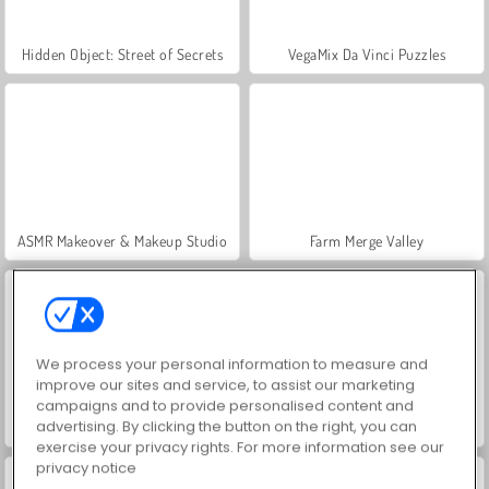
Hidden Object: Street of Secrets
VegaMix Da Vinci Puzzles
ASMR Makeover & Makeup Studio
Farm Merge Valley
We process your personal information to measure and
improve our sites and service, to assist our marketing
campaigns and to provide personalised content and
advertising. By clicking the button on the right, you can
Let's Fish!
Grand Mahjong Connect
exercise your privacy rights. For more information see our
privacy notice