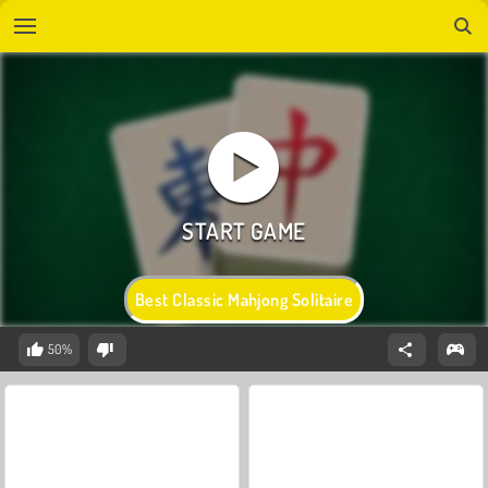
Best Classic Mahjong Solitaire
50%