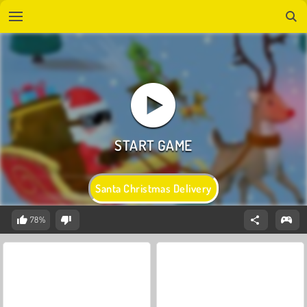
Santa Christmas Delivery
78%