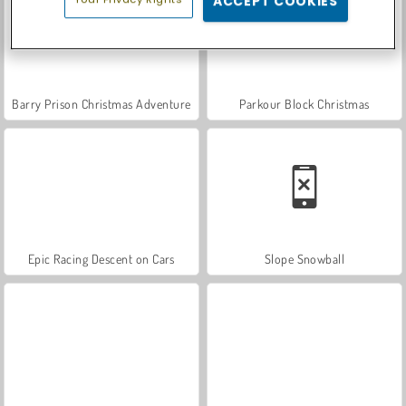
ACCEPT COOKIES
Barry Prison Christmas Adventure
Parkour Block Christmas
Epic Racing Descent on Cars
Slope Snowball