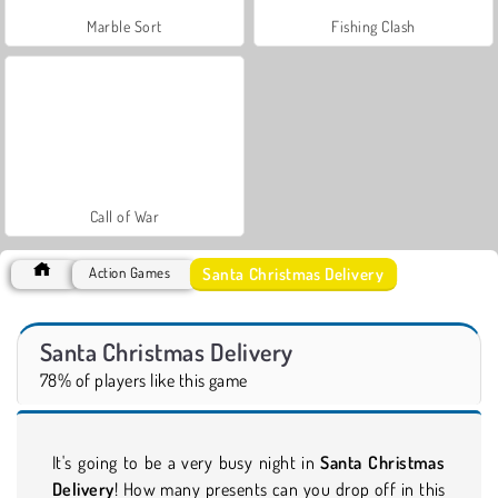
Marble Sort
Fishing Clash
Call of War
Santa Christmas Delivery
Action Games
Santa Christmas Delivery
78% of players like this game
It's going to be a very busy night in
Santa Christmas
Delivery
! How many presents can you drop off in this