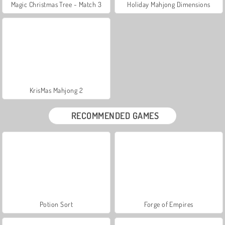
Magic Christmas Tree - Match 3
Holiday Mahjong Dimensions
KrisMas Mahjong 2
RECOMMENDED GAMES
Potion Sort
Forge of Empires