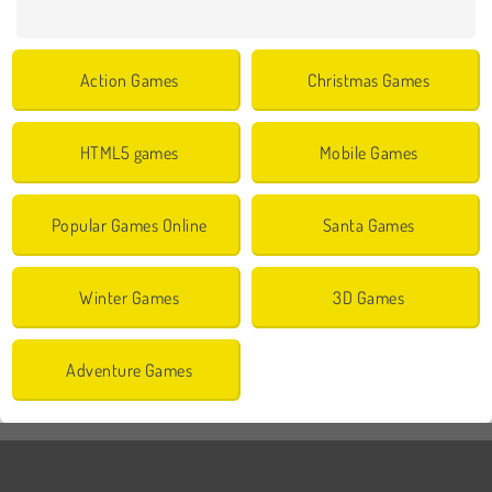
Action Games
Christmas Games
HTML5 games
Mobile Games
Popular Games Online
Santa Games
Winter Games
3D Games
Adventure Games