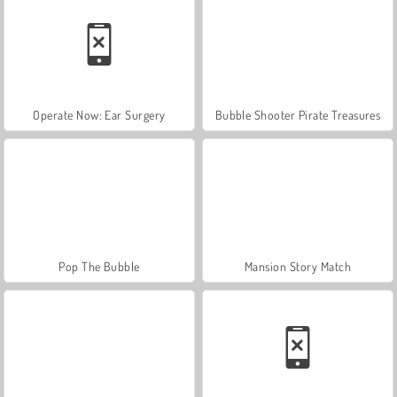
Operate Now: Ear Surgery
Bubble Shooter Pirate Treasures
Pop The Bubble
Mansion Story Match