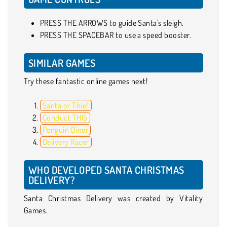
PRESS THE ARROWS to guide Santa's sleigh.
PRESS THE SPACEBAR to use a speed booster.
SIMILAR GAMES
Try these fantastic online games next!
Santa or Thief
Conduct THIS
Penguin Diner
Delivery Racer
WHO DEVELOPED SANTA CHRISTMAS
DELIVERY?
Santa Christmas Delivery was created by Vitality
Games.