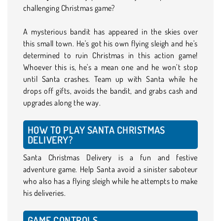
challenging Christmas game?
A mysterious bandit has appeared in the skies over
this small town. He's got his own flying sleigh and he's
determined to ruin Christmas in this action game!
Whoever this is, he's a mean one and he won’t stop
until Santa crashes. Team up with Santa while he
drops off gifts, avoids the bandit, and grabs cash and
upgrades along the way.
HOW TO PLAY SANTA CHRISTMAS
DELIVERY?
Santa Christmas Delivery is a fun and festive
adventure game. Help Santa avoid a sinister saboteur
who also has a flying sleigh while he attempts to make
his deliveries.
GAME CONTROLS