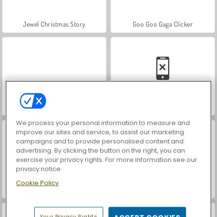
Jewel Christmas Story
Goo Goo Gaga Clicker
Santa GO
Christmas Time: Spot the Difference
We process your personal information to measure and
improve our sites and service, to assist our marketing
campaigns and to provide personalised content and
advertising. By clicking the button on the right, you can
exercise your privacy rights. For more information see our
privacy notice
Cookie Policy
10x10 Winter Gems
Santa's Magic Christmas
Your Privacy Rights