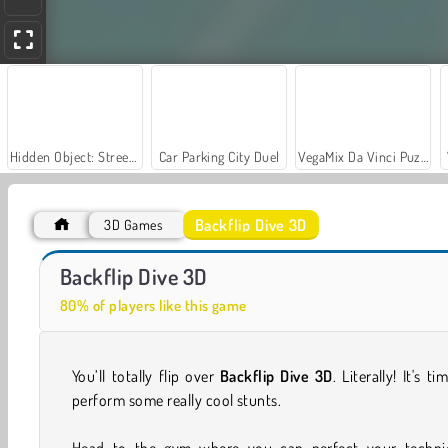
Hidden Object: Street of Secrets
Car Parking City Duel
VegaMix Da Vinci Puzzles
Backflip Dive 3D
3D Games
Let's Fish!
Casino World
Backflip Dive 3D
80% of players like this game
You’ll totally flip over
Backflip Dive 3D
. Literally! It's ti
perform some really cool stunts.