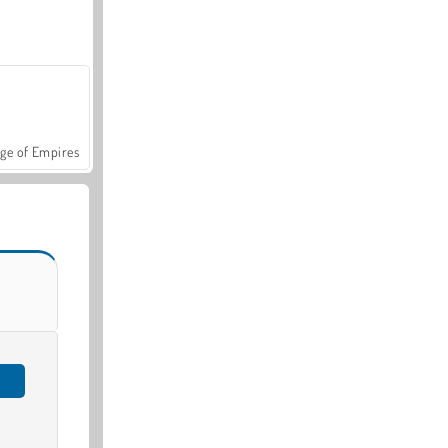
ge of Empires