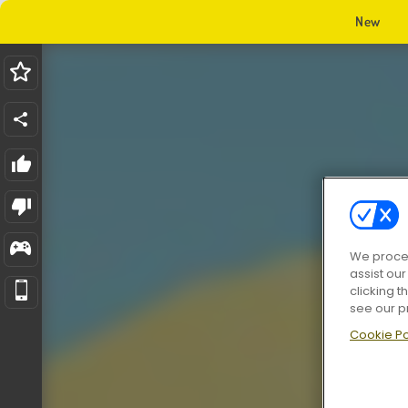
New
We proces
assist ou
clicking t
see our p
Cookie Po