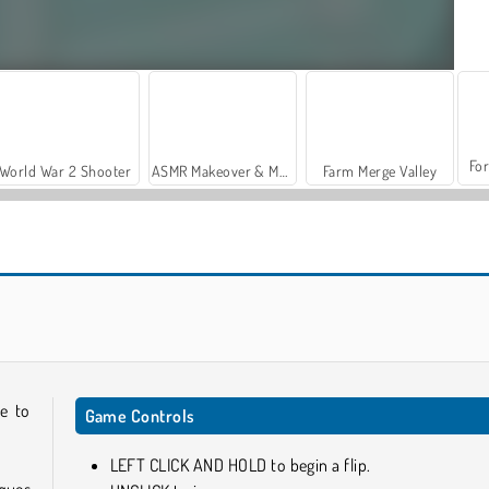
For
World War 2 Shooter
ASMR Makeover & Makeup Studio
Farm Merge Valley
Draw Rider
Stacky Run
me to
Game Controls
LEFT CLICK AND HOLD to begin a flip.