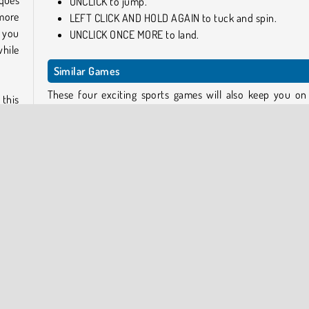
ques
UNCLICK to jump.
more
LEFT CLICK AND HOLD AGAIN to tuck and spin.
 you
UNCLICK ONCE MORE to land.
hile
Similar Games
These four exciting sports games will also keep you on
 this
edge of your seat!
n an
larly
Flip Master
Flipping Gun Simulator
Color Bump 3D
Frisbee Forever 2
 of a
cated
Who Developed Backflip Dive 3D?
Backflip Dive 3D was created by No Outlinks.