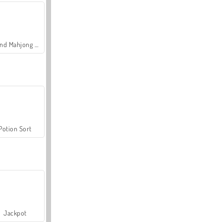
Grand Mahjong Connect
Potion Sort
Jackpot