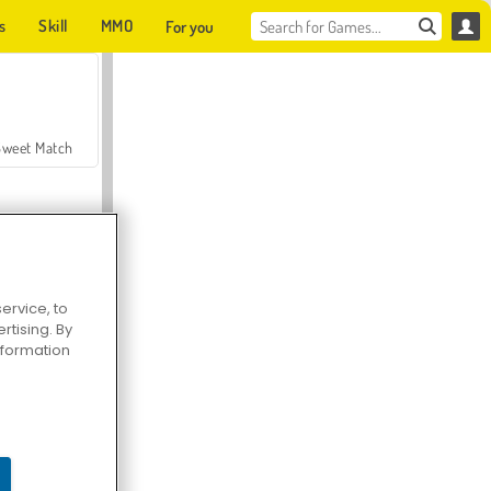
s
Skill
MMO
For you
Sweet Match
ervice, to
tising. By
en Solitaire
information