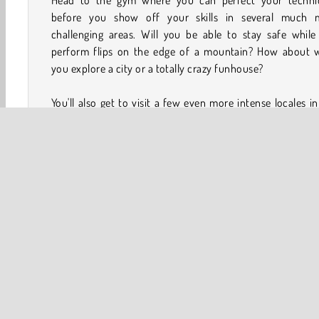
Head to the gym where you can perfect your techni
before you show off your skills in several much 
challenging areas. Will you be able to stay safe while
perform flips on the edge of a mountain? How about w
you explore a city or a totally crazy funhouse?
You'll also get to visit a few even more intense locales in
flip game. See what happens when you perform stunts o
old pirate ship, a tropical island, the roof of a spectacu
spooky haunted house, and even in outer space!
How to Play Backflip Dive 3D?
Backflip Dive 3D is a 3D game that puts you in the shoes
fearless daredevil as they jump off a variety of objects lo
everywhere from a majestic farm to a winter wonderland.