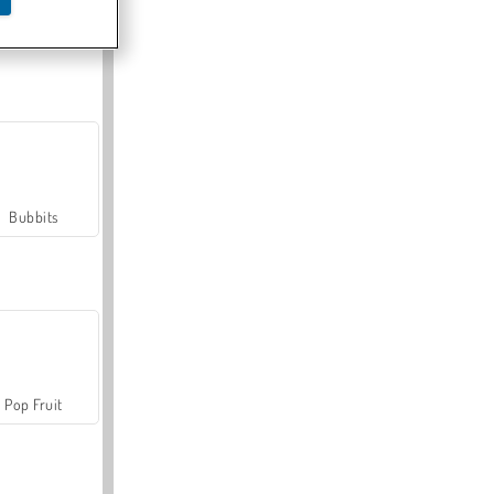
Farmerama
Bubbits
Pop Fruit