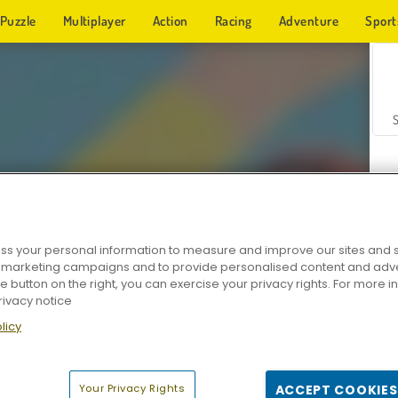
Puzzle
Multiplayer
Action
Racing
Adventure
Sport
s your personal information to measure and improve our sites and s
r marketing campaigns and to provide personalised content and adver
Z
he button on the right, you can exercise your privacy rights. For more 
rivacy notice
licy
Your Privacy Rights
ACCEPT COOKIES