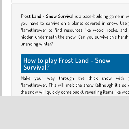
Frost Land - Snow Survival
is a base-building game in 
you have to survive on a planet covered in snow. Use 
flamethrower to find resources like wood, rocks, and 
hidden underneath the snow. Can you survive this harsh
unending winter?
How to play Frost Land - Snow
Survival?
Make your way through the thick snow with 
flamethrower. This will melt the snow (although it’s so 
the snow will quickly come back), revealing items like w
logs, lumps of coal, gold nuggets, and pieces of rock.
Collect the items you need and use them to upgrade 
campfire. The bigger and more powerful the furnace in 
base, the bigger the thawed out and safe area around it