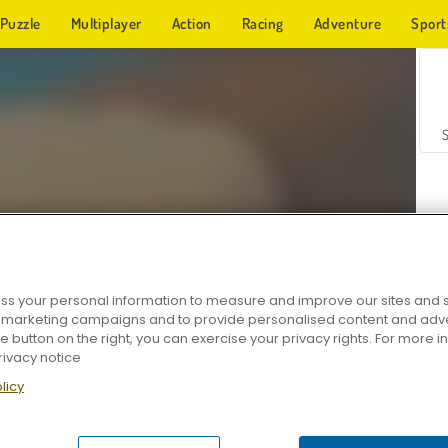
Puzzle
Multiplayer
Action
Racing
Adventure
Sport
s your personal information to measure and improve our sites and s
r marketing campaigns and to provide personalised content and adver
Z
he button on the right, you can exercise your privacy rights. For more 
rivacy notice
licy