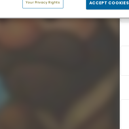
Your Privacy Rights
ACCEPT COOKIES