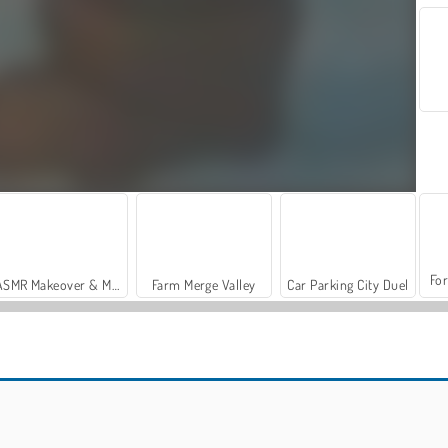
For
ASMR Makeover & Makeup Studio
Farm Merge Valley
Car Parking City Duel
Penguin Farm - Ice Merge
Casino World