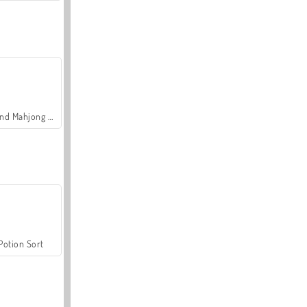
Grand Mahjong Connect
Potion Sort