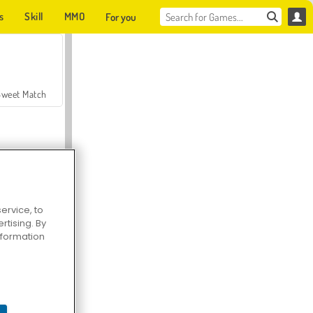
s
Skill
MMO
For you
Sweet Match
ervice, to
tising. By
en Solitaire
information