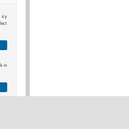
 icy
lect
k in
ase-
home
 try