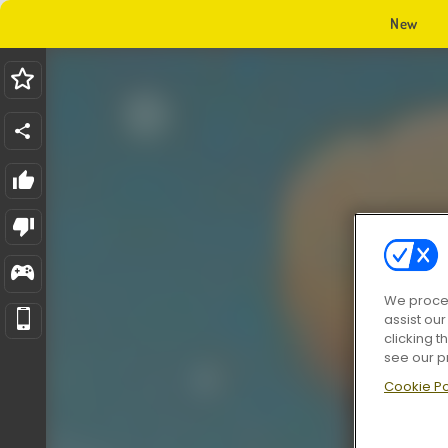
New
We proces
assist ou
clicking t
see our p
Cookie Po