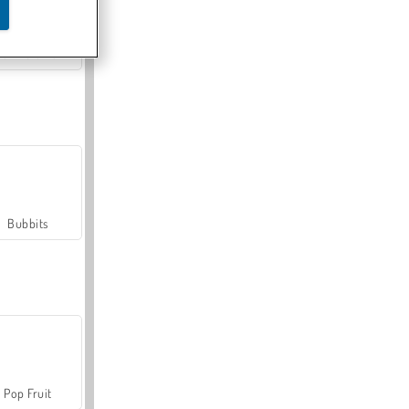
Farmerama
Bubbits
Pop Fruit