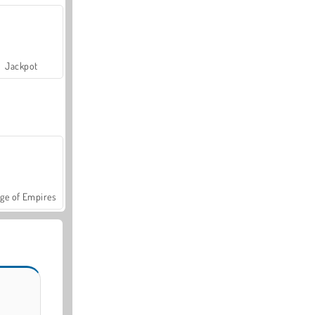
Jackpot
ge of Empires