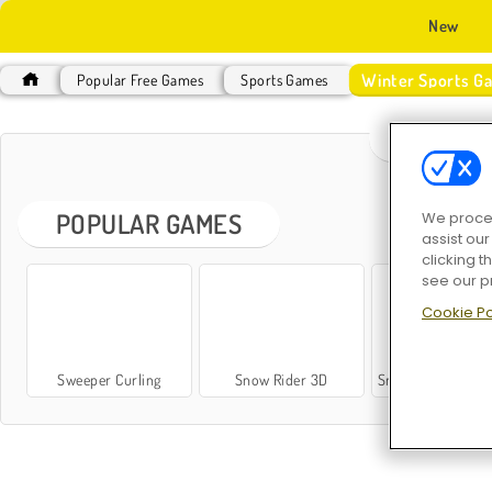
New
Winter Sports G
Popular Free Games
Sports Games
WINTER
POPULAR GAMES
We proces
assist ou
clicking t
see our p
Cookie Po
Sweeper Curling
Snow Rider 3D
Snow Rider Obby Pa