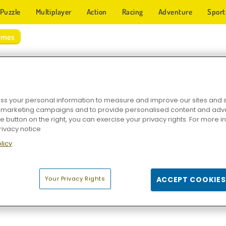
Puzzle
Multiplayer
Action
Racing
Adventure
Sport
ames
 SPORTS GAMES
s your personal information to measure and improve our sites and s
r marketing campaigns and to provide personalised content and adver
he button on the right, you can exercise your privacy rights. For more 
rivacy notice
licy
rkour
Ski King 2022
Snowboard King 2024
Loch Ness Wat
Your Privacy Rights
ACCEPT COOKIES