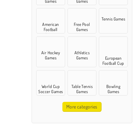
Games
Games
Tennis Games
American
Free Pool
Football
Games
Games
Air Hockey
Athletics
Games
Games
European
Football Cup
Games
World Cup
Table Tennis
Bowling
Soccer Games
Games
Games
More categories