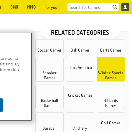
s
Skill
MMO
For you
RELATED CATEGORIES
Soccer Games
Ball Games
Darts Games
ervice, to
tising. By
Copa America
information
Snooker
Winter Sports
Games
Games
Cricket Games
Basketball
Billiards
er Skiing
Games
Games
Golf Games
Baseball
Archery