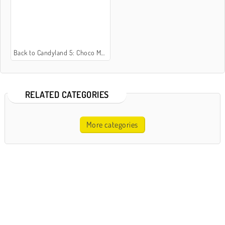
Back to Candyland 5: Choco Mountain
RELATED CATEGORIES
More categories