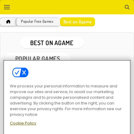
Best on Agame
Popular Free Games
BEST ON AGAME
POPULAR GAMES
We process your personal information to measure and
improve our sites and service, to assist our marketing
campaigns and to provide personalised content and
advertising. By clicking the button on the right, you can
exercise your privacy rights. For more information see our
1001 Arabian Nights
MahJongCon
privacy notice
Cookie Policy