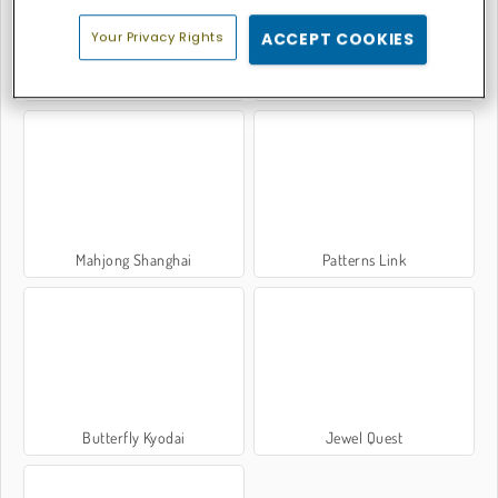
Your Privacy Rights
ACCEPT COOKIES
Mahjong Link
Bubble Shooter Classic
Mahjong Shanghai
Patterns Link
Butterfly Kyodai
Jewel Quest