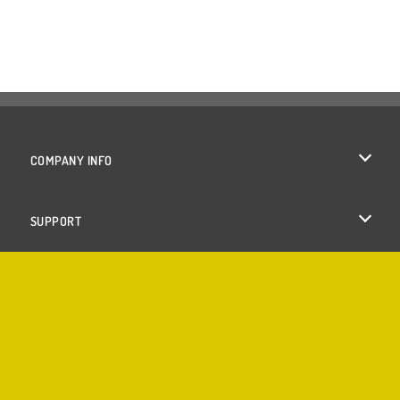
COMPANY INFO
Terms of Use
SUPPORT
Privacy Policy
Help
Cookies
Cookie Consent