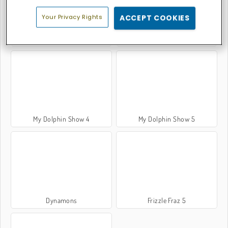
Your Privacy Rights
ACCEPT COOKIES
My Dolphin Show 7
My Dolphin Show
My Dolphin Show 4
My Dolphin Show 5
Dynamons
Frizzle Fraz 5