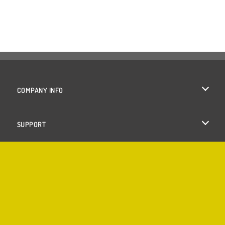
COMPANY INFO
Terms of Use
SUPPORT
Privacy Policy
Help
Cookies
Cookie Consent