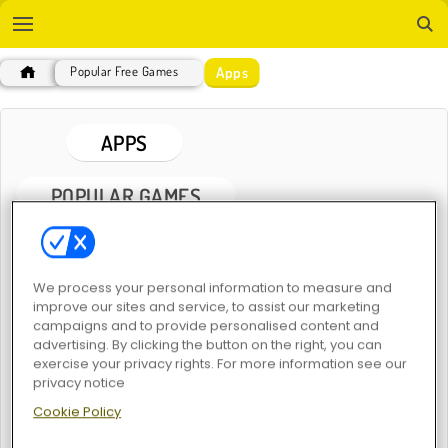
Apps
Popular Free Games
APPS
POPULAR GAMES
We process your personal information to measure and
improve our sites and service, to assist our marketing
campaigns and to provide personalised content and
advertising. By clicking the button on the right, you can
exercise your privacy rights. For more information see our
My Dolphin Show 6
My Dolphin Show 8
privacy notice
Cookie Policy