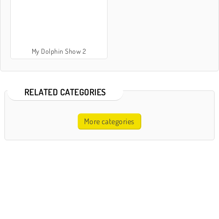
My Dolphin Show 2
RELATED CATEGORIES
More categories