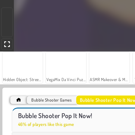
Hidden Object: Street of Secrets
VegaMix Da Vinci Puzzles
ASMR Makeover & Makeup Studio
Bubble Shooter Pop It No
Bubble Shooter Games
Casino World
Let's Fish!
Bubble Shooter Pop It Now!
46% of players like this game