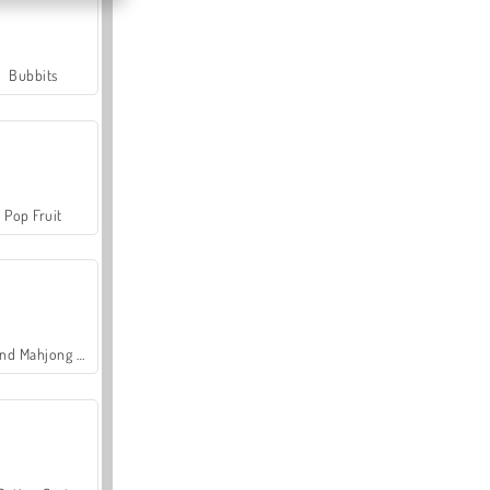
Bubbits
Pop Fruit
Grand Mahjong Connect