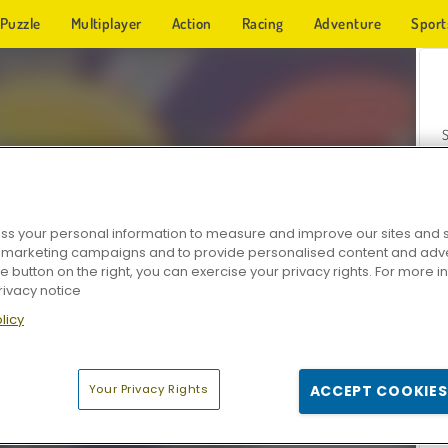
Puzzle
Multiplayer
Action
Racing
Adventure
Sport
s your personal information to measure and improve our sites and s
r marketing campaigns and to provide personalised content and adver
Z
he button on the right, you can exercise your privacy rights. For more 
rivacy notice
licy
Your Privacy Rights
ACCEPT COOKIES