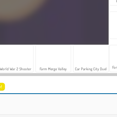
For
World War 2 Shooter
Farm Merge Valley
Car Parking City Duel
w!
Pop It Bubble Game
Pop It Fidget Now