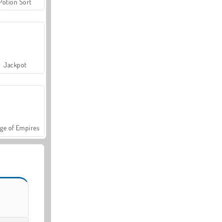
Potion Sort
Jackpot
ge of Empires