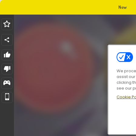
New
We proces
assist ou
clicking t
see our p
Cookie Po