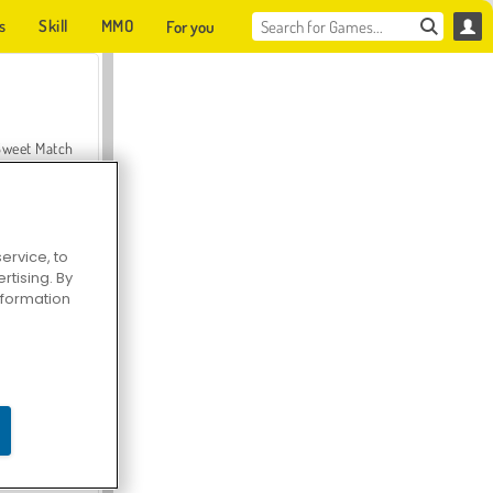
s
Skill
MMO
For you
Sweet Match
ervice, to
tising. By
en Solitaire
information
Farmerama