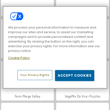
Car Parking City Duel
World War 2 Shooter
We process your personal information to measure and
improve our sites and service, to assist our marketing
campaigns and to provide personalised content and
advertising. By clicking the button on the right, you can
exercise your privacy rights. For more information see our
privacy notice
Royal Story
Save the Cowboy
Cookie Policy
Your Privacy Rights
ACCEPT COOKIES
Farm Merge Valley
VegaMix Da Vinci Puzzles