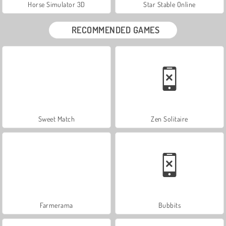
Horse Simulator 3D
Star Stable Online
RECOMMENDED GAMES
Sweet Match
Zen Solitaire
Farmerama
Bubbits