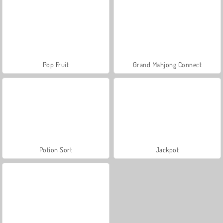
Pop Fruit
Grand Mahjong Connect
Potion Sort
Jackpot