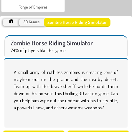
Forge of Empires
Zombie Horse Riding Simulator
3D Games
Zombie Horse Riding Simulator
79% of players like this game
A small army of ruthless zombies is creating tons of
mayhem out on the prairie and the nearby desert.
Team up with this brave sheriff while he hunts them
down on his horse in this thrilling 3D action game. Can
you help him wipe out the undead with his trusty rifle,
a powerful bow, and other awesome weapons?