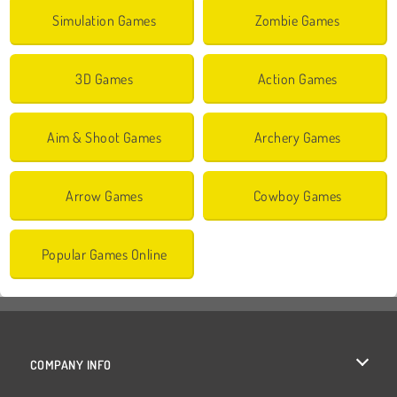
Simulation Games
Zombie Games
3D Games
Action Games
Aim & Shoot Games
Archery Games
Arrow Games
Cowboy Games
Popular Games Online
COMPANY INFO