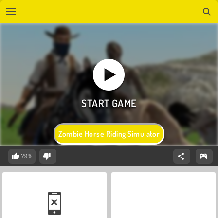
Zombie Horse Riding Simulator
79%