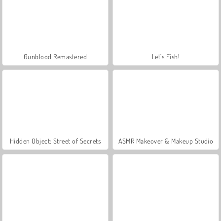
Gunblood Remastered
Let's Fish!
Hidden Object: Street of Secrets
ASMR Makeover & Makeup Studio