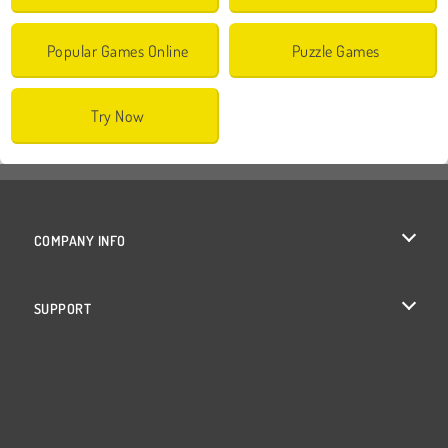
Popular Games Online
Puzzle Games
Try Now
COMPANY INFO
Terms of Use
SUPPORT
Privacy Policy
Help
Cookies