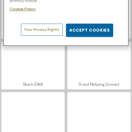
privacy notice
Cookie Policy
Your Privacy Rights
ACCEPT COOKIES
Car Parking City Duel
Casino World
Reach 2048
Grand Mahjong Connect