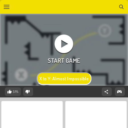
X to Y: Almost Impossible
51%