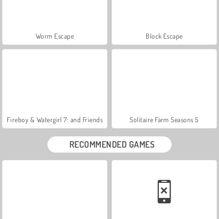
Worm Escape
Block Escape
Fireboy & Watergirl 7: and Friends
Solitaire Farm Seasons 5
RECOMMENDED GAMES