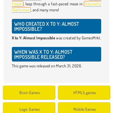
Finger
, leap through a fast-paced maze in
Geometry
Platformer
, and many more!
WHO CREATED X TO Y: ALMOST
IMPOSSIBLE?
X to Y: Almost Impossible
was created by GamesMrkt.
WHEN WAS X TO Y: ALMOST
IMPOSSIBLE RELEASED?
This game was released on March 31, 2026.
Brain Games
HTML5 games
Logic Games
Mobile Games