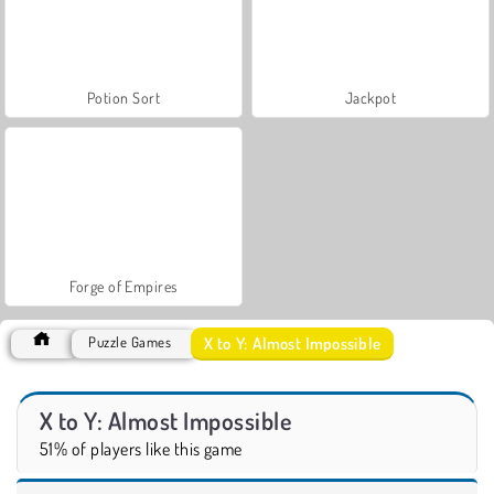
Potion Sort
Jackpot
Forge of Empires
X to Y: Almost Impossible
Puzzle Games
X to Y: Almost Impossible
51% of players like this game