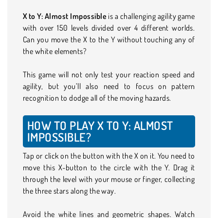
X to Y: Almost Impossible
is a challenging agility game
with over 150 levels divided over 4 different worlds.
Can you move the X to the Y without touching any of
the white elements?
This game will not only test your reaction speed and
agility, but you’ll also need to focus on pattern
recognition to dodge all of the moving hazards.
HOW TO PLAY X TO Y: ALMOST
IMPOSSIBLE?
Tap or click on the button with the X on it. You need to
move this X-button to the circle with the Y. Drag it
through the level with your mouse or finger, collecting
the three stars along the way.
Avoid the white lines and geometric shapes. Watch