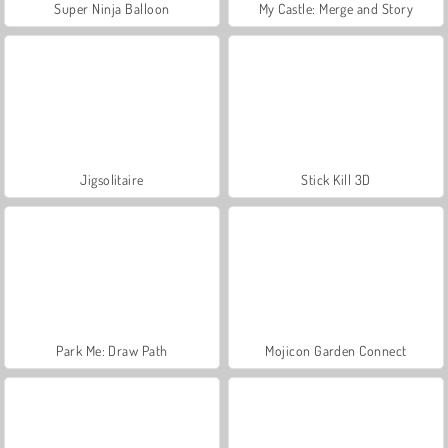
Super Ninja Balloon
My Castle: Merge and Story
Jigsolitaire
Stick Kill 3D
Park Me: Draw Path
Mojicon Garden Connect