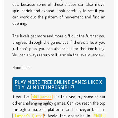
out, because some of these shapes can also move,
spin, shrink and expand. Look carefully to see if you
can work out the pattern of movement and find an
opening.
The levels get more and more difficult the further you
progress through the game, but if there's a level you
just can't pass, you can also skip it for the time being.
You can always return to it later via the level overview.
Good luck!
PLAY MORE FREE ONLINE GAMES LIKE X
TO Y: ALMOST IMPOSSIBLE!
If you like
skill games
like this one, try some of our
other challenging agility games. Can you reach the top
through a maze of platforms and conveyor belts in
Jumper’s Quest
? Avoid the obstacles in
Skillful