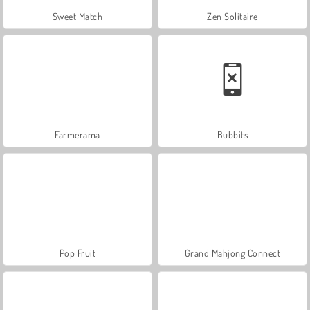
Sweet Match
Zen Solitaire
Farmerama
Bubbits
Pop Fruit
Grand Mahjong Connect