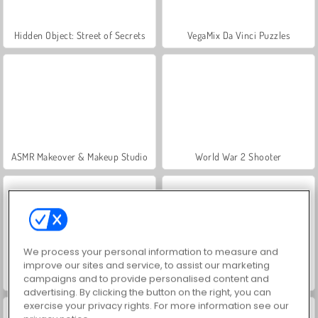
Hidden Object: Street of Secrets
VegaMix Da Vinci Puzzles
ASMR Makeover & Makeup Studio
World War 2 Shooter
We process your personal information to measure and
improve our sites and service, to assist our marketing
Farm Merge Valley
Let's Fish!
campaigns and to provide personalised content and
advertising. By clicking the button on the right, you can
exercise your privacy rights. For more information see our