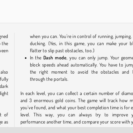
Car Parking City Duel
Monster School vs Siren Head
gned
when you can. You’re in control of running, jumping,
o the
ducking. (Yes, in this game, you can make your b
tween
flatter to slip past obstacles, too.)
In the
Dash mode
, you can only jump. Your geome
block speeds ahead automatically. You have to jum
also
the right moment to avoid the obstacles and 
fully
through the portals.
dark
light
In each level, you can collect a certain number of diam
and 3 enormous gold coins. The game will track how 
you’ve found, and what your best completion time is for 
t of
level. This way, you can always try to improve 
ge as
performance another time, and compare your score with 
s and
friends’.