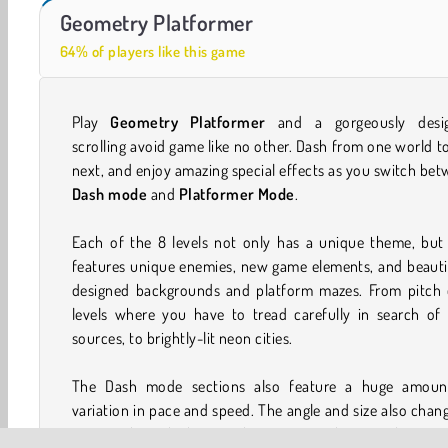
Farm Merge Valley
Casino World
Geometry Platformer
64% of players like this game
Play
Geometry Platformer
and a gorgeously desi
scrolling avoid game like no other. Dash from one world t
next, and enjoy amazing special effects as you switch be
Dash mode
and
Platformer Mode
.
Each of the 8 levels not only has a unique theme, but 
features unique enemies, new game elements, and beauti
designed backgrounds and platform mazes. From pitch 
levels where you have to tread carefully in search of 
sources, to brightly-lit neon cities.
The Dash mode sections also feature a huge amoun
variation in pace and speed. The angle and size also chan
you zip through the portals. Here, too, the new element