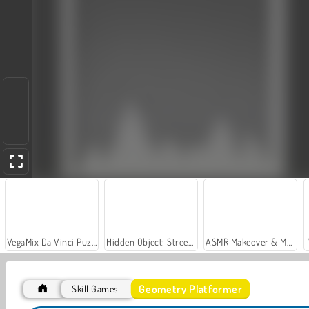
VegaMix Da Vinci Puzzles
Hidden Object: Street of Secrets
ASMR Makeover & Makeup Studio
Geometry Platformer
Skill Games