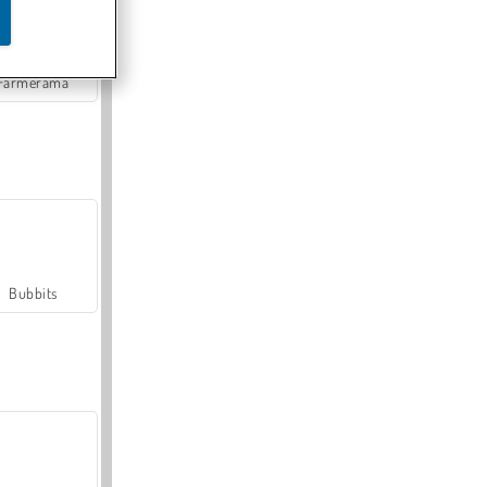
Farmerama
Bubbits