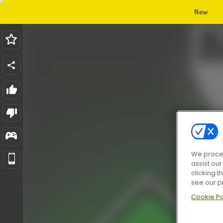
New
We proces
assist ou
clicking t
see our p
Cookie Po