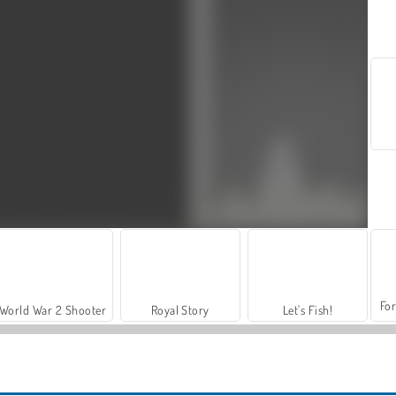
For
World War 2 Shooter
Royal Story
Let's Fish!