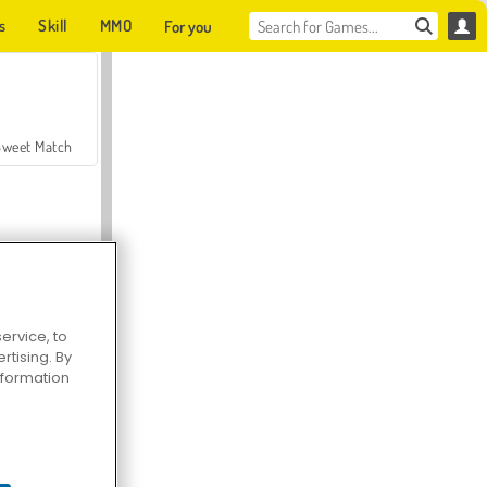
s
Skill
MMO
For you
Sweet Match
ervice, to
tising. By
en Solitaire
information