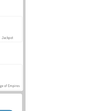
Jackpot
ge of Empires