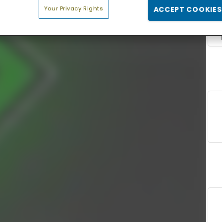
Your Privacy Rights
ACCEPT COOKIES