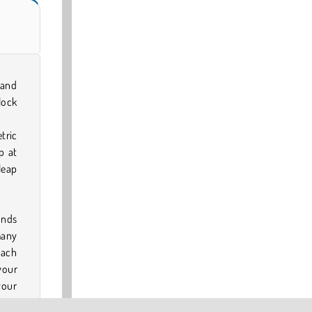
 and
lock
tric
p at
leap
onds
many
each
your
your