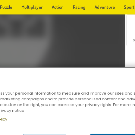
Puzzle
Multiplayer
Action
Racing
Adventure
Sport
s your personal information to measure and improve our sites and s
r marketing campaigns and to provide personalised content and adver
Z
he button on the right, you can exercise your privacy rights. For more 
rivacy notice
licy