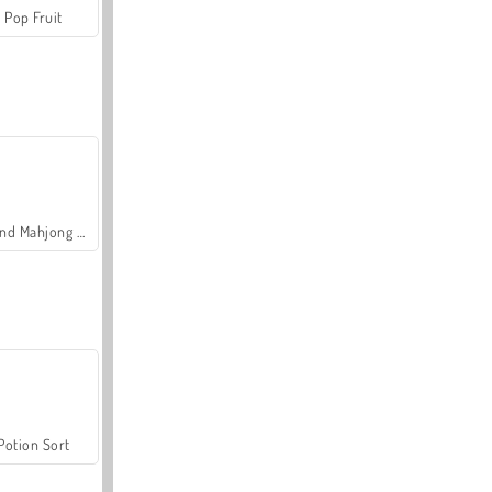
Pop Fruit
Grand Mahjong Connect
Potion Sort