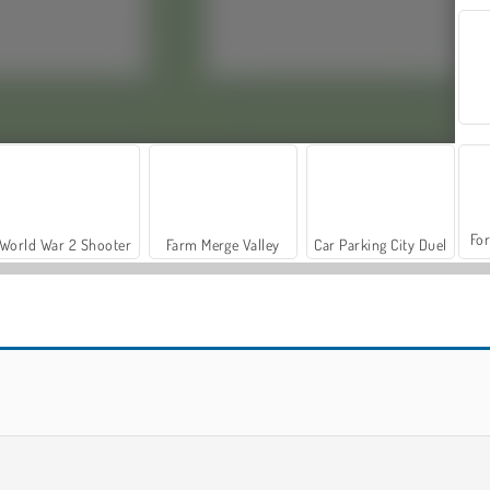
For
World War 2 Shooter
Farm Merge Valley
Car Parking City Duel
Words From Words
Words with Prof. Wisely