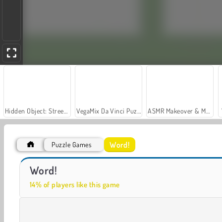
Hidden Object: Street of Secrets
VegaMix Da Vinci Puzzles
ASMR Makeover & Makeup Studio
Word!
Puzzle Games
Let's Fish!
Word Solitaire
Word!
14% of players like this game