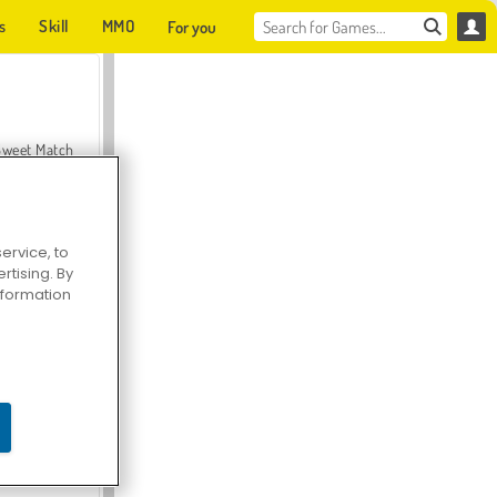
s
Skill
MMO
For you
Sweet Match
ervice, to
tising. By
en Solitaire
information
Farmerama