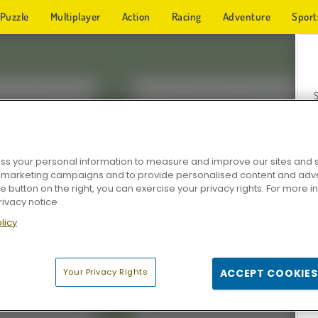
Puzzle
Multiplayer
Action
Racing
Adventure
Sport
s your personal information to measure and improve our sites and s
r marketing campaigns and to provide personalised content and adver
Z
he button on the right, you can exercise your privacy rights. For more 
rivacy notice
licy
Your Privacy Rights
ACCEPT COOKIES