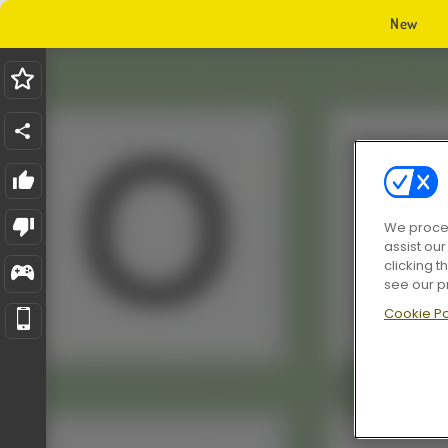
New
We proces
assist ou
clicking t
see our p
Cookie Po