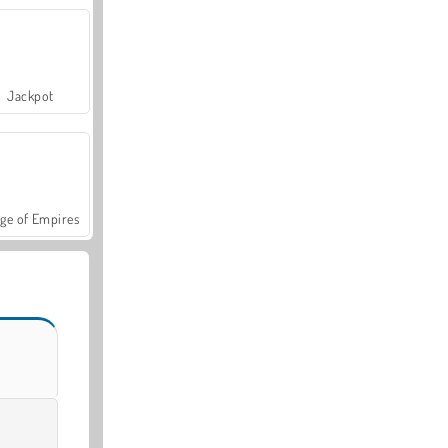
Jackpot
ge of Empires