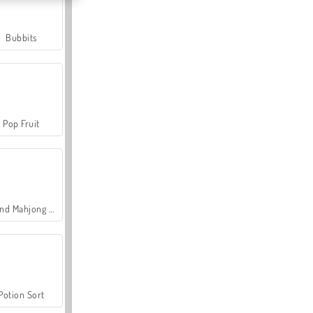
Bubbits
Pop Fruit
Grand Mahjong Connect
Potion Sort