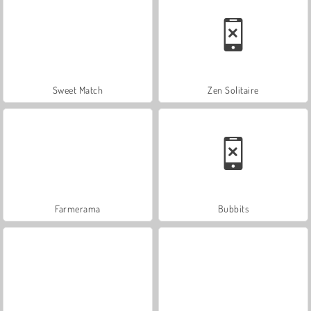
Sweet Match
Zen Solitaire
Farmerama
Bubbits