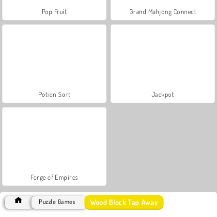
Pop Fruit
Grand Mahjong Connect
Potion Sort
Jackpot
Forge of Empires
Wood Block Tap Away
Puzzle Games