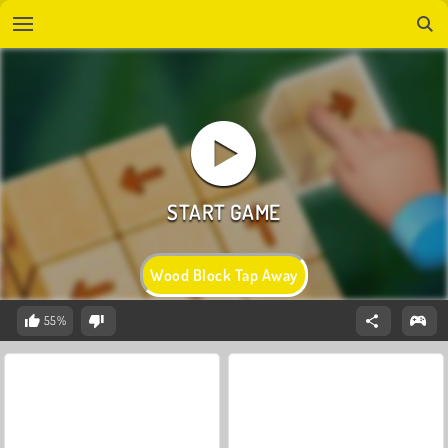
Wood Block Tap Away
55%