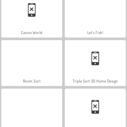
Casino World
Let's Fish!
Room Sort
Triple Sort 3D Home Design