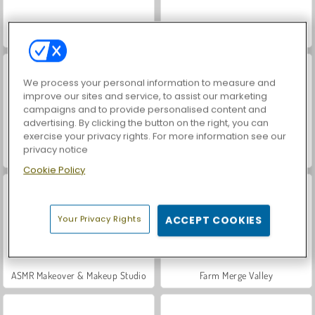
Hidden Object: Street of Secrets
VegaMix Da Vinci Puzzles
We process your personal information to measure and
improve our sites and service, to assist our marketing
campaigns and to provide personalised content and
advertising. By clicking the button on the right, you can
exercise your privacy rights. For more information see our
privacy notice
World War 2 Shooter
Car Parking City Duel
Cookie Policy
Your Privacy Rights
ACCEPT COOKIES
ASMR Makeover & Makeup Studio
Farm Merge Valley