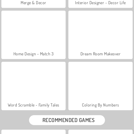
Merge & Decor
Interior Designer - Decor Life
Home Design - Match 3
Dream Room Makeover
Word Scramble - Family Tales
Coloring By Numbers
RECOMMENDED GAMES