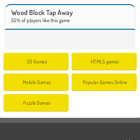
Wood Block Tap Away
55% of players like this game
3D Games
HTML5 games
Mobile Games
Popular Games Online
Puzzle Games