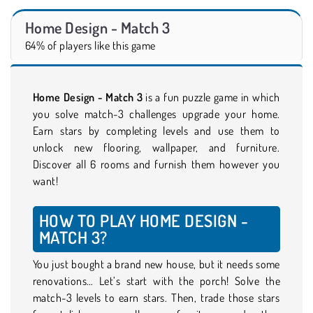
Home Design - Match 3
64% of players like this game
Home Design - Match 3
is a fun puzzle game in which
you solve match-3 challenges upgrade your home.
Earn stars by completing levels and use them to
unlock new flooring, wallpaper, and furniture.
Discover all 6 rooms and furnish them however you
want!
HOW TO PLAY HOME DESIGN -
MATCH 3?
You just bought a brand new house, but it needs some
renovations… Let’s start with the porch! Solve the
match-3 levels to earn stars. Then, trade those stars