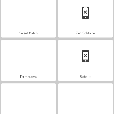
Sweet Match
Zen Solitaire
Farmerama
Bubbits