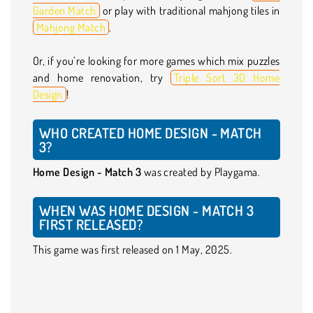
Garden Match
or play with traditional mahjong tiles in
Mahjong Match
.
Or, if you’re looking for more games which mix puzzles
and home renovation, try
Triple Sort 3D Home
Design
!
WHO CREATED HOME DESIGN - MATCH
3?
Home Design - Match 3
was created by Playgama.
WHEN WAS HOME DESIGN - MATCH 3
FIRST RELEASED?
This game was first released on 1 May, 2025.