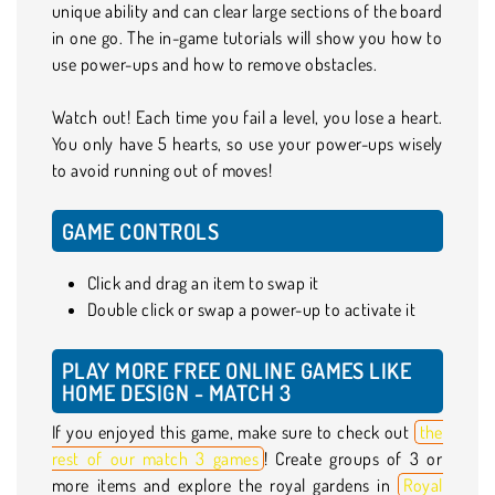
unique ability and can clear large sections of the board
in one go. The in-game tutorials will show you how to
use power-ups and how to remove obstacles.
Watch out! Each time you fail a level, you lose a heart.
You only have 5 hearts, so use your power-ups wisely
to avoid running out of moves!
GAME CONTROLS
Click and drag an item to swap it
Double click or swap a power-up to activate it
PLAY MORE FREE ONLINE GAMES LIKE
HOME DESIGN - MATCH 3
If you enjoyed this game, make sure to check out
the
rest of our match 3 games
! Create groups of 3 or
more items and explore the royal gardens in
Royal