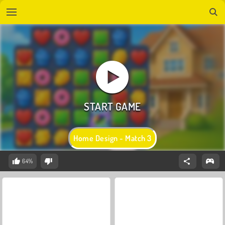
Home Design - Match 3
64%