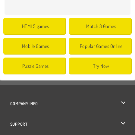
HTML5 games
Match 3 Games
Mobile Games
Popular Games Online
Puzzle Games
Try Now
COMPANY INFO
Terms of Use
SUPPORT