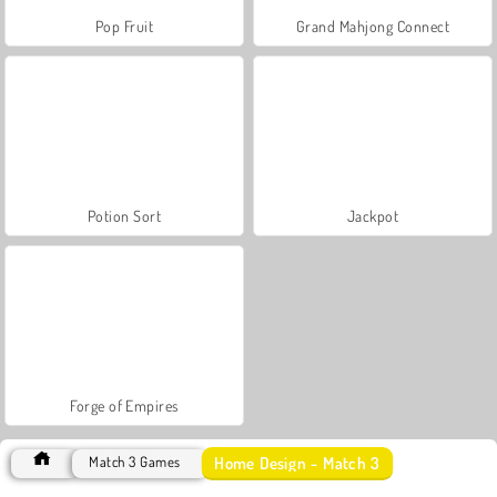
Pop Fruit
Grand Mahjong Connect
Potion Sort
Jackpot
Forge of Empires
Home Design - Match 3
Match 3 Games