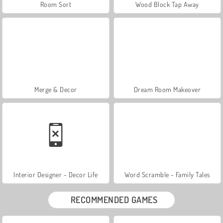
Room Sort
Wood Block Tap Away
Merge & Decor
Dream Room Makeover
Interior Designer - Decor Life
Word Scramble - Family Tales
RECOMMENDED GAMES