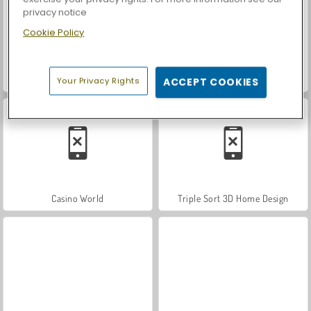
privacy notice
Cookie Policy
Let's Fish!
Car Parking City Duel
Your Privacy Rights
ACCEPT COOKIES
Casino World
Triple Sort 3D Home Design