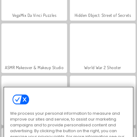
VegaMix Da Vinci Puzzles
Hidden Object: Street of Secrets
ASMR Makeover & Makeup Studio
World War 2 Shooter
We process your personal information to measure and
improve our sites and service, to assist our marketing
Farm Merge Valley
Royal Story
campaigns and to provide personalised content and
advertising. By clicking the button on the right, you can
exercise your privacy rights. For more information see our