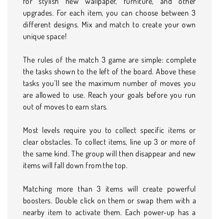
for stylish new wallpaper, furniture, and other
upgrades. For each item, you can choose between 3
different designs. Mix and match to create your own
unique space!
The rules of the match 3 game are simple: complete
the tasks shown to the left of the board. Above these
tasks you’ll see the maximum number of moves you
are allowed to use. Reach your goals before you run
out of moves to earn stars.
Most levels require you to collect specific items or
clear obstacles. To collect items, line up 3 or more of
the same kind. The group will then disappear and new
items will fall down from the top.
Matching more than 3 items will create powerful
boosters. Double click on them or swap them with a
nearby item to activate them. Each power-up has a