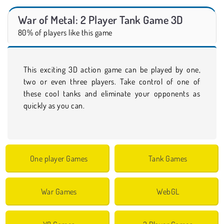
War of Metal: 2 Player Tank Game 3D
80% of players like this game
This exciting 3D action game can be played by one,
two or even three players. Take control of one of
these cool tanks and eliminate your opponents as
quickly as you can.
One player Games
Tank Games
War Games
WebGL