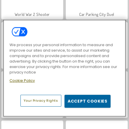
World War 2 Shooter
Car Parking City Duel
We process your personal information to measure and
improve our sites and service, to assist our marketing
campaigns and to provide personalised content and
advertising. By clicking the button on the right, you can
Hidden Object: Street of Secrets
VegaMix Da Vinci Puzzles
exercise your privacy rights. For more information see our
privacy notice
Cookie Policy
Your Privacy Rights
ACCEPT COOKIES
Let's Fish!
ASMR Makeover & Makeup Studio