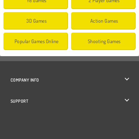
Y8 Games
2 Player Games
3D Games
Action Games
Popular Games Online
Shooting Games
COMPANY INFO
Terms of Use
SUPPORT
Privacy Policy
Help
Cookies