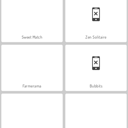
Sweet Match
Zen Solitaire
Farmerama
Bubbits