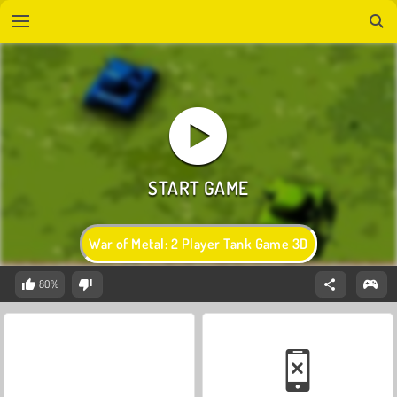
War of Metal: 2 Player Tank Game 3D
80%