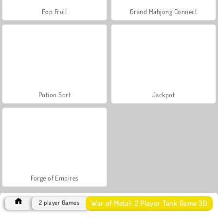
Pop Fruit
Grand Mahjong Connect
Potion Sort
Jackpot
Forge of Empires
War of Metal: 2 Player Tank Game 3D
2 player Games