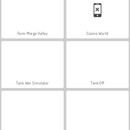
Farm Merge Valley
Casino World
Tank War Simulator
Tank Off