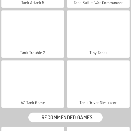
Tank Attack 5
Tank Battle: War Commander
Tank Trouble 2
Tiny Tanks
AZ Tank Game
Tank Driver Simulator
RECOMMENDED GAMES