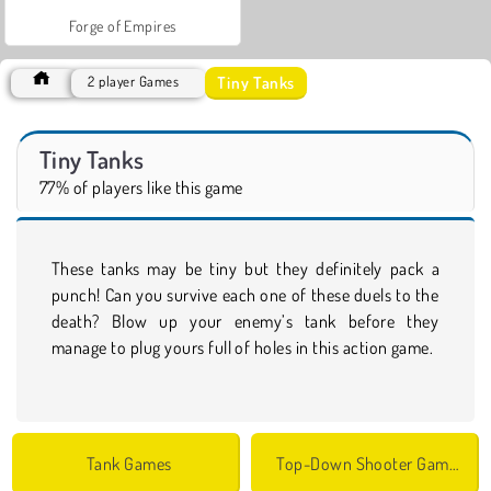
Forge of Empires
Tiny Tanks
2 player Games
Tiny Tanks
77% of players like this game
These tanks may be tiny but they definitely pack a
punch! Can you survive each one of these duels to the
death? Blow up your enemy’s tank before they
manage to plug yours full of holes in this action game.
Tank Games
Top-Down Shooter Games