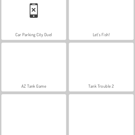
Car Parking City Duel
Let's Fish!
AZ Tank Game
Tank Trouble 2