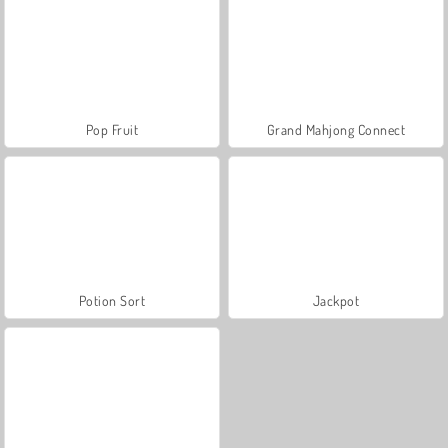
Pop Fruit
Grand Mahjong Connect
Potion Sort
Jackpot