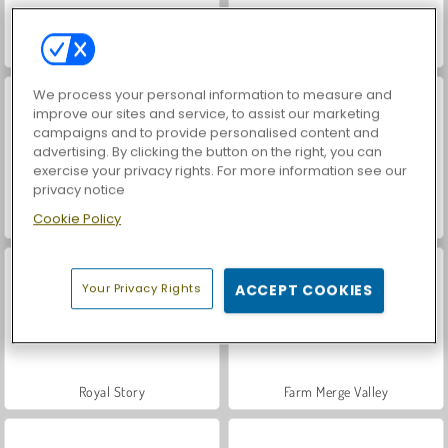
World War 2 Shooter
VegaMix Da Vinci Puzzles
We process your personal information to measure and
improve our sites and service, to assist our marketing
campaigns and to provide personalised content and
advertising. By clicking the button on the right, you can
exercise your privacy rights. For more information see our
privacy notice
Cookie Policy
Hidden Object: Street of Secrets
ASMR Makeover & Makeup Studio
Your Privacy Rights
ACCEPT COOKIES
Royal Story
Farm Merge Valley