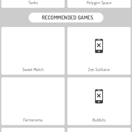
Tanks
Polygon Space
RECOMMENDED GAMES
Sweet Match
Zen Solitaire
Farmerama
Bubbits