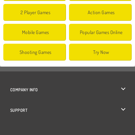
2 Player Games
Action Games
Mobile Games
Popular Games Online
Shooting Games
Try Now
COMPANY INFO
Terms of Use
SUPPORT
Privacy Policy
Help