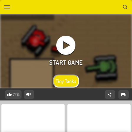
Tiny Tanks
77%